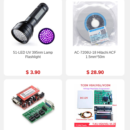
51-LED UV 395nm Lamp
AC-7206U-18 Hitachi ACF
Flashlight
1.5mm*50m
$ 3.90
$ 28.90