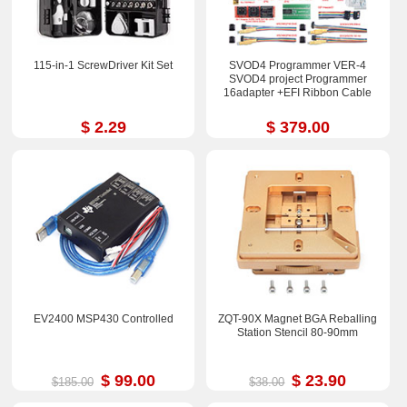
115-in-1 ScrewDriver Kit Set
SVOD4 Programmer VER-4
SVOD4 project Programmer
16adapter +EFI Ribbon Cable
$ 2.29
$ 379.00
EV2400 MSP430 Controlled
ZQT-90X Magnet BGA Reballing
Station Stencil 80-90mm
$ 99.00
$ 23.90
$185.00
$38.00