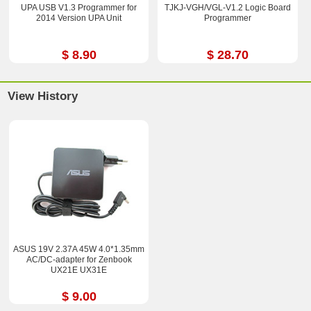
UPA USB V1.3 Programmer for
TJKJ-VGH/VGL-V1.2 Logic Board
2014 Version UPA Unit
Programmer
$ 8.90
$ 28.70
View History
ASUS 19V 2.37A 45W 4.0*1.35mm
AC/DC-adapter for Zenbook
UX21E UX31E
$ 9.00