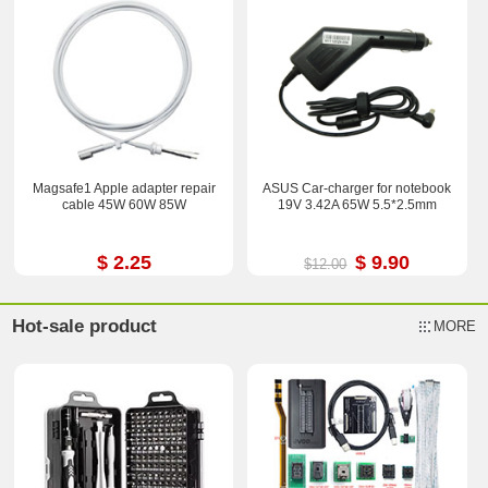
Magsafe1 Apple adapter repair
ASUS Car-charger for notebook
cable 45W 60W 85W
19V 3.42A 65W 5.5*2.5mm
$ 2.25
$ 9.90
$12.00
Hot-sale product
MORE