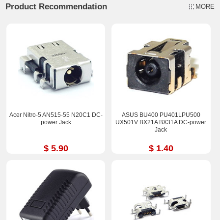
Product Recommendation
MORE
Acer Nitro-5 AN515-55 N20C1 DC-
ASUS BU400 PU401LPU500
power Jack
UX501V BX21A BX31A DC-power
Jack
$ 5.90
$ 1.40