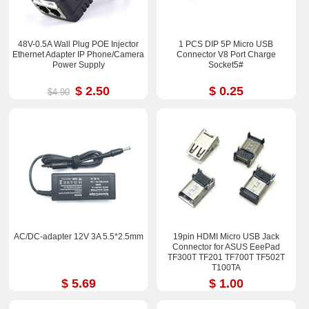
48V-0.5A Wall Plug POE Injector
1 PCS DIP 5P Micro USB
Ethernet Adapter IP Phone/Camera
Connector V8 Port Charge
Power Supply
Socket5#
$ 2.50
$ 0.25
$4.90
AC/DC-adapter 12V 3A 5.5*2.5mm
19pin HDMI Micro USB Jack
Connector for ASUS EeePad
TF300T TF201 TF700T TF502T
T100TA
$ 5.69
$ 1.00