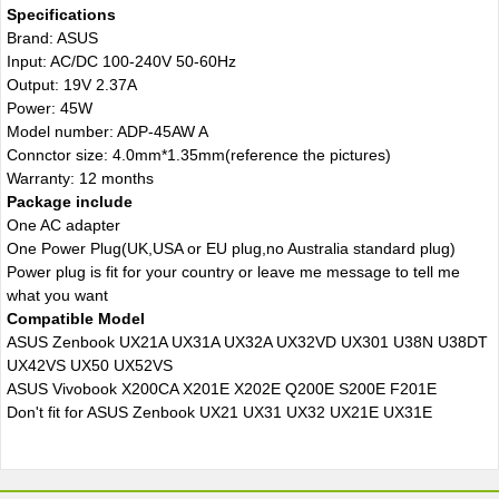
Specifications
Brand: ASUS
Input: AC/DC 100-240V 50-60Hz
Output: 19V 2.37A
Power: 45W
Model number: ADP-45AW A
Connctor size: 4.0mm*1.35mm(reference the pictures)
Warranty: 12 months
Package include
One AC adapter
One Power Plug(UK,USA or EU plug,no Australia standard plug)
Power plug is fit for your country or leave me message to tell me
what you want
Compatible Model
ASUS Zenbook UX21A UX31A UX32A UX32VD UX301 U38N U38DT
UX42VS UX50 UX52VS
ASUS Vivobook X200CA X201E X202E Q200E S200E F201E
Don't fit for ASUS Zenbook UX21 UX31 UX32 UX21E UX31E