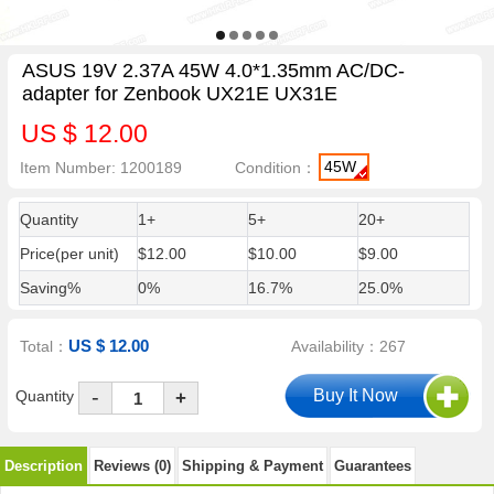
ASUS 19V 2.37A 45W 4.0*1.35mm AC/DC-
adapter for Zenbook UX21E UX31E
US $ 12.00
45W
Item Number: 1200189
Condition：
Quantity
1+
5+
20+
Price(per unit)
$12.00
$10.00
$9.00
Saving%
0%
16.7%
25.0%
US $ 12.00
Total：
Availability：267
-
Quantity
+
Description
Reviews (0)
Shipping & Payment
Guarantees