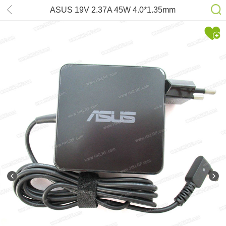
ASUS 19V 2.37A 45W 4.0*1.35mm
AC/DC-adapter for Zenbook UX21E
UX31E