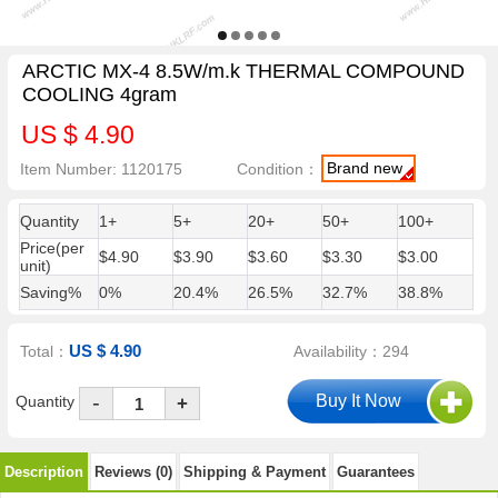
ARCTIC MX-4 8.5W/m.k THERMAL COMPOUND
COOLING 4gram
US $ 4.90
Brand new
Item Number: 1120175
Condition：
Quantity
1+
5+
20+
50+
100+
Price(per
$4.90
$3.90
$3.60
$3.30
$3.00
unit)
Saving%
0%
20.4%
26.5%
32.7%
38.8%
US $ 4.90
Total：
Availability：294
-
Quantity
+
Description
Reviews (0)
Shipping & Payment
Guarantees