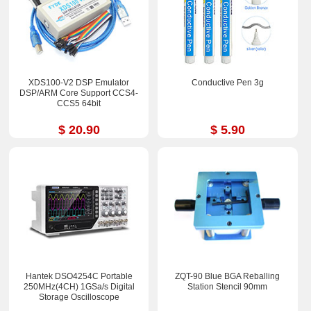
XDS100-V2 DSP Emulator
Conductive Pen 3g
DSP/ARM Core Support CCS4-
CCS5 64bit
$ 20.90
$ 5.90
Hantek DSO4254C Portable
ZQT-90 Blue BGA Reballing
250MHz(4CH) 1GSa/s Digital
Station Stencil 90mm
Storage Oscilloscope