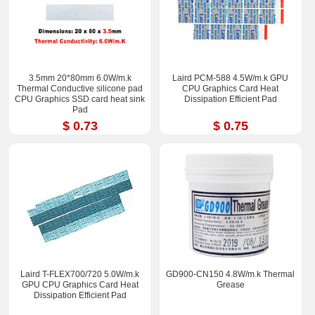
3.5mm 20*80mm 6.0W/m.k
Laird PCM-588 4.5W/m.k GPU
Thermal Conductive silicone pad
CPU Graphics Card Heat
CPU Graphics SSD card heat sink
Dissipation Efficient Pad
Pad
$ 0.73
$ 0.75
Laird T-FLEX700/720 5.0W/m.k
GD900-CN150 4.8W/m.k Thermal
GPU CPU Graphics Card Heat
Grease
Dissipation Efficient Pad