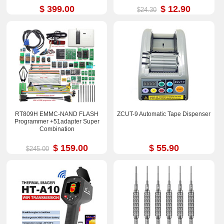
$ 399.00
$ 12.90
$24.30
RT809H EMMC-NAND FLASH
ZCUT-9 Automatic Tape Dispenser
Programmer +51adapter Super
Combination
$ 159.00
$ 55.90
$245.00