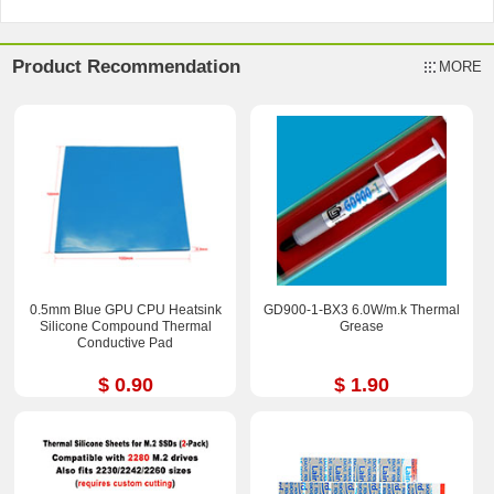
Product Recommendation
MORE
0.5mm Blue GPU CPU Heatsink
GD900-1-BX3 6.0W/m.k Thermal
Silicone Compound Thermal
Grease
Conductive Pad
$ 0.90
$ 1.90