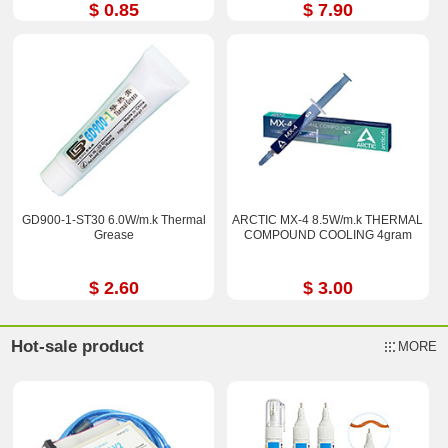
$ 0.85
$ 7.90
GD900-1-ST30 6.0W/m.k Thermal
ARCTIC MX-4 8.5W/m.k THERMAL
Grease
COMPOUND COOLING 4gram
$ 2.60
$ 3.00
Hot-sale product
MORE