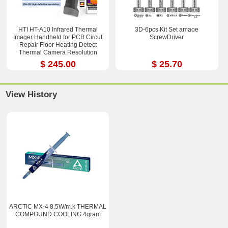
HTI HT-A10 Infrared Thermal
3D-6pcs Kit Set amaoe
Imager Handheld for PCB Circut
ScrewDriver
Repair Floor Heating Detect
Thermal Camera Resolution
252x192
$ 245.00
$ 25.70
View History
ARCTIC MX-4 8.5W/m.k THERMAL
COMPOUND COOLING 4gram