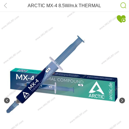
ARCTIC MX-4 8.5W/m.k THERMAL
COMPOUND COOLING 4gram