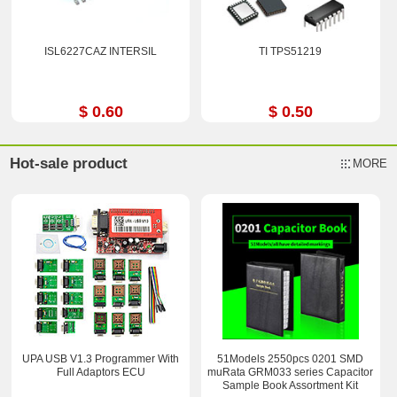
ISL6227CAZ INTERSIL
TI TPS51219
$ 0.60
$ 0.50
Hot-sale product
MORE
UPA USB V1.3 Programmer With
51Models 2550pcs 0201 SMD
Full Adaptors ECU
muRata GRM033 series Capacitor
Sample Book Assortment Kit