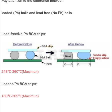
Pay attention to the difference between
leaded (Pb) balls
and lead free (No Pb) balls.
Lead-free/No Pb BGA chips:
245℃-260℃(Maximun)
Leaded/Pb BGA chips:
180℃-205℃(Maximun)