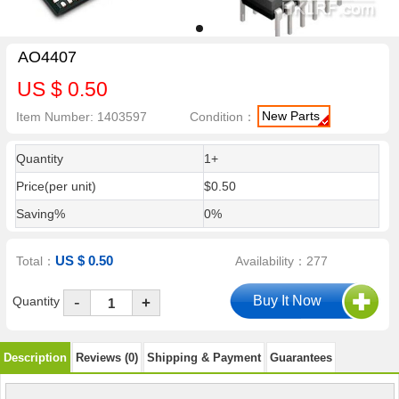
AO4407
US $ 0.50
New Parts
Item Number: 1403597
Condition：
Quantity
1+
Price(per unit)
$0.50
Saving%
0%
US $ 0.50
Total：
Availability：277
-
Quantity
+
Description
Reviews (0)
Shipping & Payment
Guarantees