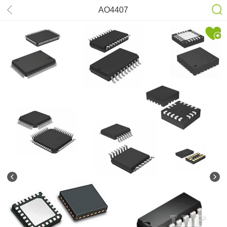
AO4407