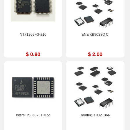
NT71209FG-810
ENE KB9028Q C
$ 0.80
$ 2.00
Intersil ISL88731HRZ
Realtek RTD2136R