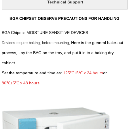
Technical Support
BGA CHIPSET OBSERVE PRECAUTIONS FOR HANDLING
BGA Chips is MOISTURE SENSITIVE DEVICES.
, Here is the general bake-out
Devices require baking, before mounting
process, Lay the BAG on the tray, and put it in to a baking dry
cabinet.
Set the temperature and time as:
125℃±5℃ x 24 hours
or
80℃±5℃ x 48 hours