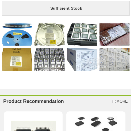
Sufficient Stock
Product Recommendation
MORE