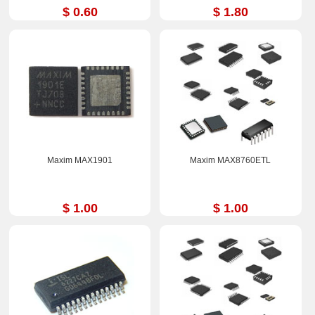
$ 0.60
$ 1.80
Maxim MAX1901
Maxim MAX8760ETL
$ 1.00
$ 1.00