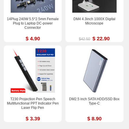
14Plug 240W 5.5*2.5mm Female
DM4 4.3inch 1000X Digital
Plug to Laptop DC-power
Microscope
Connector
$ 4.90
$ 22.90
$42.50
T230 Projection Pen Speech
DM2.5 inch SATA HDD/SSD Box
Multifunctional PPT Indicator Pen
Type-C
Laser Flip Pen
$ 3.39
$ 8.90