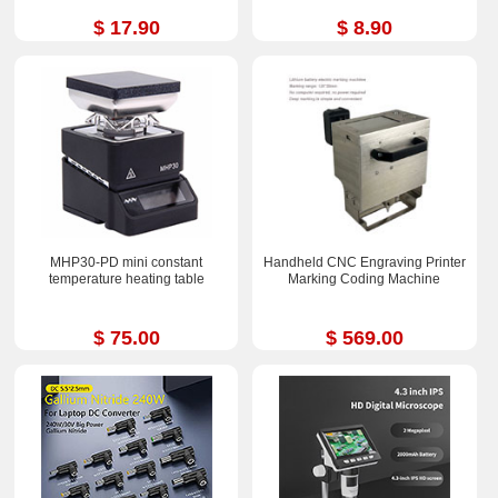
$ 17.90
$ 8.90
MHP30-PD mini constant
Handheld CNC Engraving Printer
temperature heating table
Marking Coding Machine
$ 75.00
$ 569.00