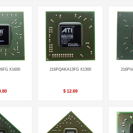
6FG X1600
216PQAKA13FG X1300
216PV
0.80
$ 12.69