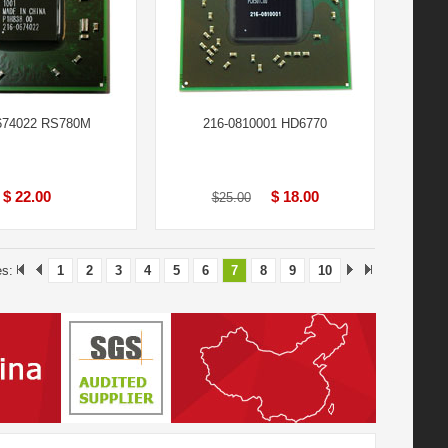
674022 RS780M
216-0810001 HD6770
$ 22.00
$ 18.00
$25.00
es:
1
2
3
4
5
6
7
8
9
10