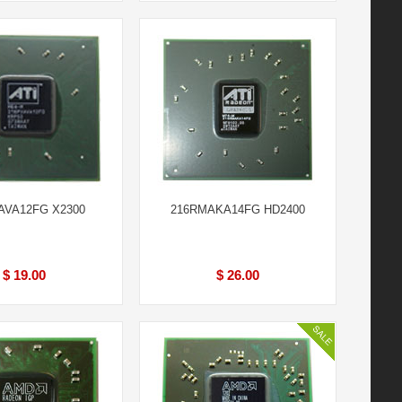
AVA12FG X2300
216RMAKA14FG HD2400
$ 19.00
$ 26.00