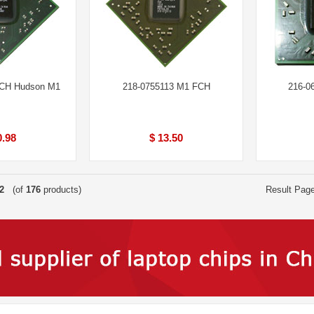
FCH Hudson M1
218-0755113 M1 FCH
216-0
0.98
$ 13.50
2
(of
176
products)
Result Pag