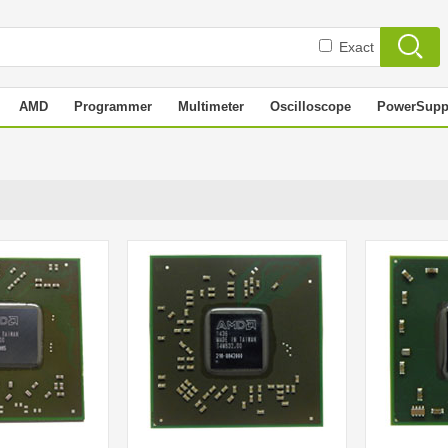
Exact
AMD
Programmer
Multimeter
Oscilloscope
PowerSupp