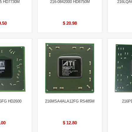
65 HD7730M
216-0842000 HD8750M
216LQA
9.50
$ 20.98
5FG HD2600
216MSA4ALA12FG RS485M
216P
.00
$ 12.80