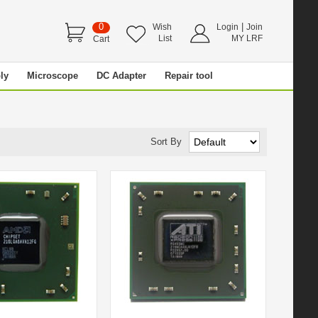
0
|
Wish
Login
Join
List
MY LRF
Cart
ly
Microscope
DC Adapter
Repair tool
Sort By