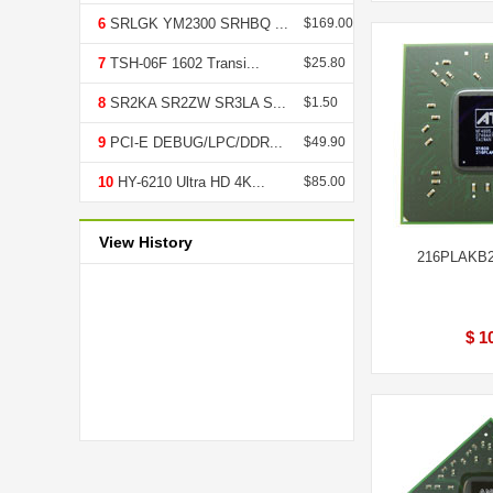
6
SRLGK YM2300 SRHBQ ...
$169.00
7
TSH-06F 1602 Transi...
$25.80
8
SR2KA SR2ZW SR3LA S...
$1.50
9
PCI-E DEBUG/LPC/DDR...
$49.90
10
HY-6210 Ultra HD 4K...
$85.00
View History
216PLAKB2
$ 1