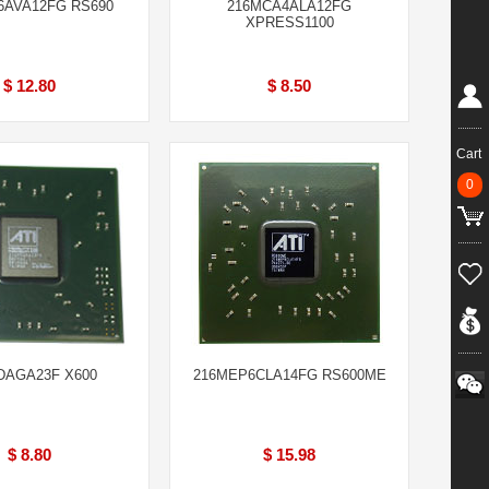
6AVA12FG RS690
216MCA4ALA12FG
XPRESS1100
$ 12.80
$ 8.50
Cart
0
DAGA23F X600
216MEP6CLA14FG RS600ME
$ 8.80
$ 15.98