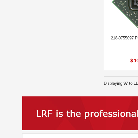
218-0755097 
$ 1
Displaying
97
to
11