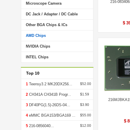
216-08340
Microscope Camera
DC Jack / Adapter / DC Cable
$ 3
Other BGA Chips & ICs
AMD Chips
NVIDIA Chips
INTEL Chips
Top 10
1
Teensy3.2 MK20DX256...
$52.00
2
CH341A CH341B Progr...
$1.59
216MJBKA1
3
DF40PG(1.5)-26DS-04...
$3.90
4
eMMC BGA153/BGA169 ...
$55.00
$ 8
5
216-0856040...
$12.00