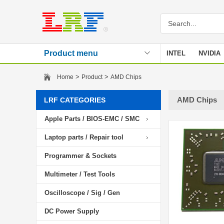
Product menu
INTEL
NVIDIA
Stencil
>
>
Home
Product
AMD Chips
AMD Chips
LRF CATEGORIES
Apple Parts / BIOS-EMC / SMC
Laptop parts / Repair tool
Programmer & Sockets
Multimeter / Test Tools
Oscilloscope / Sig / Gen
DC Power Supply