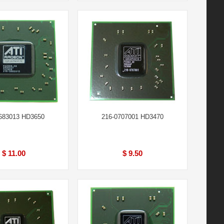
683013 HD3650
216-0707001 HD3470
$ 11.00
$ 9.50