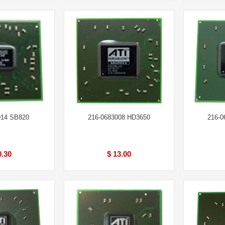
014 SB820
216-0683008 HD3650
216-0
0.30
$ 13.00