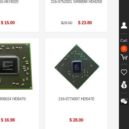
15-0674020
216-0752001 SR880M HD4250
$ 15.00
$ 23.80
$29.50
Cart
0
809024 HD6470
216-0774007 HD5470
$ 16.98
$ 28.00