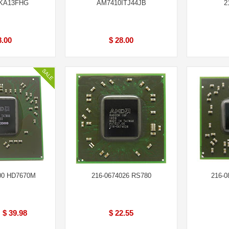
KA13FHG
AM7410ITJ44JB
2
8.00
$ 28.00
00 HD7670M
216-0674026 RS780
216-0
$ 39.98
$ 22.55