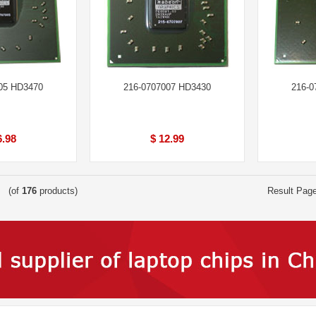
05 HD3470
216-0707007 HD3430
216-0
6.98
$ 12.99
(of
176
products)
Result Pag