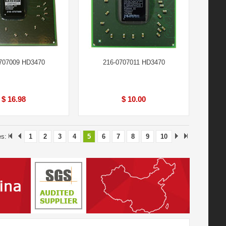
707009 HD3470
216-0707011 HD3470
$ 16.98
$ 10.00
es:
1
2
3
4
5
6
7
8
9
10