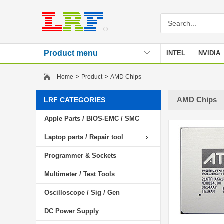
Product menu
INTEL
NVIDIA
Stencil
>
>
Home
Product
AMD Chips
AMD Chips
LRF CATEGORIES
Apple Parts / BIOS-EMC / SMC
Laptop parts / Repair tool
Programmer & Sockets
Multimeter / Test Tools
Oscilloscope / Sig / Gen
DC Power Supply