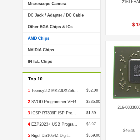
216TFHA
Microscope Camera
DC Jack / Adapter / DC Cable
$ 1
Other BGA Chips & ICs
AMD Chips
NVIDIA Chips
INTEL Chips
Top 10
1
Teensy3.2 MK20DX256...
$52.00
2
SVOD Programmer VER...
$235.00
216-083300
3
ICSP RT809F ISP Pro...
$1.39
4
EZP2023+ USB Progra...
$3.97
$46.10
5
Rigol DS1054Z Digit...
$369.00