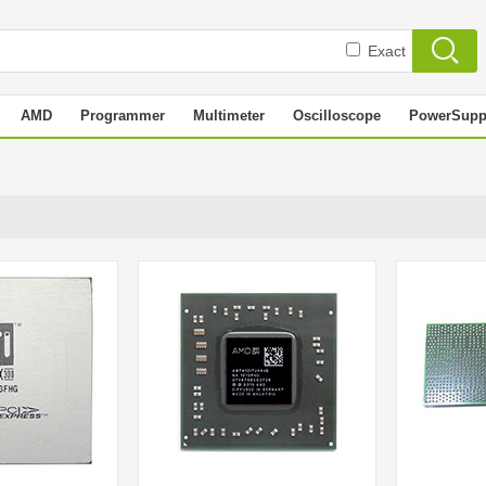
Exact
AMD
Programmer
Multimeter
Oscilloscope
PowerSupp