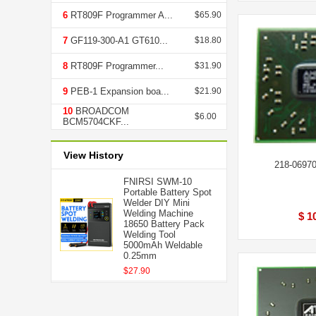
6
RT809F Programmer A...
$65.90
7
GF119-300-A1 GT610...
$18.80
8
RT809F Programmer...
$31.90
9
PEB-1 Expansion boa...
$21.90
10
BROADCOM
$6.00
BCM5704CKF...
View History
218-0697
FNIRSI SWM-10
Portable Battery Spot
Welder DIY Mini
Welding Machine
$ 1
18650 Battery Pack
Welding Tool
5000mAh Weldable
0.25mm
$27.90