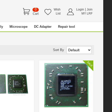
0
|
Wish
Login
Join
List
MY LRF
Cart
ly
Microscope
DC Adapter
Repair tool
Sort By