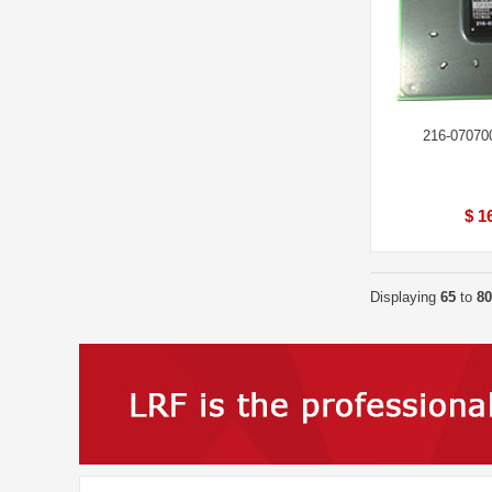
216-07070
$ 1
Displaying
65
to
80