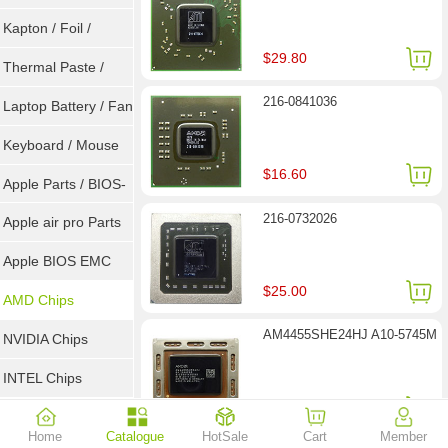
Goot Wick
Kapton / Foil /
$29.80
Double Tape / ACF
Thermal Paste /
216-0841036
Heatsink Pad
Laptop Battery / Fan
Keyboard / Mouse
$16.60
Apple Parts / BIOS-
216-0732026
EMC / SMC
Apple air pro Parts
Apple BIOS EMC
$25.00
AMD Chips
AM4455SHE24HJ A10-5745M
NVIDIA Chips
INTEL Chips
$26.30
Home
Catalogue
HotSale
Cart
Member