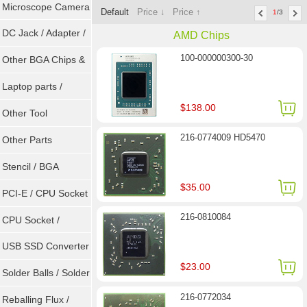
Microscope Camera
Default
Price ↓
Price ↑
1
/3
DC Jack / Adapter /
AMD Chips
100-000000300-30
DC Cable
Other BGA Chips &
ICs
Laptop parts /
$138.00
Repair tool
Other Tool
216-0774009 HD5470
Other Parts
Stencil / BGA
$35.00
Reballing Kits
PCI-E / CPU Socket
216-0810084
Tester
CPU Socket /
Connector
USB SSD Converter
$23.00
/ LVDS
Solder Balls / Solder
216-0772034
Wire
Reballing Flux /