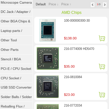
Microscope Camera
Default
Price ↓
Price ↑
1
/3
DC Jack / Adapter /
AMD Chips
100-000000300-30
DC Cable
Other BGA Chips &
ICs
Laptop parts /
$138.00
Repair tool
Other Tool
216-0774009 HD5470
Other Parts
Stencil / BGA
$35.00
Reballing Kits
PCI-E / CPU Socket
216-0810084
Tester
CPU Socket /
Connector
USB SSD Converter
$23.00
/ LVDS
Solder Balls / Solder
216-0772034
Wire
Reballing Flux /