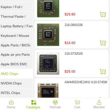
Goot Wick
Kapton / Foil /
$29.80
Double Tape / ACF
Thermal Paste /
216-0841036
Heatsink Pad
Laptop Battery / Fan
Keyboard / Mouse
$16.60
Apple Parts / BIOS-
216-0732026
EMC / SMC
Apple air pro Parts
Apple BIOS EMC
$25.00
AMD Chips
AM4455SHE24HJ A10-5745M
NVIDIA Chips
INTEL Chips
$26.30
Home
Catalogue
HotSale
Cart
Member