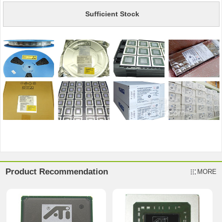
Sufficient Stock
Product Recommendation
MORE