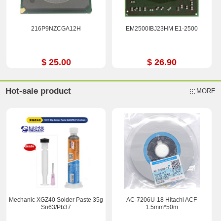
216P9NZCGA12H
EM2500IBJ23HM E1-2500
$ 25.00
$ 26.90
Hot-sale product
MORE
Mechanic XGZ40 Solder Paste 35g
AC-7206U-18 Hitachi ACF
Sn63/Pb37
1.5mm*50m