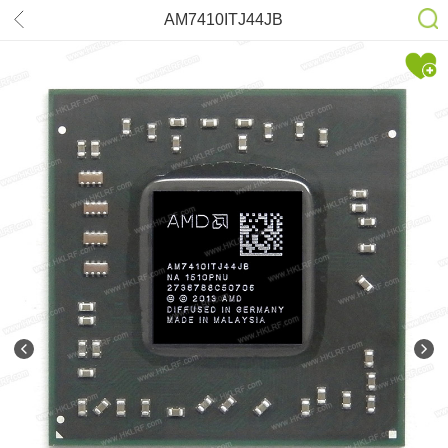
AM7410ITJ44JB