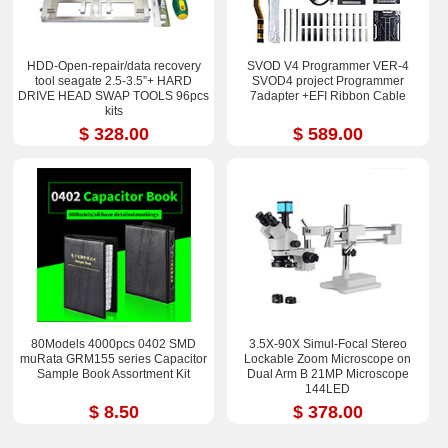
HDD-Open-repair/data recovery
SVOD V4 Programmer VER-4
tool seagate 2.5-3.5”+ HARD
SVOD4 project Programmer
DRIVE HEAD SWAP TOOLS 96pcs
7adapter +EFI Ribbon Cable
kits
$ 328.00
$ 589.00
80Models 4000pcs 0402 SMD
3.5X-90X Simul-Focal Stereo
muRata GRM155 series Capacitor
Lockable Zoom Microscope on
Sample Book Assortment Kit
Dual Arm B 21MP Microscope
144LED
$ 8.50
$ 378.00