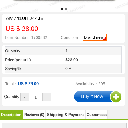
AM7410ITJ44JB
US $ 28.00
Brand new
Item Number: 1709832
Condition：
Quantity
1+
Price(per unit)
$28.00
Saving%
0%
US $ 28.00
Total：
Availability：295
-
Quantity
+
Description
Reviews (0)
Shipping & Payment
Guarantees