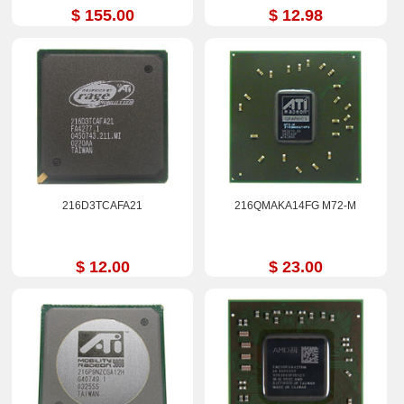
$ 155.00
$ 12.98
216D3TCAFA21
216QMAKA14FG M72-M
$ 12.00
$ 23.00