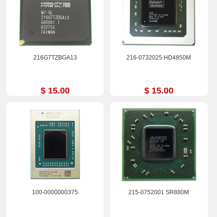
216G7TZBGA13
216-0732025 HD4850M
$ 15.00
$ 15.00
100-0000000375
215-0752001 SR880M