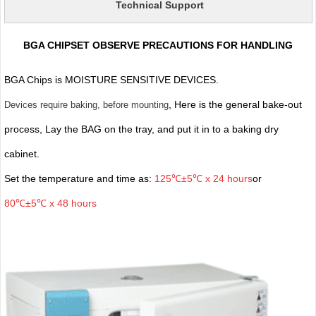
Technical Support
BGA CHIPSET OBSERVE PRECAUTIONS FOR HANDLING
BGA Chips is MOISTURE SENSITIVE DEVICES.
, Here is the general bake-out
Devices require baking, before mounting
process, Lay the BAG on the tray, and put it in to a baking dry
cabinet.
Set the temperature and time as:
125℃±5℃ x 24 hours
or
80℃±5℃ x 48 hours