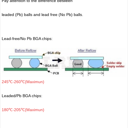
Pay attention to the difference between
leaded (Pb) balls
and lead free (No Pb) balls.
Lead-free/No Pb BGA chips:
245℃-260℃(Maximun)
Leaded/Pb BGA chips:
180℃-205℃(Maximun)