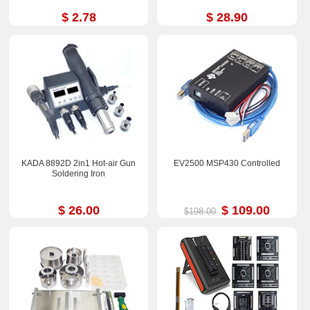
$ 2.78
$ 28.90
KADA 8892D 2in1 Hot-air Gun
EV2500 MSP430 Controlled
Soldering Iron
$ 26.00
$ 109.00
$198.00