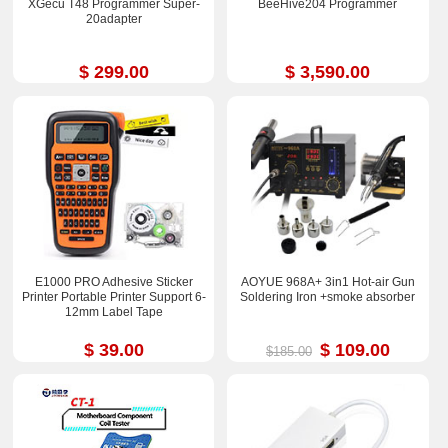
XGecu T48 Programmer Super-
BeeHive204 Programmer
20adapter
$ 299.00
$ 3,590.00
E1000 PRO Adhesive Sticker
AOYUE 968A+ 3in1 Hot-air Gun
Printer Portable Printer Support 6-
Soldering Iron +smoke absorber
12mm Label Tape
$ 39.00
$ 109.00
$185.00