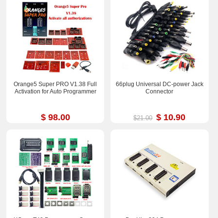
Orange5 Super PRO V1.38 Full
66plug Universal DC-power Jack
Activation for Auto Programmer
Connector
$ 98.00
$ 10.90
$21.00