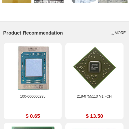
Product Recommendation
MORE
100-000000295
218-0755113 M1 FCH
$ 0.65
$ 13.50