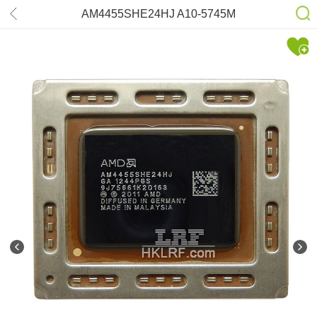
AM4455SHE24HJ A10-5745M