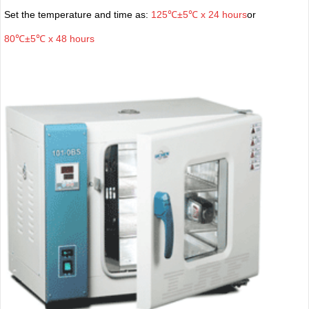
Set the temperature and time as:
125℃±5℃ x 24 hours
or
80℃±5℃ x 48 hours