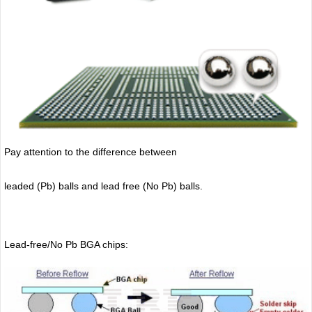
Pay attention to the difference between
leaded (Pb) balls
and lead free (No Pb) balls.
Lead-free/No Pb BGA chips: