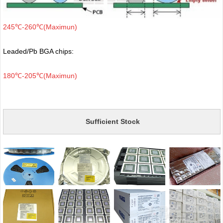
245℃-260℃(Maximun)
Leaded/Pb BGA chips:
180℃-205℃(Maximun)
Sufficient Stock