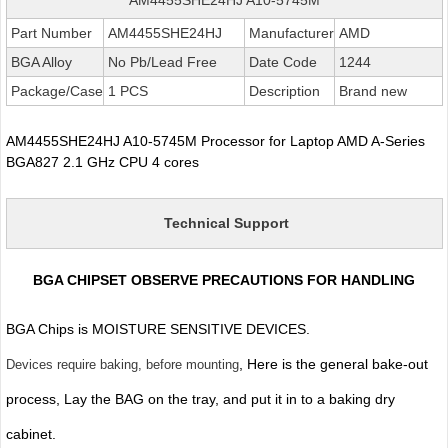
Part Number
AM4455SHE24HJ
Manufacturer
AMD
BGA Alloy
No Pb/Lead Free
Date Code
1244
Package/Case
1 PCS
Description
Brand new
AM4455SHE24HJ A10-5745M Processor for Laptop AMD A-Series
BGA827 2.1 GHz CPU 4 cores
Technical Support
BGA CHIPSET OBSERVE PRECAUTIONS FOR HANDLING
BGA Chips is MOISTURE SENSITIVE DEVICES.
, Here is the general bake-out
Devices require baking, before mounting
process, Lay the BAG on the tray, and put it in to a baking dry
cabinet.