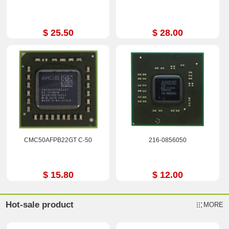
$ 25.50
$ 28.00
CMC50AFPB22GT C-50
216-0856050
$ 15.80
$ 12.00
Hot-sale product
MORE