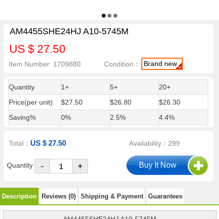
AM4455SHE24HJ A10-5745M
US $ 27.50
Brand new
Item Number: 1709880
Condition：
Quantity
1+
5+
20+
Price(per unit)
$27.50
$26.80
$26.30
Saving%
0%
2.5%
4.4%
US $ 27.50
Total：
Availability：299
-
Quantity
+
Description
Reviews (0)
Shipping & Payment
Guarantees
AM4455SHE24HJ A10-5745M