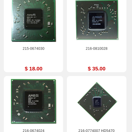
215-0674030
216-0810028
$ 18.00
$ 35.00
216-0674024
216-0774007 HD5470