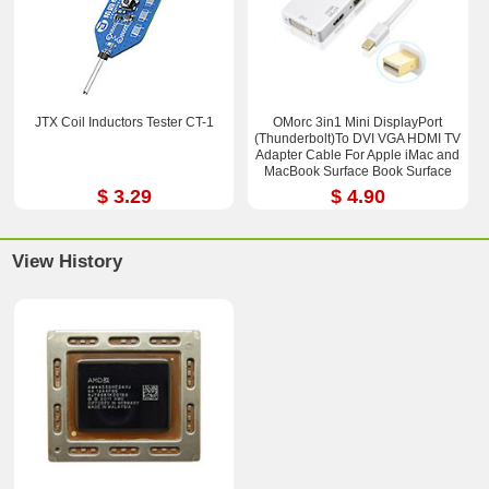
JTX Coil Inductors Tester CT-1
OMorc 3in1 Mini DisplayPort
(Thunderbolt)To DVI VGA HDMI TV
Adapter Cable For Apple iMac and
MacBook Surface Book Surface
Pro 3/4 ThinkPad X1
$ 3.29
$ 4.90
View History