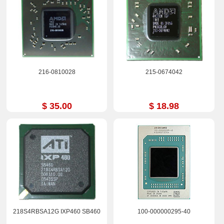
216-0810028
215-0674042
$ 35.00
$ 18.98
218S4RBSA12G IXP460 SB460
100-000000295-40