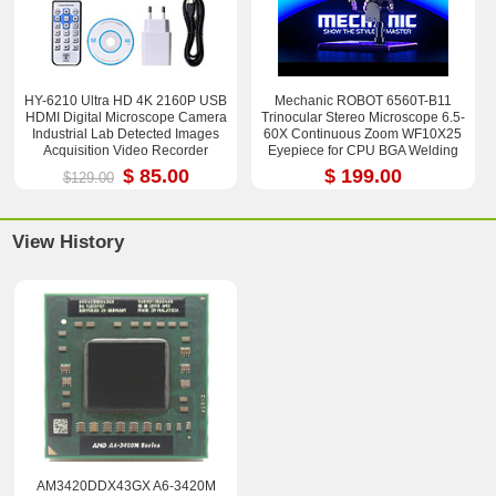
HY-6210 Ultra HD 4K 2160P USB
Mechanic ROBOT 6560T-B11
HDMI Digital Microscope Camera
Trinocular Stereo Microscope 6.5-
Industrial Lab Detected Images
60X Continuous Zoom WF10X25
Acquisition Video Recorder
Eyepiece for CPU BGA Welding
Repair Tool
$ 85.00
$ 199.00
$129.00
View History
AM3420DDX43GX A6-3420M