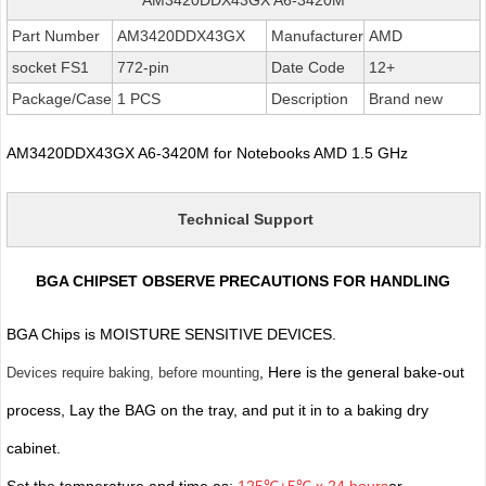
Part Number
AM3420DDX43GX
Manufacturer
AMD
socket FS1
772-pin
Date Code
12+
Package/Case
1 PCS
Description
Brand new
AM3420DDX43GX A6-3420M for Notebooks AMD 1.5 GHz
Technical Support
BGA CHIPSET OBSERVE PRECAUTIONS FOR HANDLING
BGA Chips is MOISTURE SENSITIVE DEVICES.
, Here is the general bake-out
Devices require baking, before mounting
process, Lay the BAG on the tray, and put it in to a baking dry
cabinet.
Set the temperature and time as:
125℃±5℃ x 24 hours
or