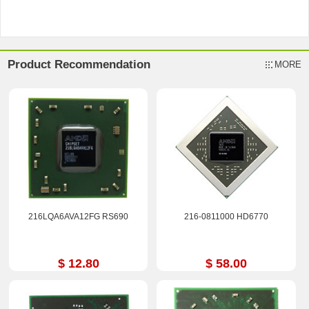
Product Recommendation
MORE
216LQA6AVA12FG RS690
216-0811000 HD6770
$ 12.80
$ 58.00