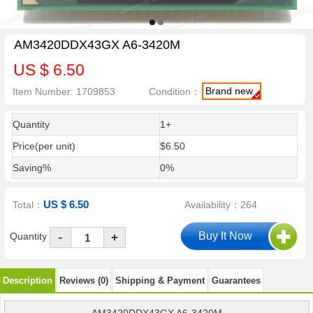
AM3420DDX43GX A6-3420M
US $ 6.50
Brand new
Item Number: 1709853
Condition：
Quantity
1+
Price(per unit)
$6.50
Saving%
0%
US $ 6.50
Total：
Availability：264
-
Quantity
+
Description
Reviews (0)
Shipping & Payment
Guarantees
AM3420DDX43GX A6-3420M