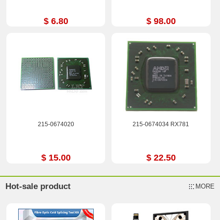
$ 6.80
$ 98.00
215-0674020
215-0674034 RX781
$ 15.00
$ 22.50
Hot-sale product
MORE