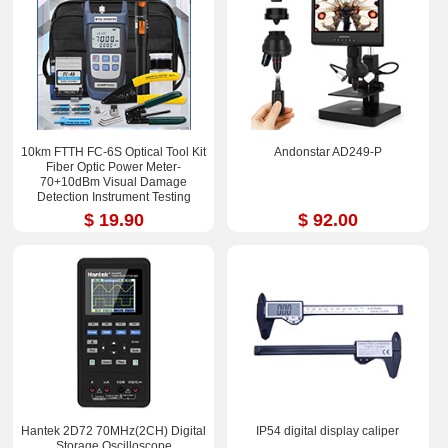
10km FTTH FC-6S Optical Tool Kit
Andonstar AD249-P
Fiber Optic Power Meter-
70+10dBm Visual Damage
Detection Instrument Testing
Instrument Test Pen
$ 19.90
$ 92.00
Hantek 2D72 70MHz(2CH) Digital
IP54 digital display caliper
Storage Oscilloscope