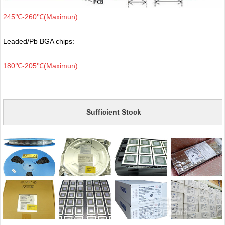
245℃-260℃(Maximun)
Leaded/Pb BGA chips:
180℃-205℃(Maximun)
Sufficient Stock