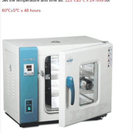
80℃±5℃ x 48 hours