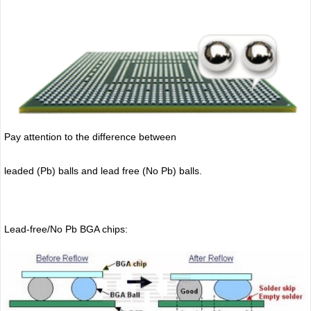
Pay attention to the difference between
leaded (Pb) balls
and lead free (No Pb) balls.
Lead-free/No Pb BGA chips: