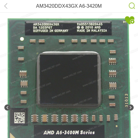
AM3420DDX43GX A6-3420M