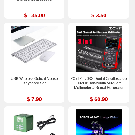
$ 135.00
$ 3.50
USB Wireless Optical Mouse
ZOYI ZT-703S Digital Oscilloscope
Keyboard Set
10MHz Bandwidth 50MSa/s
Multimeter & Signal Generator
$ 7.90
$ 60.90