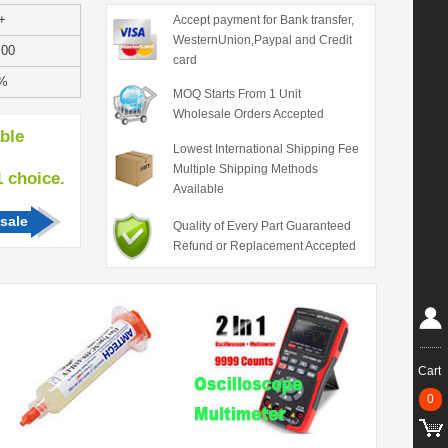
+
Accept payment for Bank transfer,
WesternUnion,Paypal and Credit
.00
card
%
MOQ Starts From 1 Unit
Wholesale Orders Accepted
able
Lowest International Shipping Fee
Multiple Shipping Methods
hoice.
Available
sale
Quality of Every Part Guaranteed
Refund or Replacement Accepted
Cart
0