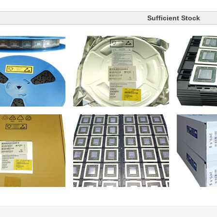
Sufficient Stock