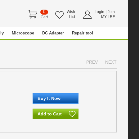
0
|
Wish
Login
Join
List
MY LRF
Cart
ly
Microscope
DC Adapter
Repair tool
PREV
NEXT