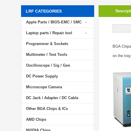
LRF CATEGORIES
Descript
Apple Parts / BIOS-EMC / SMC
Laptop parts / Repair tool
Programmer & Sockets
BGA Chip
Multimeter / Test Tools
on the tray
Oscilloscope / Sig / Gen
DC Power Supply
Microscope Camera
DC Jack / Adapter / DC Cable
Other BGA Chips & ICs
AMD Chips
NVIDIA Chips