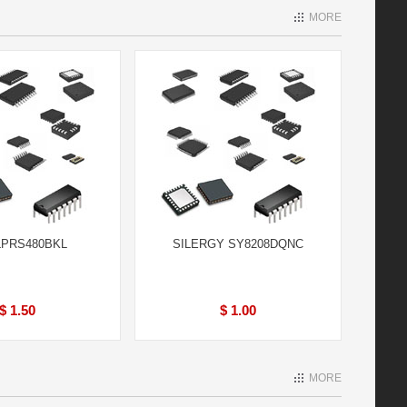
MORE
LPRS480BKL
SILERGY SY8208DQNC
$ 1.50
$ 1.00
MORE