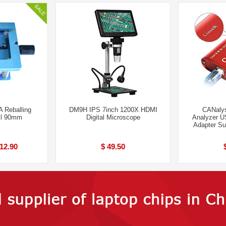
 Reballing
DM9H IPS 7inch 1200X HDMI
CANalys
il 90mm
Digital Microscope
Analyzer U
Adapter S
 12.90
$ 49.50