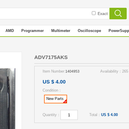
Exact
AMD
Programmer
Multimeter
Oscilloscope
PowerSupp
S
ADV7175AKS
Item Number:
Availability：265
1404953
US $ 4.00
Condition：
New Parts
Quantity：
Total：
US $ 4.00