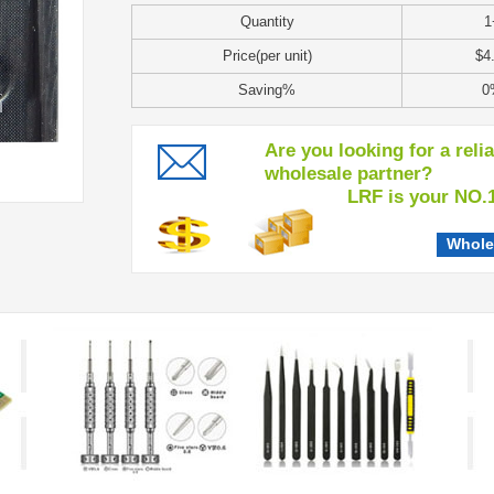
Quantity
1
Price(per unit)
$4
Saving%
0
Are you looking for a reli
wholesale partner?
LRF is your NO.1 c
Whole