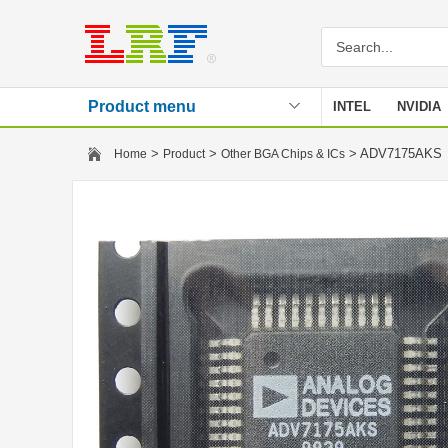
Product menu
INTEL
NVIDIA
Stencil
>
>
> ADV7175AK
Home
Product
Other BGA Chips & ICs