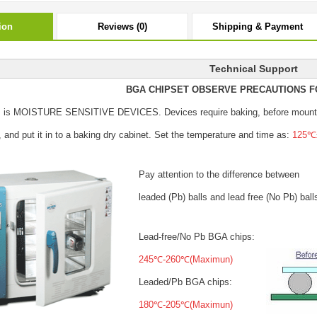
ion
Reviews (0)
Shipping & Payment
Technical Support
BGA CHIPSET OBSERVE PRECAUTIONS F
s is MOISTURE SENSITIVE DEVICES.
Devices require baking, before mount
, and put it in to a baking dry cabinet.
Set the temperature and time as:
125℃±
Pay attention to the difference between
leaded (Pb) balls
and lead free (No Pb) ball
Lead-free/No Pb BGA chips:
245℃-260℃(Maximun)
Leaded/Pb BGA chips:
180℃-205℃(Maximun)