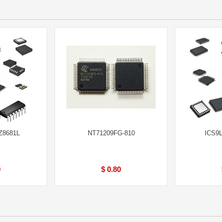
Z8681L
NT71209FG-810
ICS9
0
$ 0.80