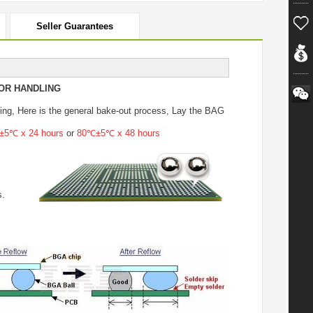
Seller Guarantees
OR HANDLING
ing
, Here is the general bake-out process, Lay the BAG
5℃ x 24 hours
or
80℃±5℃ x 48 hours
s.