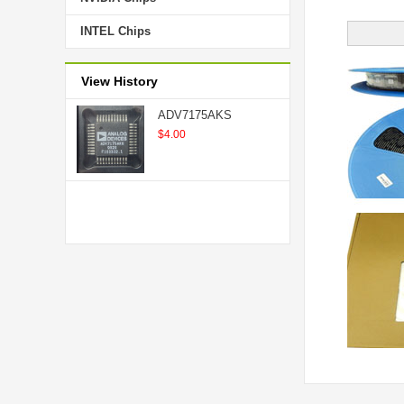
INTEL Chips
View History
ADV7175AKS
$4.00