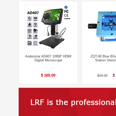
Andonstar AD407 1080P HDMI
ZQT-90 Blue BGA
Digital Microscope
Station Stenc
$ 165.00
$
$24.30