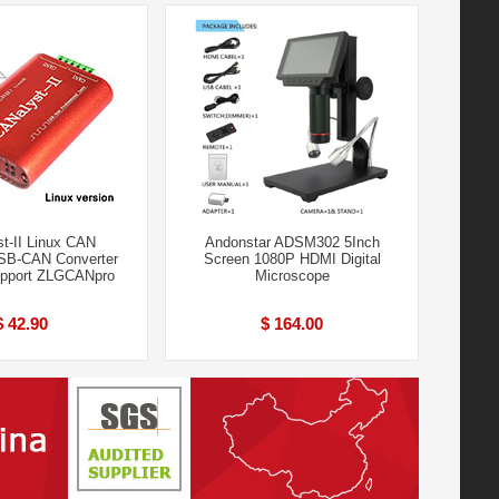
t-II Linux CAN
Andonstar ADSM302 5Inch
SB-CAN Converter
Screen 1080P HDMI Digital
upport ZLGCANpro
Microscope
$ 42.90
$ 164.00