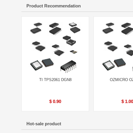
Product Recommendation
TI TPS2061 DGN8
OZMICRO O
$ 0.90
$ 1.0
Hot-sale product