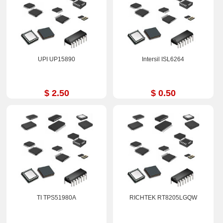
UPI UP15890
Intersil ISL6264
$ 2.50
$ 0.50
TI TPS51980A
RICHTEK RT8205LGQW