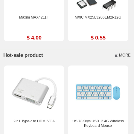
Maxim MAX4211F
MXIC MX25L3206EM2I-12G
$ 4.00
$ 0.55
Hot-sale product
MORE
2in1 Type-c to HDMI VGA
US 78Keys USB_2.4G Wireless
Keyboard Mouse