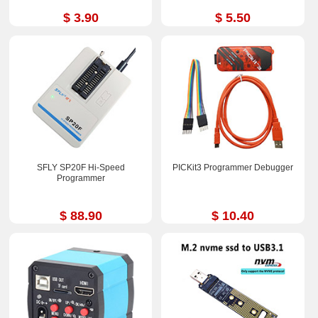
$ 3.90
$ 5.50
SFLY SP20F Hi-Speed
PICKit3 Programmer Debugger
Programmer
$ 88.90
$ 10.40