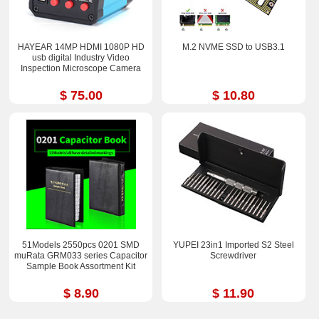
HAYEAR 14MP HDMI 1080P HD
M.2 NVME SSD to USB3.1
usb digital Industry Video
Inspection Microscope Camera
$ 75.00
$ 10.80
51Models 2550pcs 0201 SMD
YUPEI 23in1 Imported S2 Steel
muRata GRM033 series Capacitor
Screwdriver
Sample Book Assortment Kit
$ 8.90
$ 11.90