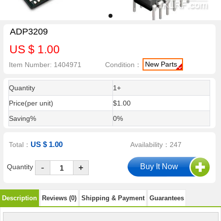
ADP3209
US $ 1.00
New Parts
Item Number: 1404971
Condition：
Quantity
1+
Price(per unit)
$1.00
Saving%
0%
US $ 1.00
Total：
Availability：247
-
Quantity
+
Description
Reviews (0)
Shipping & Payment
Guarantees