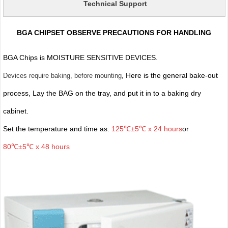
Technical Support
BGA CHIPSET OBSERVE PRECAUTIONS FOR HANDLING
BGA Chips is MOISTURE SENSITIVE DEVICES.
, Here is the general bake-out
Devices require baking, before mounting
process, Lay the BAG on the tray, and put it in to a baking dry
cabinet.
Set the temperature and time as:
125℃±5℃ x 24 hours
or
80℃±5℃ x 48 hours