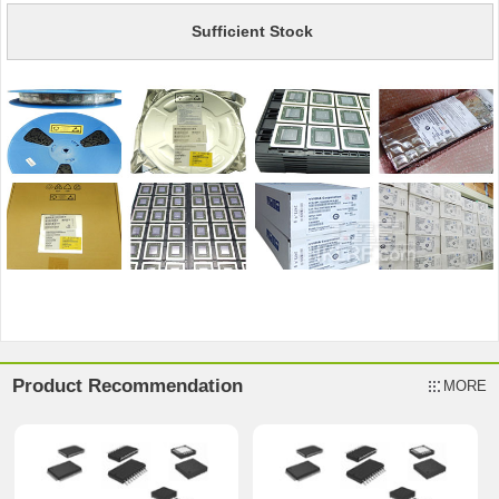
Sufficient Stock
Product Recommendation
MORE