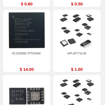
$ 0.80
$ 0.50
XC2S300E-7FTG256C
UPI uP7711U8
$ 14.00
$ 1.00