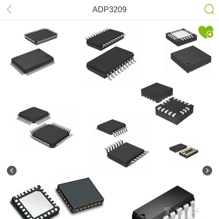
ADP3209