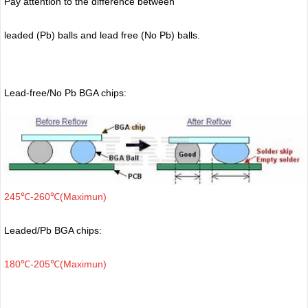
Pay attention to the difference between
leaded (Pb) balls
and lead free (No Pb) balls.
Lead-free/No Pb BGA chips:
245℃-260℃(Maximun)
Leaded/Pb BGA chips:
180℃-205℃(Maximun)