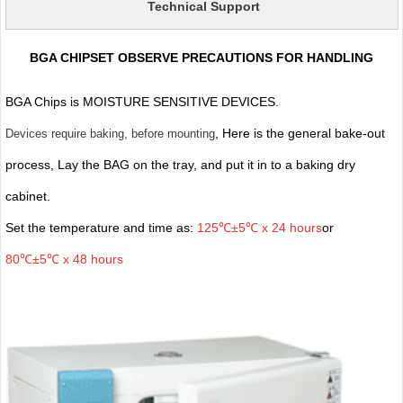
Technical Support
BGA CHIPSET OBSERVE PRECAUTIONS FOR HANDLING
BGA Chips is MOISTURE SENSITIVE DEVICES.
, Here is the general bake-out
Devices require baking, before mounting
process, Lay the BAG on the tray, and put it in to a baking dry
cabinet.
Set the temperature and time as:
125℃±5℃ x 24 hours
or
80℃±5℃ x 48 hours