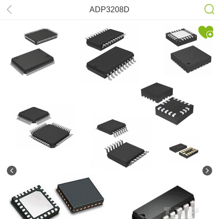
ADP3208D