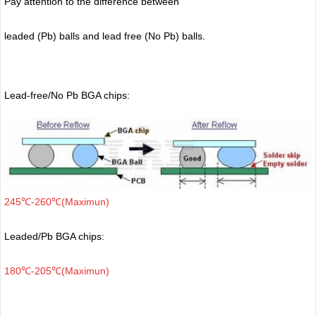
Pay attention to the difference between
leaded (Pb) balls
and lead free (No Pb) balls.
Lead-free/No Pb BGA chips:
245℃-260℃(Maximun)
Leaded/Pb BGA chips:
180℃-205℃(Maximun)