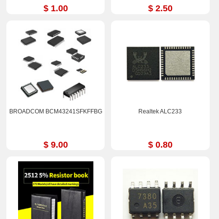
$ 1.00
$ 2.50
BROADCOM BCM43241SFKFFBG
Realtek ALC233
$ 9.00
$ 0.80