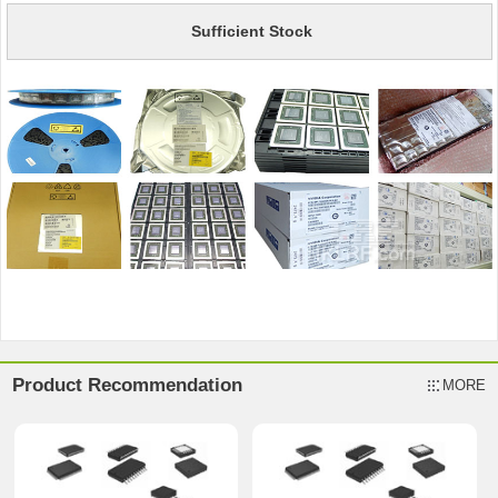
Sufficient Stock
Product Recommendation
MORE