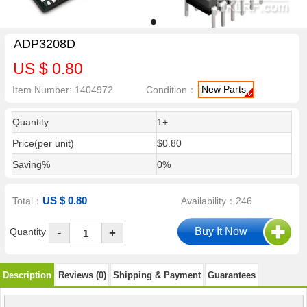
ADP3208D
US $ 0.80
New Parts
Item Number: 1404972
Condition：
Quantity
1+
Price(per unit)
$0.80
Saving%
0%
US $ 0.80
Total：
Availability：246
-
Quantity
+
Description
Reviews (0)
Shipping & Payment
Guarantees