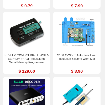
$ 0.79
$ 7.90
REVELPROG-IS SERIAL FLASH &
S160 45*30cm Anti-Static Heat
EEPROM FRAM Professional
Insulation Silicone Work-Mat
Serial Memory Programmer
$ 129.00
$ 3.90