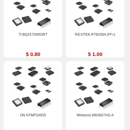
TI BQ24726RGRT
RICHTEK RT8208A (FF=)
$ 0.80
$ 1.00
ON NTMFS4955
Winbond W83667HG-A