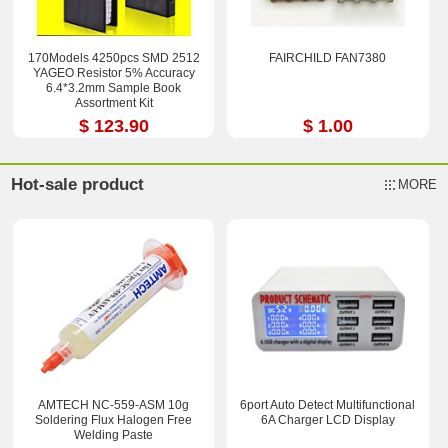
170Models 4250pcs SMD 2512
FAIRCHILD FAN7380
YAGEO Resistor 5% Accuracy
6.4*3.2mm Sample Book
Assortment Kit
$ 123.90
$ 1.00
Hot-sale product
MORE
AMTECH NC-559-ASM 10g
6port Auto Detect Multifunctional
Soldering Flux Halogen Free
6A Charger LCD Display
Welding Paste