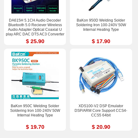
DA615H 5.1CH Audio Decoder
BaKon 950D Welding Solder
Bluetooth 5.0 Reciever Wireless
Soldering Iron 100-240V 50W
Audio Adapter Optical Coaxial U
Internal Heating Type
play ARC DAC DTS AC3 Converter
$ 25.90
$ 17.90
BaKon 950C Welding Solder
XDS100-V2 DSP Emulator
Soldering Iron 100-240V 50W
DSP/ARM Core Support CCS4-
Internal Heating Type
CCS5 64bit
$ 19.70
$ 20.90