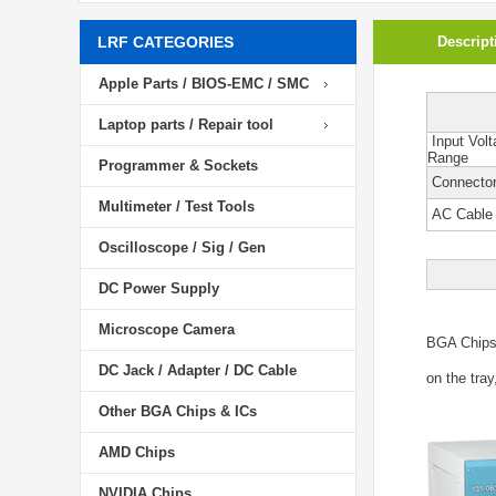
LRF CATEGORIES
Descript
Apple Parts / BIOS-EMC / SMC
Laptop parts / Repair tool
Input Volt
Range
Programmer & Sockets
Connector
Multimeter / Test Tools
AC Cable
Oscilloscope / Sig / Gen
DC Power Supply
Microscope Camera
BGA Chip
DC Jack / Adapter / DC Cable
on the tray
Other BGA Chips & ICs
AMD Chips
NVIDIA Chips