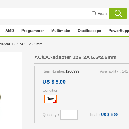
Exact
AMD
Programmer
Multimeter
Oscilloscope
PowerSupp
dapter 12V 2A 5.5*2.5mm
AC/DC-adapter 12V 2A 5.5*2.5mm
Item Number:
Availability：242
1200999
US $ 5.00
Condition：
New
Quantity：
Total：
US $ 5.00