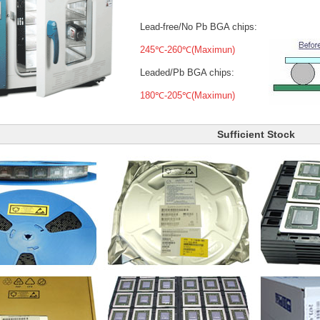
Lead-free/No Pb BGA chips:
245℃-260℃(Maximun)
Leaded/Pb BGA chips:
180℃-205℃(Maximun)
Sufficient Stock