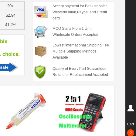
20+
Accept payment for Bank transfer,
WesternUnion,Paypal and Credit
$2.94
card
41.2%
MOQ Starts From 1 Unit
Wholesale Orders Accepted
able
Lowest International Shipping Fee
Multiple Shipping Methods
hoice.
Available
sale
Quality of Every Part Guaranteed
Refund or Replacement Accepted
Cart
0