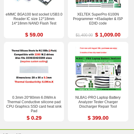
eMMC BGA100 test socket USB3.0
XELTEK SuperPro 6100N
Reader IC size 12*18mm
Programmer +45adapter & ISP
14*18mm NAND Flash Test
EDID code
$ 59.00
$ 1,009.00
$1,400.00
0.3mm 20*80mm 6.0W/m.k
NLBA1-PRO Laptop Battery
Thermal Conductive silicone pad
Analyzer Tester Charger
CPU Graphics SSD card heat sink
Discharger Repair Tool
Pad
$ 0.29
$ 399.00