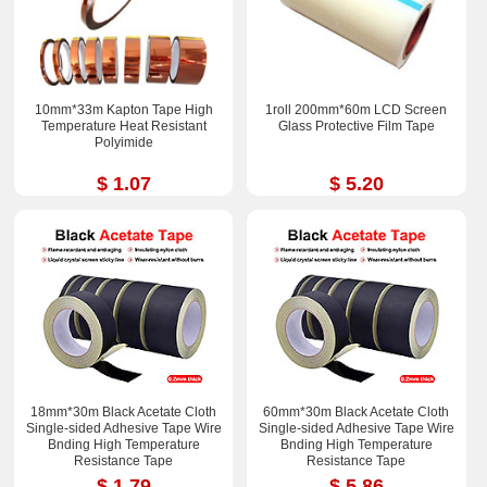
10mm*33m Kapton Tape High
1roll 200mm*60m LCD Screen
Temperature Heat Resistant
Glass Protective Film Tape
Polyimide
$ 1.07
$ 5.20
18mm*30m Black Acetate Cloth
60mm*30m Black Acetate Cloth
Single-sided Adhesive Tape Wire
Single-sided Adhesive Tape Wire
Bnding High Temperature
Bnding High Temperature
Resistance Tape
Resistance Tape
$ 1.79
$ 5.86