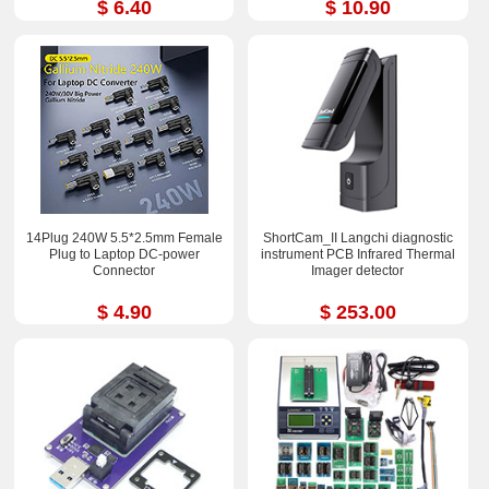
$ 6.40
$ 10.90
14Plug 240W 5.5*2.5mm Female
ShortCam_II Langchi diagnostic
Plug to Laptop DC-power
instrument PCB Infrared Thermal
Connector
Imager detector
$ 4.90
$ 253.00