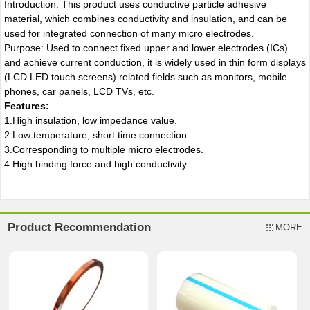
Introduction: This product uses conductive particle adhesive
material, which combines conductivity and insulation, and can be
used for integrated connection of many micro electrodes.
Purpose: Used to connect fixed upper and lower electrodes (ICs)
and achieve current conduction, it is widely used in thin form displays
(LCD LED touch screens) related fields such as monitors, mobile
phones, car panels, LCD TVs, etc.
Features:
1.High insulation, low impedance value.
2.Low temperature, short time connection.
3.Corresponding to multiple micro electrodes.
4.High binding force and high conductivity.
Product Recommendation
MORE