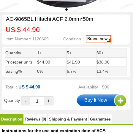
AC-9865BL Hitachi ACF 2.0mm*50m
US $ 44.90
Brand new
Item Number: 1120609
Condition：
Quantity
1+
5+
30+
Price(per unit)
$44.90
$41.90
$38.90
Saving%
0%
6.7%
13.4%
US $ 44.90
Total：
Availability：500
-
Quantity
+
Description
Reviews (0)
Shipping & Payment
Guarantees
Instructions for the use and expiration date of ACF: