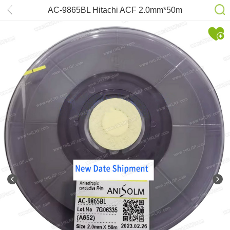
AC-9865BL Hitachi ACF 2.0mm*50m