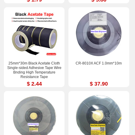
25mm*30m Black Acetate Cloth
CR-8010X ACF 1.0mm*10m
Single-sided Adhesive Tape Wire
Bnding High Temperature
Resistance Tape
$ 2.44
$ 37.90