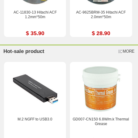
AC-11830-13 Hitachi ACF
AC-9625BRM-35 Hitachi ACF
1.2mm*50m
2.0mm*50m
$ 35.90
$ 28.90
Hot-sale product
MORE
M.2 NGFF to USB3.0
GD007-CN150 6.8W/m.k Thermal
Grease