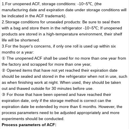
1.For unopened ACF, storage conditions: -10~5℃, (the
manufacturing date and expiration date under storage conditions will
be indicated in the ACF trademark).
2.Storage conditions for unsealed products: Be sure to seal them
with a bag and store them in the refrigerator -10~5℃; If unopened
products are stored in a high-temperature environment, their shelf
life will be shortened.
3.For the buyer's concerns, if only one roll is used up within six
months or a year:
① The unopened ACF shall be used for no more than one year from
the factory and scrapped for more than one year,
② Opened items that have not yet reached their expiration date
should be sealed and stored in the refrigerator when not in use, such
as when finishing work at night. When used, they should be taken
out and thawed outside for 30 minutes before use.
③ For those that have been opened and have reached their
expiration date, only if the storage method is correct can the
expiration date be extended by more than 6 months. However, the
process parameters need to be adjusted appropriately and more
experiments should be conducted.
Process parameters of ACF: