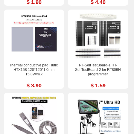
$ 1.90
$ 4.40
Thermal conductive pad Hutixi
RT-SelfTestBoard-1 RT-
HTX158 120*120*1.0mm
SelfTestBoard-2 for RT809H
15.8W/m.k
programmer
$ 3.90
$ 1.59