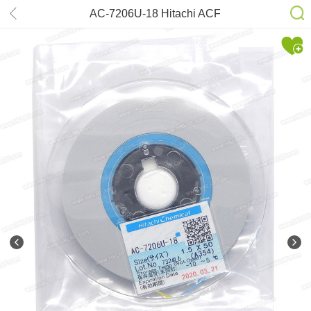
AC-7206U-18 Hitachi ACF
1.5mm*50m