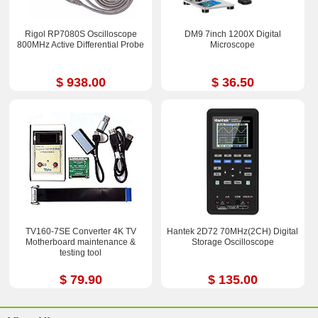
Rigol RP7080S Oscilloscope
DM9 7inch 1200X Digital
800MHz Active Differential Probe
Microscope
$ 938.00
$ 36.50
TV160-7SE Converter 4K TV
Hantek 2D72 70MHz(2CH) Digital
Motherboard maintenance &
Storage Oscilloscope
testing tool
$ 79.90
$ 135.00