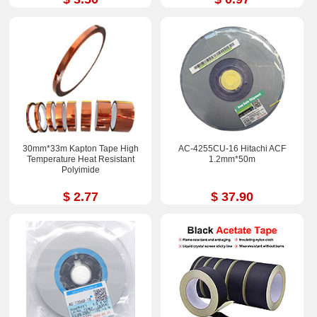
30mm*33m Kapton Tape High
AC-4255CU-16 Hitachi ACF
Temperature Heat Resistant
1.2mm*50m
Polyimide
$ 2.77
$ 37.90