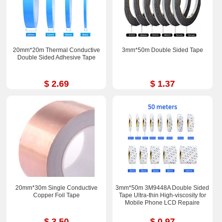
20mm*20m Thermal Conductive
3mm*50m Double Sided Tape
Double Sided Adhesive Tape
$ 2.69
$ 1.37
20mm*30m Single Conductive
3mm*50m 3M9448A Double Sided
Copper Foil Tape
Tape Ultra-thin High-viscosity for
Mobile Phone LCD Repaire
$ 3.50
$ 0.97