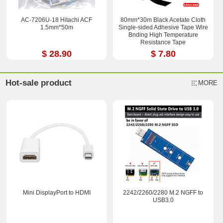
AC-7206U-18 Hitachi ACF
80mm*30m Black Acetate Cloth
1.5mm*50m
Single-sided Adhesive Tape Wire
Bnding High Temperature
Resistance Tape
$ 28.90
$ 7.80
Hot-sale product
MORE
Mini DisplayPort to HDMI
2242/2260/2280 M.2 NGFF to
USB3.0