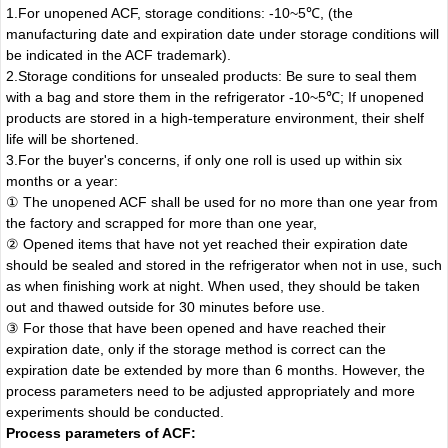
1.For unopened ACF, storage conditions: -10~5℃, (the
manufacturing date and expiration date under storage conditions will
be indicated in the ACF trademark).
2.Storage conditions for unsealed products: Be sure to seal them
with a bag and store them in the refrigerator -10~5℃; If unopened
products are stored in a high-temperature environment, their shelf
life will be shortened.
3.For the buyer's concerns, if only one roll is used up within six
months or a year:
① The unopened ACF shall be used for no more than one year from
the factory and scrapped for more than one year,
② Opened items that have not yet reached their expiration date
should be sealed and stored in the refrigerator when not in use, such
as when finishing work at night. When used, they should be taken
out and thawed outside for 30 minutes before use.
③ For those that have been opened and have reached their
expiration date, only if the storage method is correct can the
expiration date be extended by more than 6 months. However, the
process parameters need to be adjusted appropriately and more
experiments should be conducted.
Process parameters of ACF: