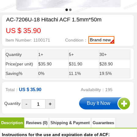
AC-7206U-18 Hitachi ACF 1.5mm*50m
US $ 35.90
Brand new
Item Number: 1100171
Condition：
Quantity
1+
5+
30+
Price(per unit)
$35.90
$31.90
$28.90
Saving%
0%
11.1%
19.5%
US $ 35.90
Total：
Availability：195
-
Quantity
+
Description
Reviews (0)
Shipping & Payment
Guarantees
Instructions for the use and expiration date of ACF: