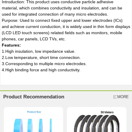
Introduction: This product uses conductive particle adhesive
material, which combines conductivity and insulation, and can be
used for integrated connection of many micro electrodes.
Purpose: Used to connect fixed upper and lower electrodes (ICs)
and achieve current conduction, it is widely used in thin form displays
(LCD LED touch screens) related fields such as monitors, mobile
phones, car panels, LCD TVs, etc.
Features:
1.High insulation, low impedance value.
2.Low temperature, short time connection.
3.Corresponding to multiple micro electrodes.
4.High binding force and high conductivity.
Product Recommendation
MORE