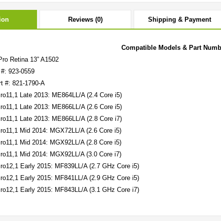
ion
Reviews (0)
Shipping & Payment
Compatible Models & Part Numb
ro Retina 13” A1502
 #: 923-0559
rt #: 821-1790-A
o11,1 Late 2013: ME864LL/A (2.4 Core i5)
o11,1 Late 2013: ME866LL/A (2.6 Core i5)
o11,1 Late 2013: ME866LL/A (2.8 Core i7)
o11,1 Mid 2014: MGX72LL/A (2.6 Core i5)
o11,1 Mid 2014: MGX92LL/A (2.8 Core i5)
o11,1 Mid 2014: MGX92LL/A (3.0 Core i7)
o12,1 Early 2015: MF839LL/A (2.7 GHz Core i5)
o12,1 Early 2015: MF841LL/A (2.9 GHz Core i5)
o12,1 Early 2015: MF843LL/A (3.1 GHz Core i7)