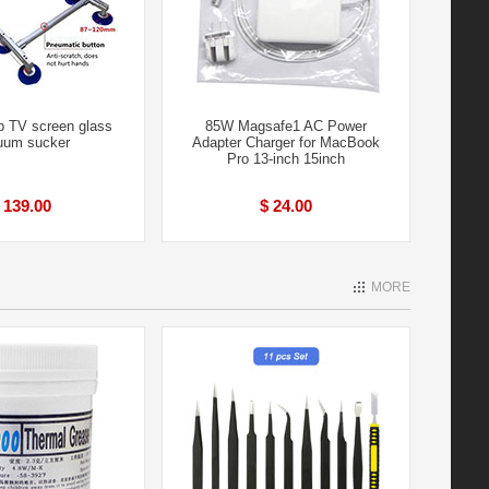
p TV screen glass
85W Magsafe1 AC Power
uum sucker
Adapter Charger for MacBook
Pro 13-inch 15inch
 139.00
$ 24.00
MORE