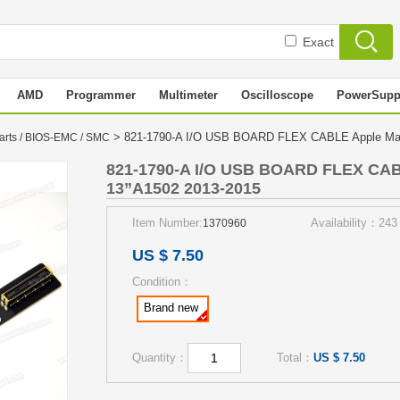
Exact
AMD
Programmer
Multimeter
Oscilloscope
PowerSupp
> 821-1790-A I/O USB BOARD FLEX CABLE Apple Mac
arts / BIOS-EMC / SMC
821-1790-A I/O USB BOARD FLEX CAB
13”A1502 2013-2015
Item Number:
Availability：243
1370960
US $ 7.50
Condition：
Brand new
Quantity：
Total：
US $ 7.50