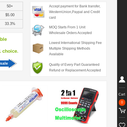
50+
Accept payment for Bank transfer,
WesternUnion,Paypal and Credit
$5.00
card
33.3%
MOQ Starts From 1 Unit
Wholesale Orders Accepted
able
Lowest International Shipping Fee
Multiple Shipping Methods
hoice.
Available
sale
Quality of Every Part Guaranteed
Refund or Replacement Accepted
Cart
0