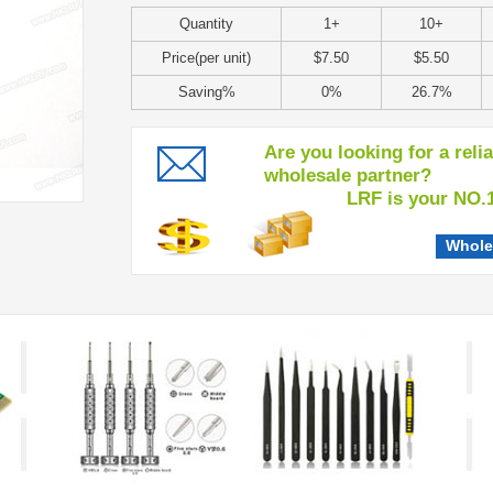
Quantity
1+
10+
Price(per unit)
$7.50
$5.50
Saving%
0%
26.7%
Are you looking for a reli
wholesale partner?
LRF is your NO.1 c
Whole