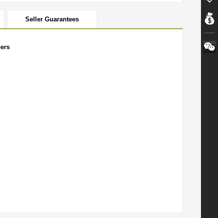
Seller Guarantees
ers