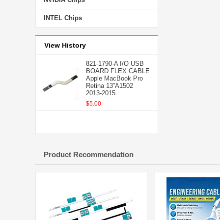
INTEL Chips
View History
821-1790-A I/O USB
BOARD FLEX CABLE
Apple MacBook Pro
Retina 13”A1502
2013-2015
$5.00
Product Recommendation