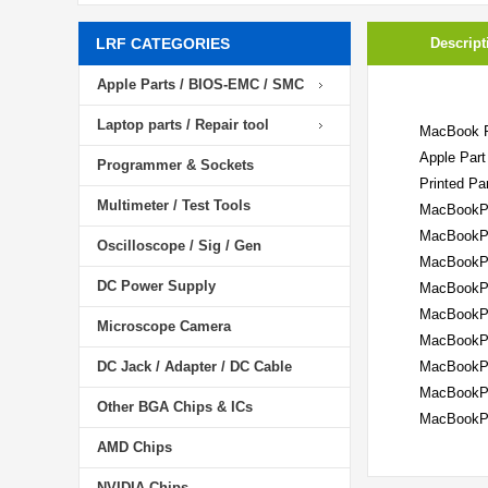
LRF CATEGORIES
Descript
Apple Parts / BIOS-EMC / SMC
Laptop parts / Repair tool
MacBook P
Apple Part
Programmer & Sockets
Printed Pa
Multimeter / Test Tools
MacBookPr
MacBookPr
Oscilloscope / Sig / Gen
MacBookPr
DC Power Supply
MacBookPr
MacBookPr
Microscope Camera
MacBookPr
DC Jack / Adapter / DC Cable
MacBookPr
MacBookPr
Other BGA Chips & ICs
MacBookPr
AMD Chips
NVIDIA Chips