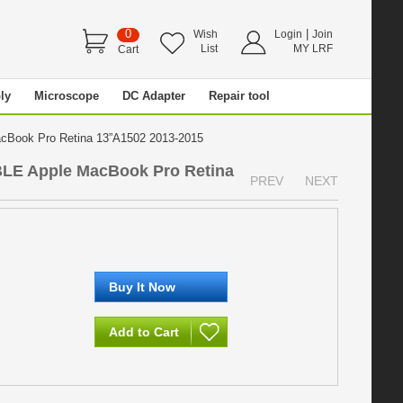
0
|
Wish
Login
Join
List
MY LRF
Cart
ly
Microscope
DC Adapter
Repair tool
Book Pro Retina 13”A1502 2013-2015
LE Apple MacBook Pro Retina
PREV
NEXT