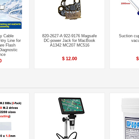
y Cable
820-2627-A 922-9176 Magsafe
Suction cu
ry Line for
DC-power Jack for MacBook
vac
re Flash
A1342 MC207 MC516
iagnostic
nce
$ 12.00
$
0