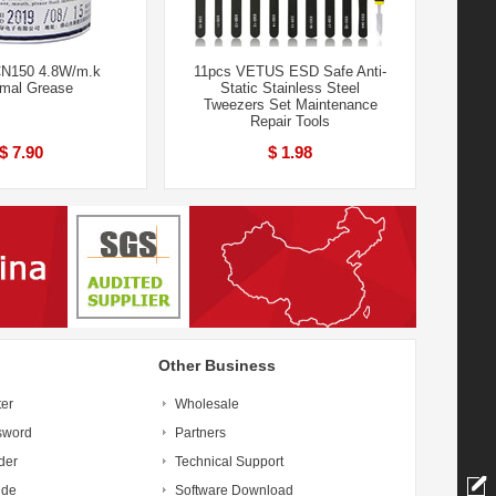
N150 4.8W/m.k
11pcs VETUS ESD Safe Anti-
mal Grease
Static Stainless Steel
Tweezers Set Maintenance
Repair Tools
$ 7.90
$ 1.98
Other Business
ter
Wholesale
sword
Partners
der
Technical Support
ide
Software Download