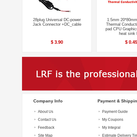
28plug Universal DC-power
1.5mm 20*80mm
Jack Connector +DC_cable
Thermal Conducti
pad CPU Graphic
heat sink
$ 3.90
$ 0.4
Company Info
Payment & Shippi
About Us
Payment Guide
Contact Us
My Coupons
Feedback
My Integral
Site Map
Estimate Delivery Ti