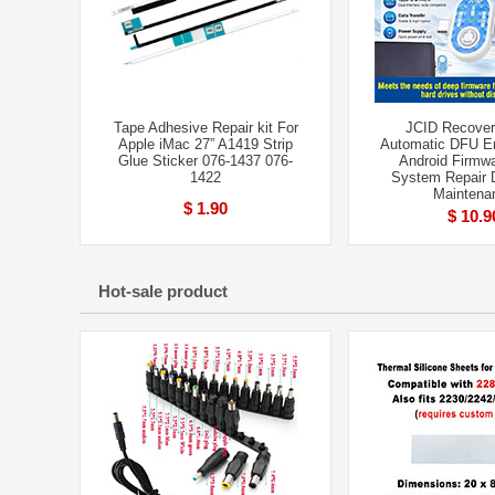
Tape Adhesive Repair kit For
JCID Recover
Apple iMac 27” A1419 Strip
Automatic DFU Ent
Glue Sticker 076-1437 076-
Android Firmwa
1422
System Repair D
Maintena
$ 1.90
$ 10.9
Hot-sale product