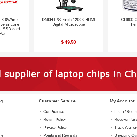
 6.0W/m.k
DM9H IPS 7inch 1200X HDMI
GD900-C
ve silicone
Digital Microscope
Ther
s SSD card
 Pad
5
$ 49.50
ng
Customer Service
My Account
Our Promise
Login / Regis
Return Policy
Recover Pas
Privacy Policy
Track Your or
me
Points and Rewards
Shopping Gu