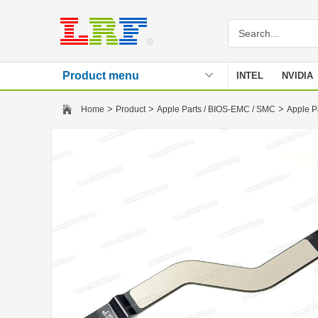
Product menu
INTEL
NVIDIA
Stencil
>
>
>
Home
Product
Apple Parts / BIOS-EMC / SMC
Apple P