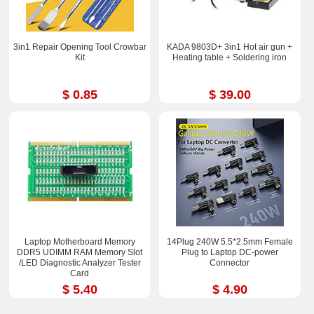
3in1 Repair Opening Tool Crowbar
KADA 9803D+ 3in1 Hot air gun +
Kit
Heating table + Soldering iron
$ 0.85
$ 39.00
Laptop Motherboard Memory
14Plug 240W 5.5*2.5mm Female
DDR5 UDIMM RAM Memory Slot
Plug to Laptop DC-power
/LED Diagnostic Analyzer Tester
Connector
Card
$ 5.40
$ 4.90