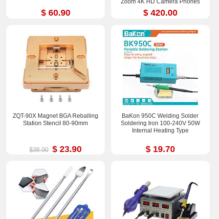
Zoom 4K HD Camera Phones
Repair Tools Sets
$ 60.90
$ 420.00
ZQT-90X Magnet BGA Reballing
BaKon 950C Welding Solder
Station Stencil 80-90mm
Soldering Iron 100-240V 50W
Internal Heating Type
$ 23.90
$ 19.70
$38.00