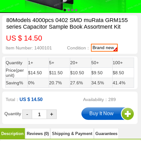
80Models 4000pcs 0402 SMD muRata GRM155
series Capacitor Sample Book Assortment Kit
US $ 14.50
Brand new
Item Number: 1400101
Condition：
Quantity
1+
5+
20+
50+
100+
Price(per
$14.50
$11.50
$10.50
$9.50
$8.50
unit)
Saving%
0%
20.7%
27.6%
34.5%
41.4%
US $ 14.50
Total：
Availability：289
-
Quantity
+
Description
Reviews (0)
Shipping & Payment
Guarantees