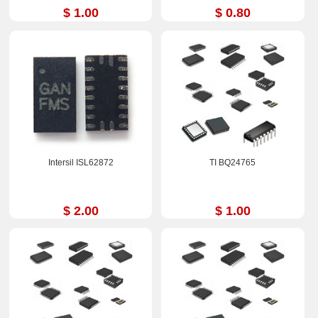
$ 1.00
$ 0.80
Intersil ISL62872
TI BQ24765
$ 2.00
$ 1.00