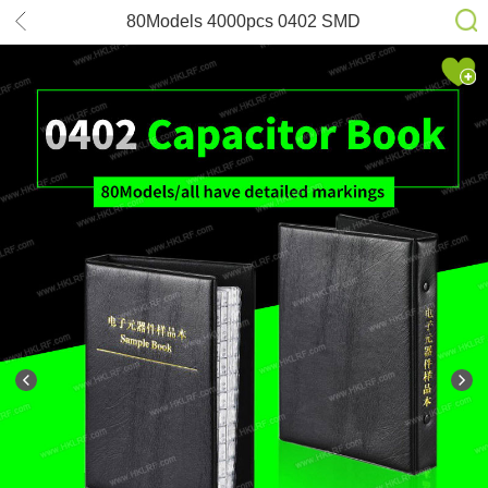
80Models 4000pcs 0402 SMD
muRata GRM155 series Capacitor
Sample Book Assortment Kit