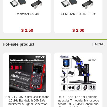
Realtek ALC5648
CONEXANT CX20751-11z
$ 2.50
$ 2.00
Hot-sale product
MORE
ZOYI ZT-703S Digital Oscilloscope
MECHANIC ROBOT Foldable
10MHz Bandwidth 50MSa/s
Industrial Trinocular Microscope
Multimeter & Signal Generator
Smart EYE 7X-45X Continuous