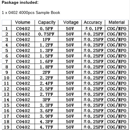
Package included:
1 x 0402 4000pcs Sample Book