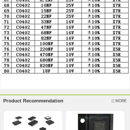
Product Recommendation
MORE