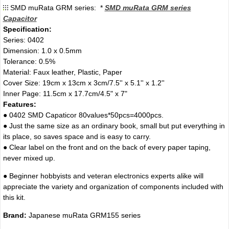
SMD muRata GRM series: *
SMD muRata GRM series
Capacitor
Specification:
Series: 0402
Dimension: 1.0 x 0.5mm
Tolerance: 0.5%
Material: Faux leather, Plastic, Paper
Cover Size: 19cm x 13cm x 3cm/7.5'' x 5.1'' x 1.2''
Inner Page: 11.5cm x 17.7cm/4.5" x 7"
Features:
● 0402 SMD Capaticor 80values*50pcs=4000pcs.
● Just the same size as an ordinary book, small but put everything in
its place, so saves space and is easy to carry.
● Clear label on the front and on the back of every paper taping,
never mixed up.
● Beginner hobbyists and veteran electronics experts alike will
appreciate the variety and organization of components included with
this kit.
Brand:
Japanese muRata GRM155 series