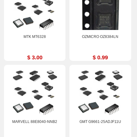
MTK MT6328
OZMICRO OZ8384LN
$ 3.00
$ 0.99
MARVELL 88E8040-NNB2
GMT G9661-25ADJF11U