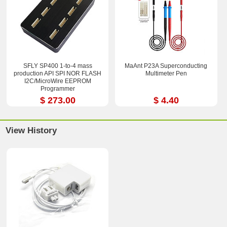
SFLY SP400 1-to-4 mass
MaAnt P23A Superconducting
production API SPI NOR FLASH
Multimeter Pen
I2C/MicroWire EEPROM
Programmer
$ 273.00
$ 4.40
View History