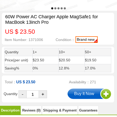
60W Power AC Charger Apple MagSafe1 for
MacBook 13inch Pro
US $ 23.50
Brand new
Item Number: 1371006
Condition：
Quantity
1+
10+
50+
Price(per unit)
$23.50
$20.50
$19.50
Saving%
0%
12.8%
17.0%
US $ 23.50
Total：
Availability：271
-
Quantity
+
Description
Reviews (0)
Shipping & Payment
Guarantees