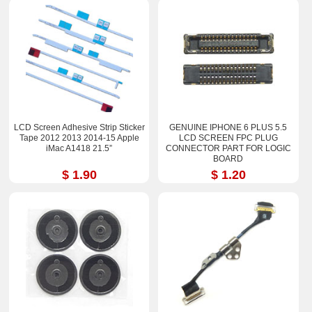
LCD Screen Adhesive Strip Sticker
GENUINE IPHONE 6 PLUS 5.5
Tape 2012 2013 2014-15 Apple
LCD SCREEN FPC PLUG
iMac A1418 21.5”
CONNECTOR PART FOR LOGIC
BOARD
$ 1.90
$ 1.20