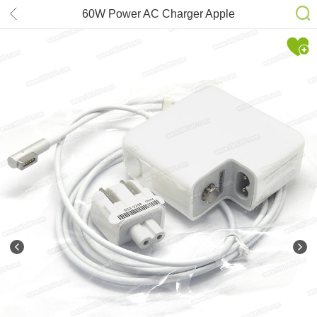
60W Power AC Charger Apple
MagSafe1 for MacBook 13inch Pro