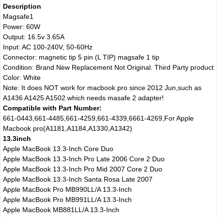
Description
Magsafe1
Power: 60W
Output: 16.5v 3.65A
Input: AC 100-240V, 50-60Hz
Connector: magnetic tip 5 pin (L TIP) magsafe 1 tip
Condition: Brand New Replacement Not Original. Third Party product
Color: White
Note: It does NOT work for macbook pro since 2012 Jun,such as
A1436 A1425 A1502 which needs masafe 2 adapter!
Compatible with Part Number:
661-0443,661-4485,661-4259,661-4339,6661-4269,For Apple
Macbook pro(A1181,A1184,A1330,A1342)
13.3inch
Apple MacBook 13.3-Inch Core Duo
Apple MacBook 13.3-Inch Pro Late 2006 Core 2 Duo
Apple MacBook 13.3-Inch Pro Mid 2007 Core 2 Duo
Apple MacBook 13.3-Inch Santa Rosa Late 2007
Apple MacBook Pro MB990LL/A 13.3-Inch
Apple MacBook Pro MB991LL/A 13.3-Inch
Apple MacBook MB881LL/A 13.3-Inch