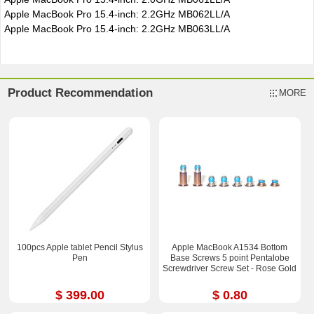
Apple MacBook Pro 15.4-inch: 2.2GHz MB062LL/A
Apple MacBook Pro 15.4-inch: 2.2GHz MB063LL/A
Product Recommendation
MORE
100pcs Apple tablet Pencil Stylus
Apple MacBook A1534 Bottom
Pen
Base Screws 5 point Pentalobe
Screwdriver Screw Set - Rose Gold
$ 399.00
$ 0.80