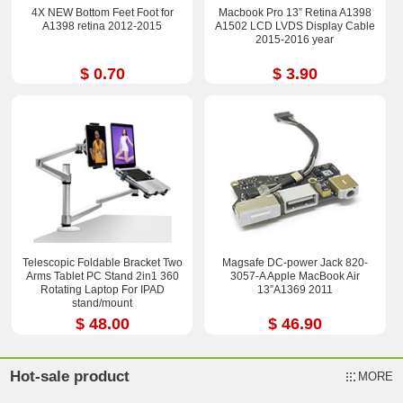
4X NEW Bottom Feet Foot for
Macbook Pro 13” Retina A1398
A1398 retina 2012-2015
A1502 LCD LVDS Display Cable
2015-2016 year
$ 0.70
$ 3.90
Telescopic Foldable Bracket Two
Magsafe DC-power Jack 820-
Arms Tablet PC Stand 2in1 360
3057-A Apple MacBook Air
Rotating Laptop For IPAD
13”A1369 2011
stand/mount
$ 48.00
$ 46.90
Hot-sale product
MORE