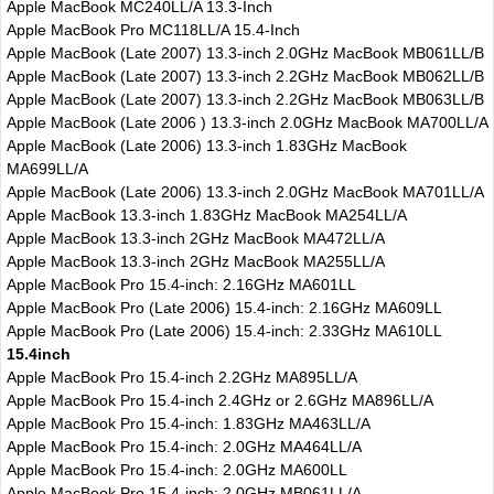
Apple MacBook MC240LL/A 13.3-Inch
Apple MacBook Pro MC118LL/A 15.4-Inch
Apple MacBook (Late 2007) 13.3-inch 2.0GHz MacBook MB061LL/B
Apple MacBook (Late 2007) 13.3-inch 2.2GHz MacBook MB062LL/B
Apple MacBook (Late 2007) 13.3-inch 2.2GHz MacBook MB063LL/B
Apple MacBook (Late 2006 ) 13.3-inch 2.0GHz MacBook MA700LL/A
Apple MacBook (Late 2006) 13.3-inch 1.83GHz MacBook
MA699LL/A
Apple MacBook (Late 2006) 13.3-inch 2.0GHz MacBook MA701LL/A
Apple MacBook 13.3-inch 1.83GHz MacBook MA254LL/A
Apple MacBook 13.3-inch 2GHz MacBook MA472LL/A
Apple MacBook 13.3-inch 2GHz MacBook MA255LL/A
Apple MacBook Pro 15.4-inch: 2.16GHz MA601LL
Apple MacBook Pro (Late 2006) 15.4-inch: 2.16GHz MA609LL
Apple MacBook Pro (Late 2006) 15.4-inch: 2.33GHz MA610LL
15.4inch
Apple MacBook Pro 15.4-inch 2.2GHz MA895LL/A
Apple MacBook Pro 15.4-inch 2.4GHz or 2.6GHz MA896LL/A
Apple MacBook Pro 15.4-inch: 1.83GHz MA463LL/A
Apple MacBook Pro 15.4-inch: 2.0GHz MA464LL/A
Apple MacBook Pro 15.4-inch: 2.0GHz MA600LL
Apple MacBook Pro 15.4-inch: 2.0GHz MB061LL/A