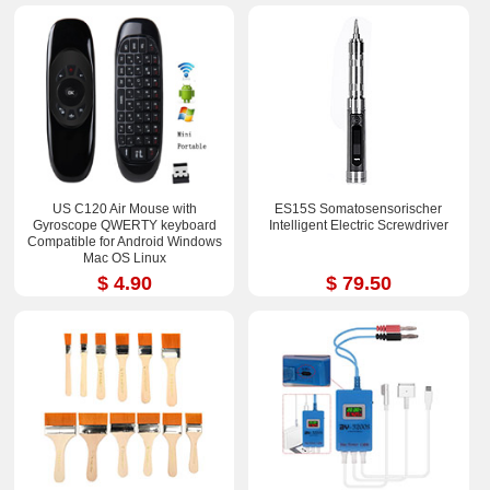
US C120 Air Mouse with
ES15S Somatosensorischer
Gyroscope QWERTY keyboard
Intelligent Electric Screwdriver
Compatible for Android Windows
Mac OS Linux
$ 4.90
$ 79.50