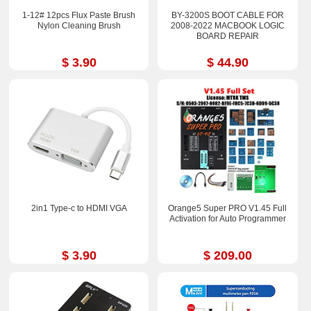
1-12# 12pcs Flux Paste Brush
BY-3200S BOOT CABLE FOR
Nylon Cleaning Brush
2008-2022 MACBOOK LOGIC
BOARD REPAIR
$ 3.90
$ 44.90
2in1 Type-c to HDMI VGA
Orange5 Super PRO V1.45 Full
Activation for Auto Programmer
$ 3.90
$ 209.00