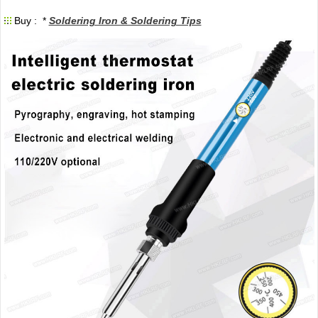
Buy : *
Soldering Iron & Soldering Tips