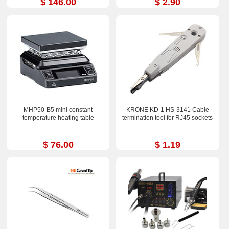
$ 146.00
$ 2.90
MHP50-B5 mini constant
KRONE KD-1 HS-3141 Cable
temperature heating table
termination tool for RJ45 sockets
$ 76.00
$ 1.19