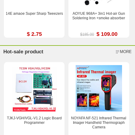
14E amaoe Super Sharp Tweezers
AOYUE 968A+ 3in1 Hot-air Gun
Soldering Iron +smoke absorber
$ 2.75
$ 109.00
$185.00
Hot-sale product
MORE
TJKJ-VGH/VGL-V1.2 Logic Board
NOYAFA NF-521 Infrared Thermal
Programmer
Imager Handheld Thermograph
Camera