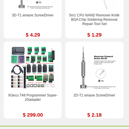
3D-T1 amaoe ScrewDriver
5in1 CPU NAND Remover Knife
BGA Chip Soldering Removal
Repair Tool Set
$ 4.29
$ 1.29
XGecu T48 Programmer Super-
2D-T1 amaoe ScrewDriver
20adapter
$ 299.00
$ 2.18