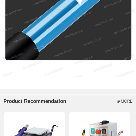
Product Recommendation
MORE