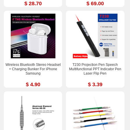
$ 28.70
$ 69.00
Wireless Bluetooth Stereo Headset
T230 Projection Pen Speech
+ Charging Bunker For iPhone
Multifunctional PPT Indicator Pen
Samsung
Laser Flip Pen
$ 4.90
$ 3.39