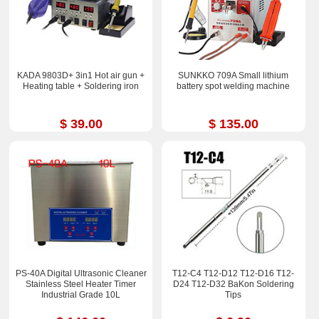
KADA 9803D+ 3in1 Hot air gun +
SUNKKO 709A Small lithium
Heating table + Soldering iron
battery spot welding machine
$ 39.00
$ 135.00
PS-40A Digital Ultrasonic Cleaner
T12-C4 T12-D12 T12-D16 T12-
Stainless Steel Heater Timer
D24 T12-D32 BaKon Soldering
Industrial Grade 10L
Tips