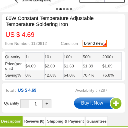
60W Constant Temperature Adjustable
Temperature Soldering Iron
US $ 4.69
Brand new
Item Number: 1120812
Condition：
Quantity
1+
10+
100+
500+
2000+
Price(per
$4.69
$2.69
$1.69
$1.39
$1.09
unit)
Saving%
0%
42.6%
64.0%
70.4%
76.8%
US $ 4.69
Total：
Availability：7297
-
Quantity
+
Description
Reviews (0)
Shipping & Payment
Guarantees