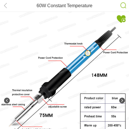
60W Constant Temperature
Adjustable Temperature Soldering
Iron