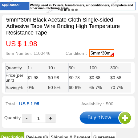
5mm*30m Black Acetate Cloth Single-sided
Adhesive Tape Wire Bnding High Temperature
Resistance Tape
US $ 1.98
5mm*30m
Item Number: 1100446
Condition：
Quantity
1+
10+
50+
100+
300+
Price(per
$1.98
$0.98
$0.78
$0.68
$0.58
unit)
Saving%
0%
50.5%
60.6%
65.7%
70.7%
US $ 1.98
Total：
Availability：500
-
Quantity
+
Description
Reviews (0)
Shipping & Payment
Guarantees