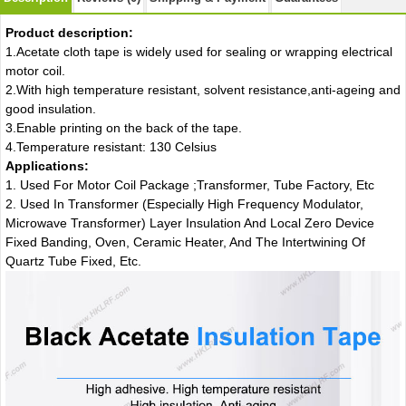
Product description:
1.Acetate cloth tape is widely used for sealing or wrapping electrical
motor coil.
2.With high temperature resistant, solvent resistance,anti-ageing and
good insulation.
3.Enable printing on the back of the tape.
4.Temperature resistant: 130 Celsius
Applications:
1. Used For Motor Coil Package ;Transformer, Tube Factory, Etc
2. Used In Transformer (Especially High Frequency Modulator,
Microwave Transformer) Layer Insulation And Local Zero Device
Fixed Banding, Oven, Ceramic Heater, And The Intertwining Of
Quartz Tube Fixed, Etc.