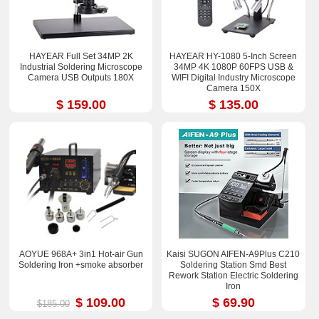
HAYEAR Full Set 34MP 2K
HAYEAR HY-1080 5-Inch Screen
Industrial Soldering Microscope
34MP 4K 1080P 60FPS USB &
Camera USB Outputs 180X
WIFI Digital Industry Microscope
Camera 150X
$ 159.00
$ 135.00
AOYUE 968A+ 3in1 Hot-air Gun
Kaisi SUGON AIFEN-A9Plus C210
Soldering Iron +smoke absorber
Soldering Station Smd Best
Rework Station Electric Soldering
Iron
$ 109.00
$ 69.90
$185.00