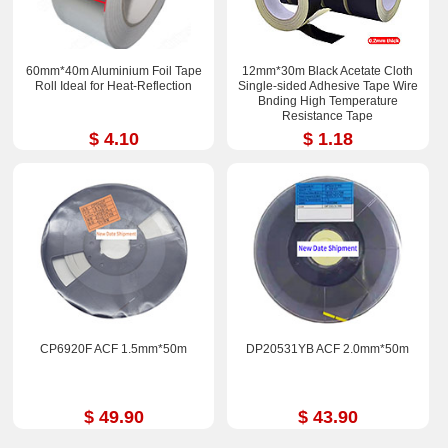
60mm*40m Aluminium Foil Tape
12mm*30m Black Acetate Cloth
Roll Ideal for Heat-Reflection
Single-sided Adhesive Tape Wire
Bnding High Temperature
Resistance Tape
$ 4.10
$ 1.18
CP6920F ACF 1.5mm*50m
DP20531YB ACF 2.0mm*50m
$ 49.90
$ 43.90