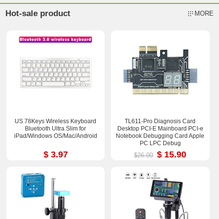
Hot-sale product
MORE
US 78Keys Wireless Keyboard
TL611-Pro Diagnosis Card
Bluetooth Ultra Slim for
Desktop PCI-E Mainboard PCI-e
iPad/Windows OS/Mac/Android
Notebook Debugging Card Apple
PC LPC Debug
$ 3.97
$ 15.90
$26.00