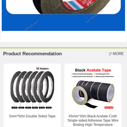
Product Recommendation
MORE
5mm*50m Double Sided Tape
45mm*30m Black Acetate Cloth
Single-sided Adhesive Tape Wire
Bnding High Temperature