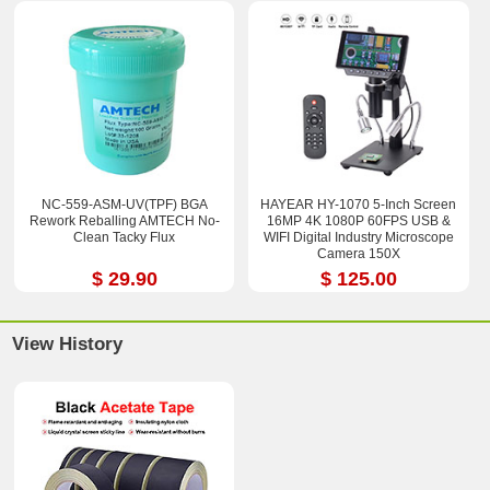
NC-559-ASM-UV(TPF) BGA
HAYEAR HY-1070 5-Inch Screen
Rework Reballing AMTECH No-
16MP 4K 1080P 60FPS USB &
Clean Tacky Flux
WIFI Digital Industry Microscope
Camera 150X
$ 29.90
$ 125.00
View History