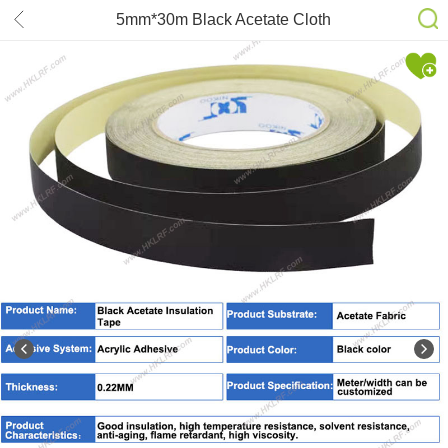
5mm*30m Black Acetate Cloth
Single-sided Adhesive Tape Wire
Bnding High Temperature Resistance
Tape