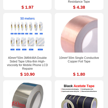
Resistance Tape
$ 1.97
$ 4.38
40mm*50m 3M9448A Double
10mm*30m Single Conductive
Sided Tape Ultra-thin High-
Copper Foil Tape
viscosity for Mobile Phone LCD
Repaire
$ 10.90
$ 1.80