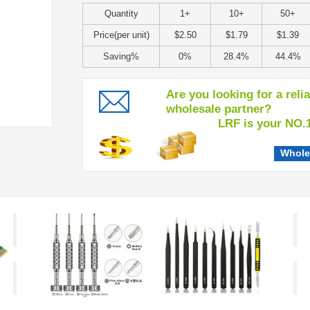
Quantity
1+
10+
50+
Price(per unit)
$2.50
$1.79
$1.39
Saving%
0%
28.4%
44.4%
Are you looking for a reli
wholesale partner?
LRF is your NO.1 c
Whole