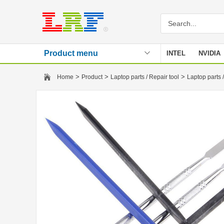
Product menu
INTEL
NVIDIA
Stencil
>
>
>
Home
Product
Laptop parts / Repair tool
Laptop parts /