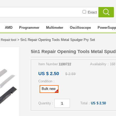
Exact
AMD
Programmer
Multimeter
Oscilloscope
PowerSupp
> 5in1 Repair Opening Tools Metal Spudger Pry Set
 Repair tool
5in1 Repair Opening Tools Metal Spud
Item Number:
Availability：168
1100722
US $ 2.50
$ 2.59
Condition：
Bulk new
Quantity：
Total：
US $ 2.50