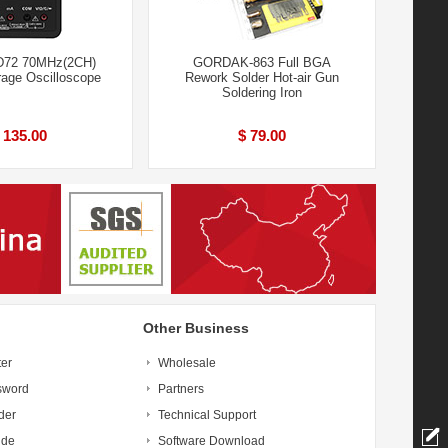
D72 70MHz(2CH)
GORDAK-863 Full BGA
orage Oscilloscope
Rework Solder Hot-air Gun
Soldering Iron
 135.00
$ 79.00
Other Business
ter
Wholesale
sword
Partners
der
Technical Support
ide
Software Download