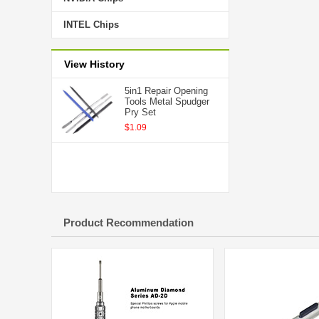
INTEL Chips
View History
5in1 Repair Opening
Tools Metal Spudger
Pry Set
$1.09
Product Recommendation