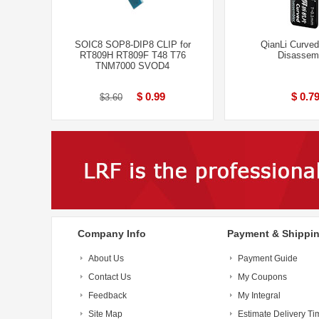
SOIC8 SOP8-DIP8 CLIP for
QianLi Curve
RT809H RT809F T48 T76
Disassem
TNM7000 SVOD4
$ 0.99
$ 0.7
$3.60
Company Info
Payment & Shippi
About Us
Payment Guide
Contact Us
My Coupons
Feedback
My Integral
Site Map
Estimate Delivery Ti