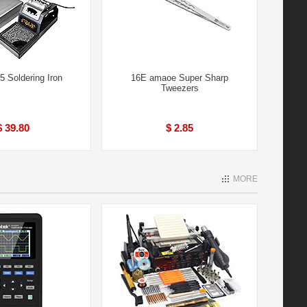
 Soldering Iron
16E amaoe Super Sharp
Tweezers
$ 39.80
$ 2.85
MORE