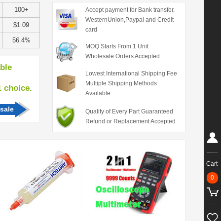
100+
Accept payment for Bank transfer,
WesternUnion,Paypal and Credit
$1.09
card
56.4%
MOQ Starts From 1 Unit
Wholesale Orders Accepted
able
Lowest International Shipping Fee
Multiple Shipping Methods
hoice.
Available
sale
Quality of Every Part Guaranteed
Refund or Replacement Accepted
Cart
0