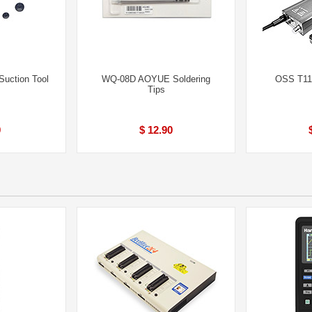
uction Tool
WQ-08D AOYUE Soldering
OSS T115
Tips
9
$ 12.90