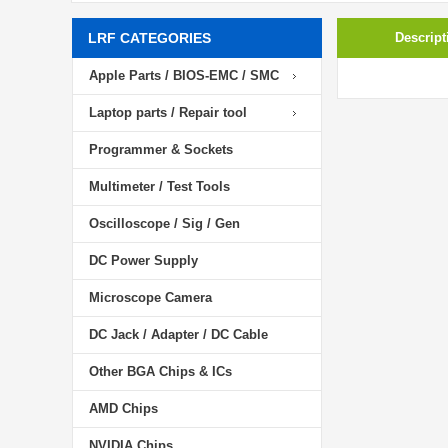
LRF CATEGORIES
Descript
Apple Parts / BIOS-EMC / SMC
Laptop parts / Repair tool
Programmer & Sockets
Multimeter / Test Tools
Oscilloscope / Sig / Gen
DC Power Supply
Microscope Camera
DC Jack / Adapter / DC Cable
Other BGA Chips & ICs
AMD Chips
NVIDIA Chips