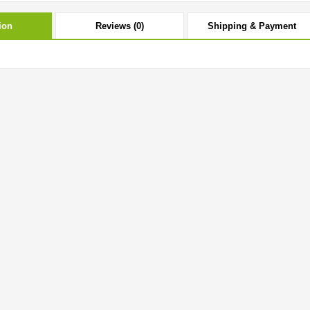
ion
Reviews (0)
Shipping & Payment