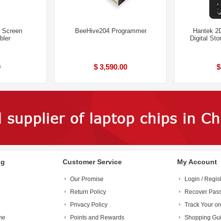
d Screen
BeeHive204 Programmer
Hantek 2
bler
Digital St
9
$ 3,590.00
$
ng
Customer Service
My Account
Our Promise
Login / Regis
Return Policy
Recover Pas
Privacy Policy
Track Your or
me
Points and Rewards
Shopping Gu