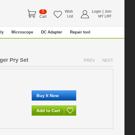
0
|
Wish
Login
Join
List
MY LRF
Cart
ly
Microscope
DC Adapter
Repair tool
ger Pry Set
PREV
NEXT