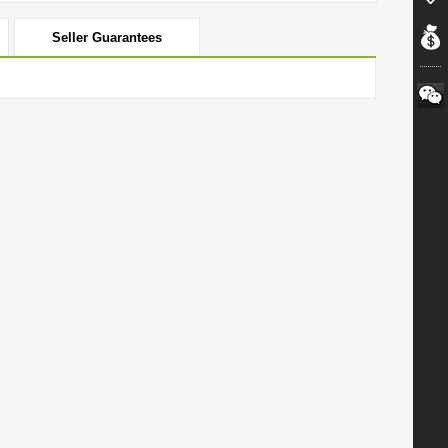
Seller Guarantees