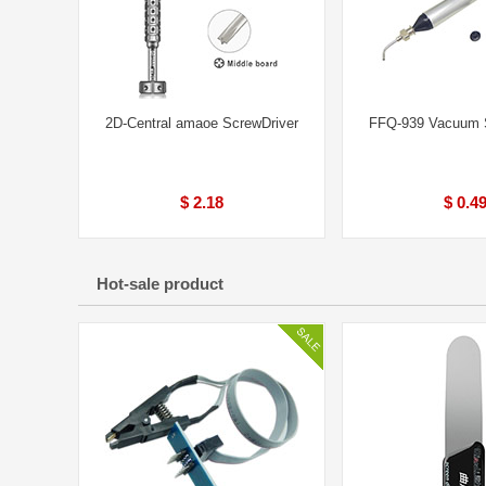
2D-Central amaoe ScrewDriver
FFQ-939 Vacuum S
$ 2.18
$ 0.4
Hot-sale product