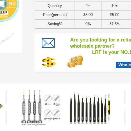
Quantity
1+
10+
Price(per unit)
$8.00
$5.00
Saving%
0%
37.5%
Are you looking for a reli
wholesale partner?
LRF is your NO.1 c
Whole