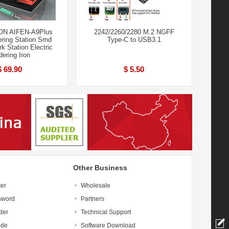
ON AIFEN-A9Plus
2242/2260/2280 M.2 NGFF
ering Station Smd
Type-C to USB3.1
k Station Electric
dering Iron
$ 69.90
$ 5.50
Other Business
ter
Wholesale
sword
Partners
der
Technical Support
ide
Software Download