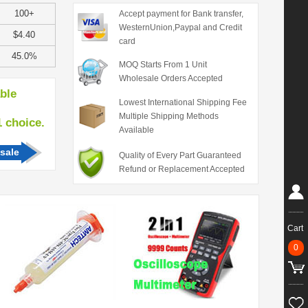
100+
Accept payment for Bank transfer,
WesternUnion,Paypal and Credit
$4.40
card
45.0%
MOQ Starts From 1 Unit
Wholesale Orders Accepted
able
Lowest International Shipping Fee
Multiple Shipping Methods
hoice.
Available
sale
Quality of Every Part Guaranteed
Refund or Replacement Accepted
Cart
0