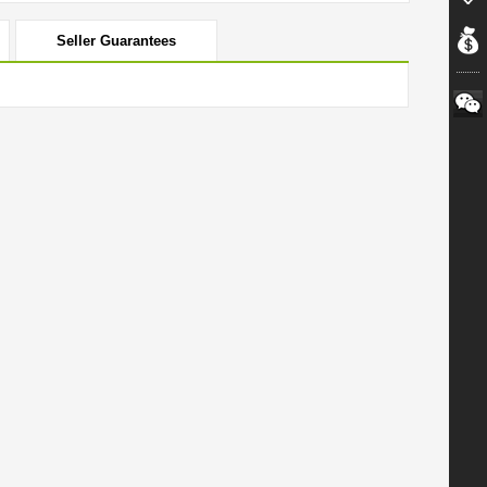
Seller Guarantees