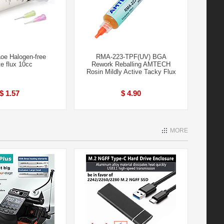
e Halogen-free
RMA-223-TPF(UV) BGA
e flux 10cc
Rework Reballing AMTECH
Rosin Mildly Active Tacky Flux
$ 1.57
$ 4.90
MORE