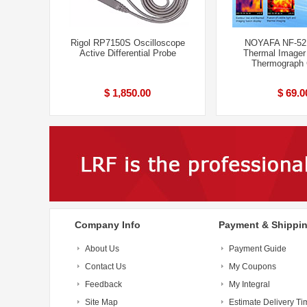
Rigol RP7150S Oscilloscope
NOYAFA NF-521
Active Differential Probe
Thermal Imager
Thermograph
$ 1,850.00
$ 69.0
Company Info
Payment & Shippi
About Us
Payment Guide
Contact Us
My Coupons
Feedback
My Integral
Site Map
Estimate Delivery Ti