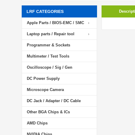
LRF CATEGORIES
Descript
Apple Parts / BIOS-EMC / SMC
Laptop parts / Repair tool
Programmer & Sockets
Multimeter / Test Tools
Oscilloscope / Sig / Gen
DC Power Supply
Microscope Camera
DC Jack / Adapter / DC Cable
Other BGA Chips & ICs
AMD Chips
NVIDIA Chips