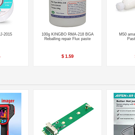
HJ-2015
100g KINGBO RMA-218 BGA
M50 amao
Reballing repair Flux paste
Past
4
$ 1.59