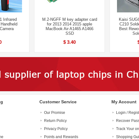
 Infrared
M.2-NGFF M key adapter card
Kaisi SUG
 Handheld
for 2013 2014 2015 apple
C210 Sold
 Camera
MacBook Air A1465 A1466
Best Rewor
SSD
Sol
0
$ 3.40
ng
Customer Service
My Account
Our Promise
Login / Regis
Return Policy
Recover Pas
Privacy Policy
Track Your or
me
Points and Rewards
Shopping Gu