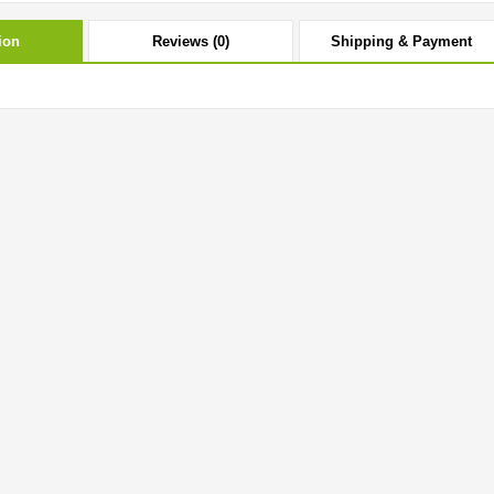
ion
Reviews (0)
Shipping & Payment