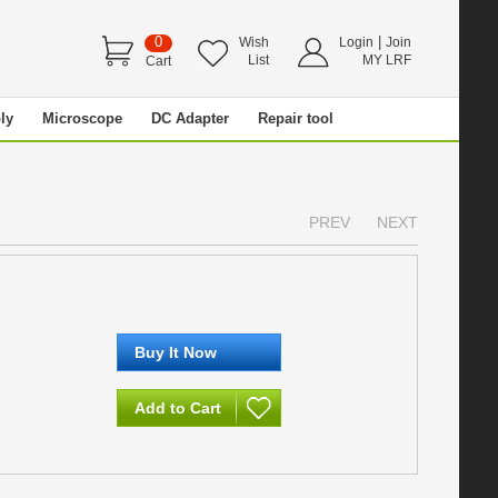
0
|
Wish
Login
Join
List
MY LRF
Cart
ly
Microscope
DC Adapter
Repair tool
PREV
NEXT