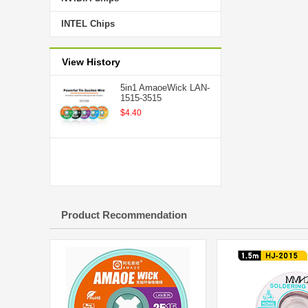
INTEL Chips
View History
5in1 AmaoeWick LAN-
1515-3515
$4.40
Product Recommendation