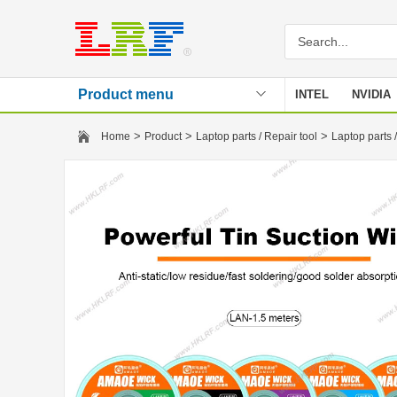
Product menu
INTEL
NVIDIA
Stencil
>
>
>
Home
Product
Laptop parts / Repair tool
Laptop parts /