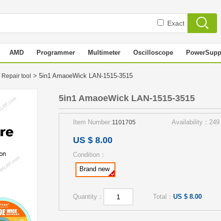
Exact
AMD
Programmer
Multimeter
Oscilloscope
PowerSupp
> 5in1 AmaoeWick LAN-1515-3515
 Repair tool
5in1 AmaoeWick LAN-1515-3515
Item Number:
Availability：249
1101705
US $ 8.00
Condition：
Brand new
Quantity：
Total：
US $ 8.00