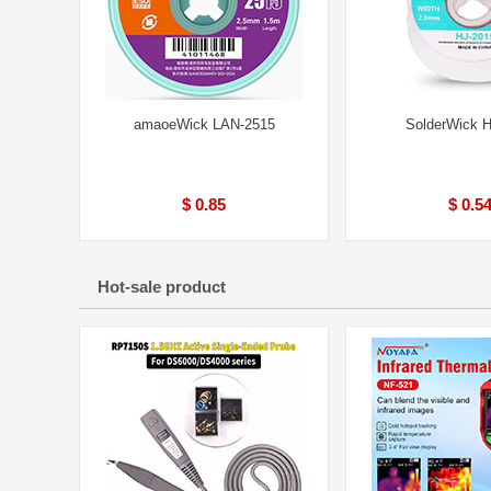
amaoeWick LAN-2515
SolderWick 
$ 0.85
$ 0.5
Hot-sale product