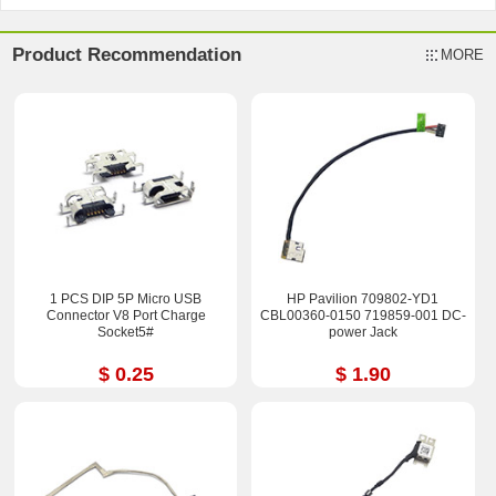
Product Recommendation
MORE
1 PCS DIP 5P Micro USB
HP Pavilion 709802-YD1
Connector V8 Port Charge
CBL00360-0150 719859-001 DC-
Socket5#
power Jack
$ 0.25
$ 1.90