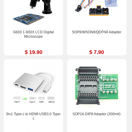
G600 1-600X LCD Digital
SOP8/WSON8/QDFN8 Adapter
Microscope
$ 19.90
$ 7.90
3in1 Type-c to HDMI USB3.0 Type-
SOP16-DIP8 Adapter (300mil)
c