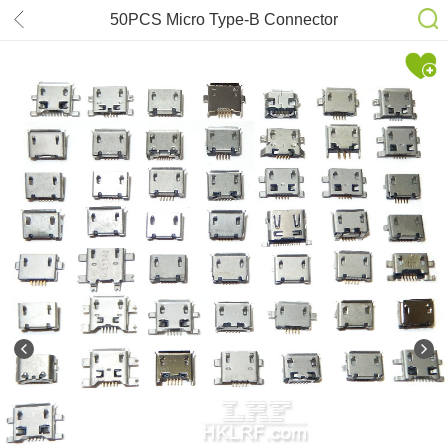
50PCS Micro Type-B Connector