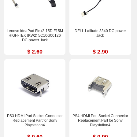
Lenovo IdeaPad Flex2-15D F15M
DELL Latitude 3340 DC-power
HIGH-TEK (KW2) 5C10G00126
Jack
DC-power Jack
$ 2.60
$ 2.90
PS3 HDMI Port Socket Connector
PS4 HDMI Port Socket Connector
Replacement Part for Sony
Replacement Part for Sony
Playstation4
Playstation4
$ 0.60
$ 0.90