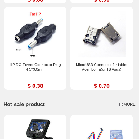
HP DC-Power Connector Plug
MicroUSB Connector for tablet
4.5*3.0mm
Acer Iconia(or TB Asus)
$ 0.38
$ 0.70
Hot-sale product
MORE