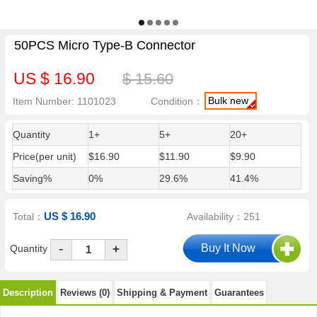
50PCS Micro Type-B Connector
US $ 16.90
$ 15.60
Bulk new
Item Number: 1101023
Condition：
Quantity
1+
5+
20+
Price(per unit)
$16.90
$11.90
$9.90
Saving%
0%
29.6%
41.4%
US $ 16.90
Total：
Availability：251
-
Quantity
+
Description
Reviews (0)
Shipping & Payment
Guarantees