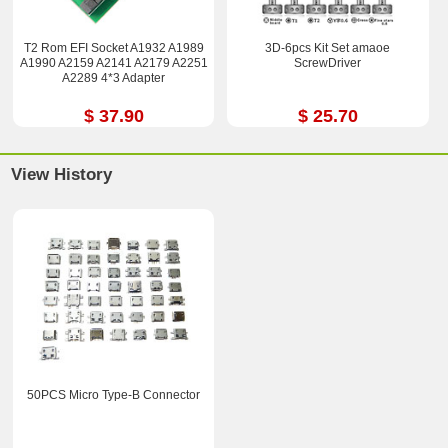
T2 Rom EFI Socket A1932 A1989
3D-6pcs Kit Set amaoe
A1990 A2159 A2141 A2179 A2251
ScrewDriver
A2289 4*3 Adapter
$ 37.90
$ 25.70
View History
50PCS Micro Type-B Connector