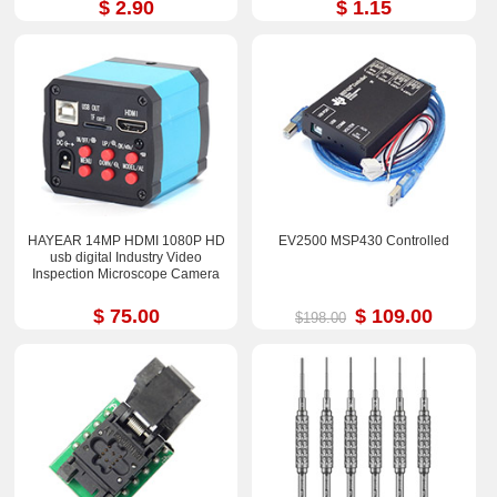
$ 2.90
$ 1.15
HAYEAR 14MP HDMI 1080P HD
EV2500 MSP430 Controlled
usb digital Industry Video
Inspection Microscope Camera
$ 75.00
$ 109.00
$198.00