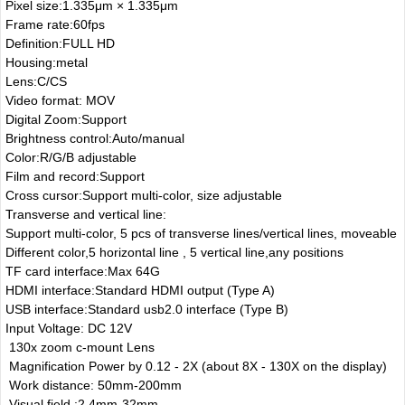
Pixel size:1.335μm × 1.335μm
Frame rate:60fps
Definition:FULL HD
Housing:metal
Lens:C/CS
Video format: MOV
Digital Zoom:Support
Brightness control:Auto/manual
Color:R/G/B adjustable
Film and record:Support
Cross cursor:Support multi-color, size adjustable
Transverse and vertical line:
Support multi-color, 5 pcs of transverse lines/vertical lines, moveable
Different color,5 horizontal line , 5 vertical line,any positions
TF card interface:Max 64G
HDMI interface:Standard HDMI output (Type A)
USB interface:Standard usb2.0 interface (Type B)
Input Voltage: DC 12V
130x zoom c-mount Lens
Magnification Power by 0.12 - 2X (about 8X - 130X on the display)
Work distance: 50mm-200mm
Visual field :2.4mm-32mm