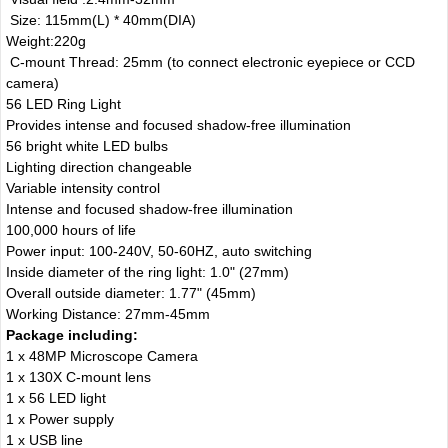
Size: 115mm(L) * 40mm(DIA)
Weight:220g
C-mount Thread: 25mm (to connect electronic eyepiece or CCD
camera)
56 LED Ring Light
Provides intense and focused shadow-free illumination
56 bright white LED bulbs
Lighting direction changeable
Variable intensity control
Intense and focused shadow-free illumination
100,000 hours of life
Power input: 100-240V, 50-60HZ, auto switching
Inside diameter of the ring light: 1.0" (27mm)
Overall outside diameter: 1.77" (45mm)
Working Distance: 27mm-45mm
Package including:
1 x 48MP Microscope Camera
1 x 130X C-mount lens
1 x 56 LED light
1 x Power supply
1 x USB line