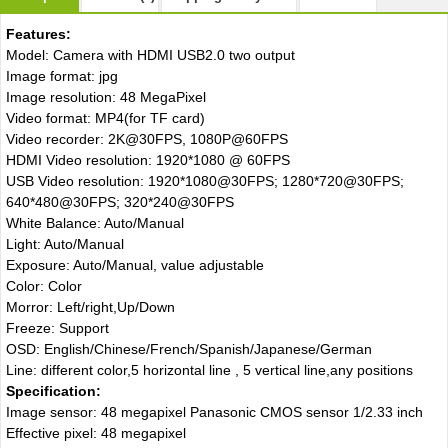
Features:
Model: Camera with HDMI USB2.0 two output
Image format: jpg
Image resolution: 48 MegaPixel
Video format: MP4(for TF card)
Video recorder: 2K@30FPS, 1080P@60FPS
HDMI Video resolution: 1920*1080 @ 60FPS
USB Video resolution: 1920*1080@30FPS; 1280*720@30FPS;
640*480@30FPS; 320*240@30FPS
White Balance: Auto/Manual
Light: Auto/Manual
Exposure: Auto/Manual, value adjustable
Color: Color
Morror: Left/right,Up/Down
Freeze: Support
OSD: English/Chinese/French/Spanish/Japanese/German
Line: different color,5 horizontal line , 5 vertical line,any positions
Specification:
Image sensor: 48 megapixel Panasonic CMOS sensor 1/2.33 inch
Effective pixel: 48 megapixel