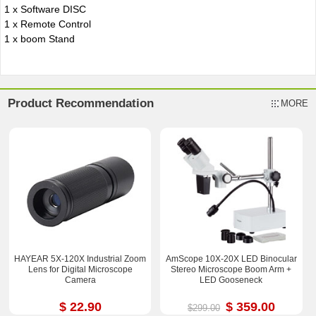
1 x Software DISC
1 x Remote Control
1 x boom Stand
Product Recommendation
MORE
HAYEAR 5X-120X Industrial Zoom
AmScope 10X-20X LED Binocular
Lens for Digital Microscope
Stereo Microscope Boom Arm +
Camera
LED Gooseneck
$ 22.90
$ 359.00
$299.00