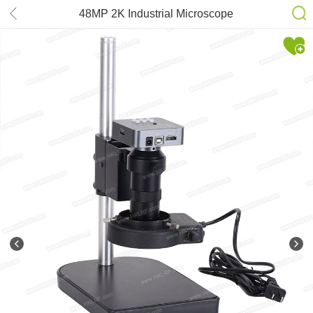
48MP 2K Industrial Microscope
Camera HDMI USB Outputs 130X C-
mount Lens 56 LED Light Boom for
PCB Repair Soldering