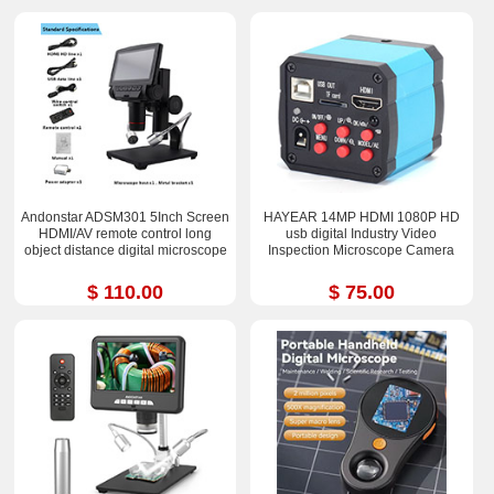
Andonstar ADSM301 5Inch Screen
HAYEAR 14MP HDMI 1080P HD
HDMI/AV remote control long
usb digital Industry Video
object distance digital microscope
Inspection Microscope Camera
$ 110.00
$ 75.00