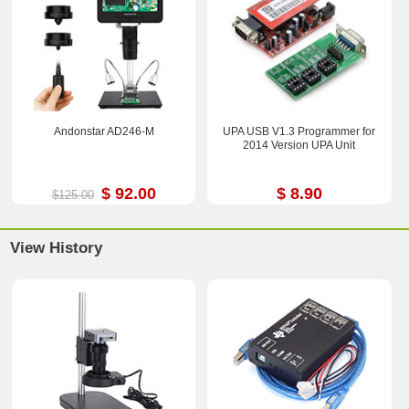
Andonstar AD246-M
UPA USB V1.3 Programmer for
2014 Version UPA Unit
$ 92.00
$ 8.90
$125.00
View History