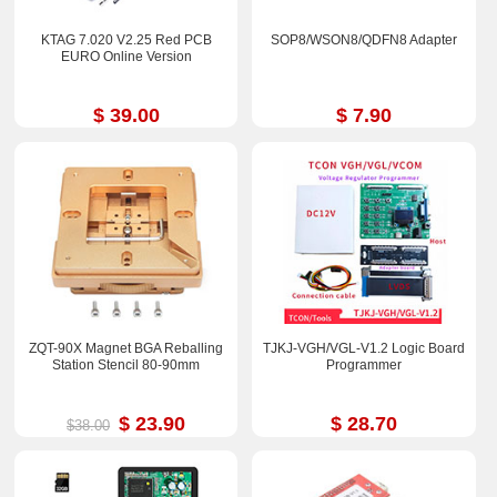
KTAG 7.020 V2.25 Red PCB
SOP8/WSON8/QDFN8 Adapter
EURO Online Version
$ 39.00
$ 7.90
ZQT-90X Magnet BGA Reballing
TJKJ-VGH/VGL-V1.2 Logic Board
Station Stencil 80-90mm
Programmer
$ 23.90
$ 28.70
$38.00