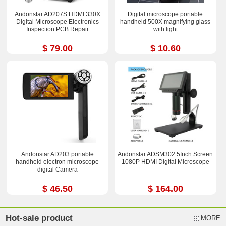
Andonstar AD207S HDMI 330X
Digital microscope portable
Digital Microscope Electronics
handheld 500X magnifying glass
Inspection PCB Repair
with light
$ 79.00
$ 10.60
Andonstar AD203 portable
Andonstar ADSM302 5Inch Screen
handheld electron microscope
1080P HDMI Digital Microscope
digital Camera
$ 46.50
$ 164.00
Hot-sale product
MORE