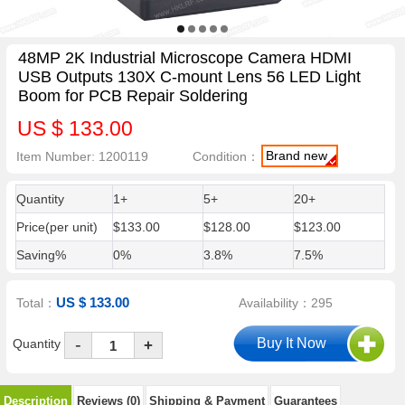
48MP 2K Industrial Microscope Camera HDMI
USB Outputs 130X C-mount Lens 56 LED Light
Boom for PCB Repair Soldering
US $ 133.00
Brand new
Item Number: 1200119
Condition：
Quantity
1+
5+
20+
Price(per unit)
$133.00
$128.00
$123.00
Saving%
0%
3.8%
7.5%
US $ 133.00
Total：
Availability：295
-
Quantity
+
Description
Reviews (0)
Shipping & Payment
Guarantees