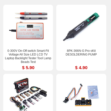
0-300V On-Off switch Smart-Fit
8PK-366N-G Pro-sKit
Voltage All Size LED LCD TV
DESOLDERING PUMP
Laptop Backlight Tester Tool Lamp
Beads Test
$ 5.90
$ 4.90