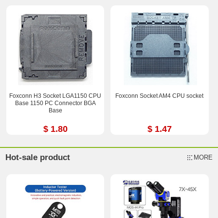
Foxconn H3 Socket LGA1150 CPU
Foxconn Socket AM4 CPU socket
Base 1150 PC Connector BGA
Base
$ 1.80
$ 1.47
Hot-sale product
MORE