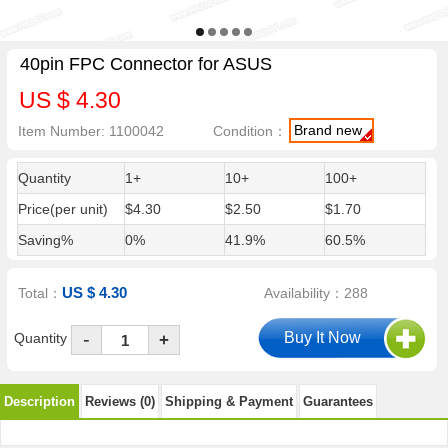
40pin FPC Connector for ASUS
US $ 4.30
Brand new
Item Number: 1100042
Condition：
Quantity
1+
10+
100+
Price(per unit)
$4.30
$2.50
$1.70
Saving%
0%
41.9%
60.5%
US $ 4.30
Total：
Availability：288
-
Quantity
+
Description
Reviews (0)
Shipping & Payment
Guarantees