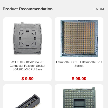
Product Recommendation
MORE
ASUS X99 BGA2084 PC
LGA2296 SOCKET BGA2296 CPU
Connector Foxconn Socket
Socket
LGA2011-3 CPU Base
$ 9.80
$ 99.00