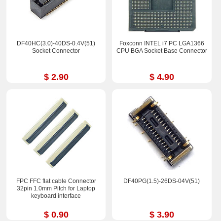
DF40HC(3.0)-40DS-0.4V(51)
Foxconn INTEL i7 PC LGA1366
Socket Connector
CPU BGA Socket Base Connector
$ 2.90
$ 4.90
FPC FFC flat cable Connector
DF40PG(1.5)-26DS-04V(51)
32pin 1.0mm Pitch for Laptop
keyboard interface
$ 0.90
$ 3.90