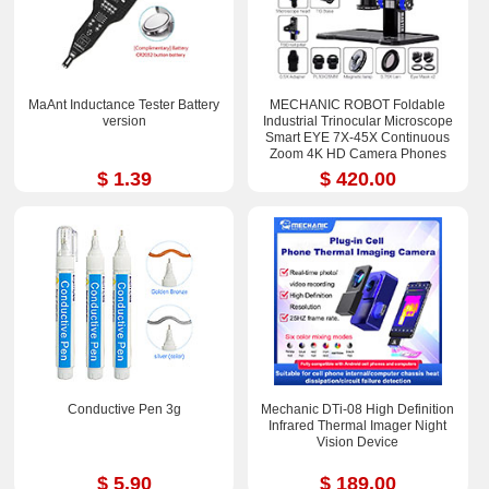
MaAnt Inductance Tester Battery
MECHANIC ROBOT Foldable
version
Industrial Trinocular Microscope
Smart EYE 7X-45X Continuous
Zoom 4K HD Camera Phones
Repair Tools Sets
$ 1.39
$ 420.00
Conductive Pen 3g
Mechanic DTi-08 High Definition
Infrared Thermal Imager Night
Vision Device
$ 5.90
$ 189.00