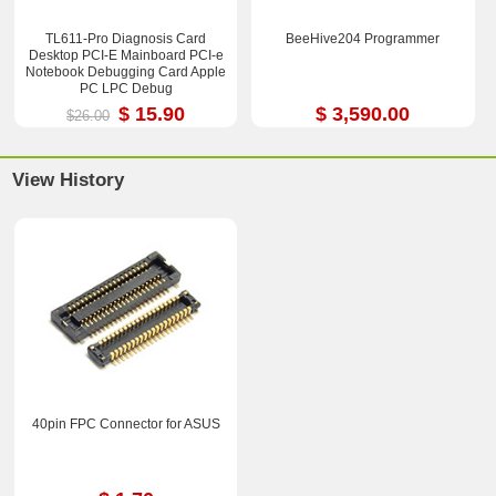
TL611-Pro Diagnosis Card
BeeHive204 Programmer
Desktop PCI-E Mainboard PCI-e
Notebook Debugging Card Apple
PC LPC Debug
$ 15.90
$ 3,590.00
$26.00
View History
40pin FPC Connector for ASUS