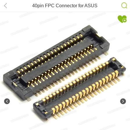
40pin FPC Connector for ASUS