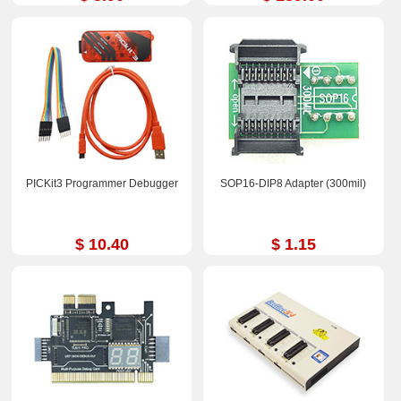
PICKit3 Programmer Debugger
SOP16-DIP8 Adapter (300mil)
$ 10.40
$ 1.15