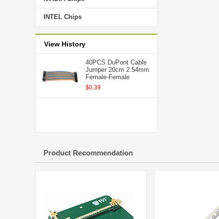
INTEL Chips
View History
40PCS DuPont Cable
Jumper 20cm 2.54mm
Female-Female
$0.39
Product Recommendation