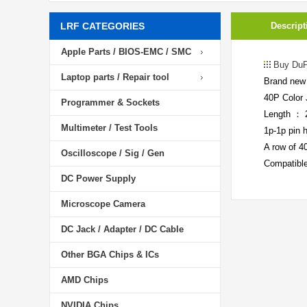
LRF CATEGORIES
Descript
Apple Parts / BIOS-EMC / SMC
Buy DuP
Laptop parts / Repair tool
Brand new 
40P Color 
Programmer & Sockets
Length ：
Multimeter / Test Tools
1p-1p pin 
A row of 40
Oscilloscope / Sig / Gen
Compatible
DC Power Supply
Microscope Camera
DC Jack / Adapter / DC Cable
Other BGA Chips & ICs
AMD Chips
NVIDIA Chips