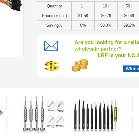
Quantity
1+
10+
50+
Price(per unit)
$1.59
$0.79
$0.49
Saving%
0%
50.3%
69.2%
Are you looking for a reli
wholesale partner?
LRF is your NO.1 c
Whole