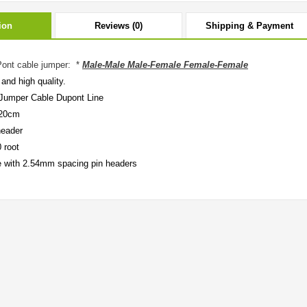
ion
Reviews (0)
Shipping & Payment
ont cable jumper: *
Male-Male Male-Female Female-Female
and high quality.
Jumper Cable Dupont Line
 20cm
header
 root
 with 2.54mm spacing pin headers