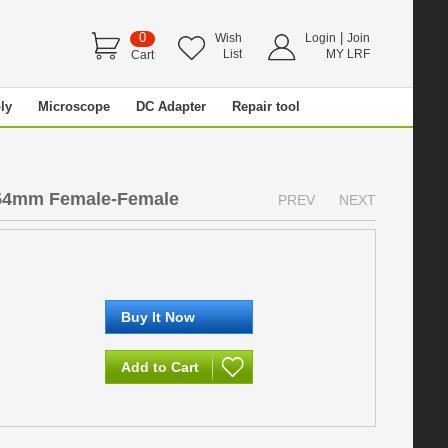
0
|
Wish
Login
Join
List
MY LRF
Cart
ly
Microscope
DC Adapter
Repair tool
54mm Female-Female
PREV
NEXT