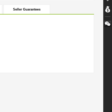
Seller Guarantees