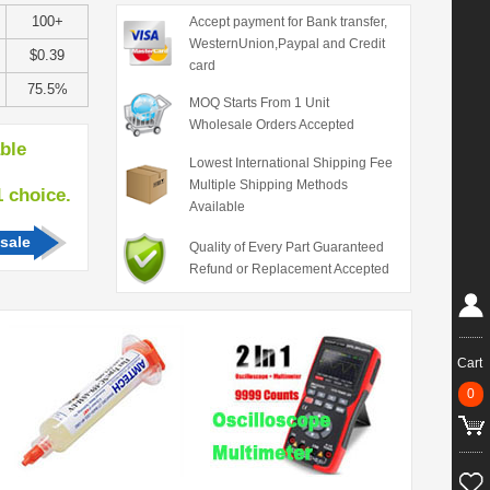
100+
Accept payment for Bank transfer,
WesternUnion,Paypal and Credit
$0.39
card
75.5%
MOQ Starts From 1 Unit
Wholesale Orders Accepted
able
Lowest International Shipping Fee
Multiple Shipping Methods
hoice.
Available
sale
Quality of Every Part Guaranteed
Refund or Replacement Accepted
Cart
0