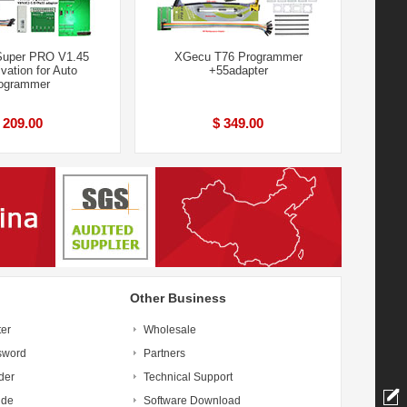
Super PRO V1.45
XGecu T76 Programmer
ivation for Auto
+55adapter
ogrammer
 209.00
$ 349.00
Other Business
ter
Wholesale
sword
Partners
der
Technical Support
ide
Software Download