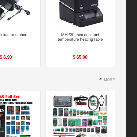
tractor station
MHP30 mini constant
temperature heating table
$ 6.90
$ 65.00
MORE