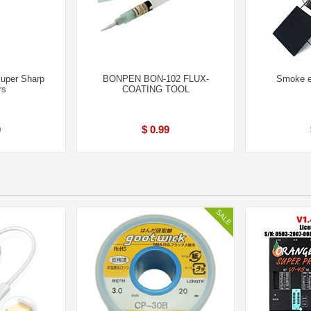
uper Sharp
BONPEN BON-102 FLUX-
Smoke ex
rs
COATING TOOL
0
$ 0.99