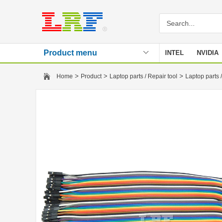
Product menu
INTEL
NVIDIA
Stencil
>
>
>
Home
Product
Laptop parts / Repair tool
Laptop parts /