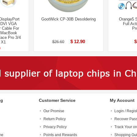
DisplayPort
GootWick CP-30B Desoldering
Orange5 
o DVI VGA
Full Act
 Cable For
Pr
d MacBook
ace Pro 3/4
$ 12.90
$
$26.60
 X1
0
ng
Customer Service
My Account
Our Promise
Login / Regis
Return Policy
Recover Pas
Privacy Policy
Track Your or
me
Points and Rewards
Shopping Gu