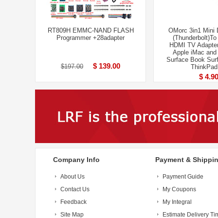
RT809H EMMC-NAND FLASH
OMorc 3in1 Mini 
Programmer +28adapter
(Thunderbolt)T
HDMI TV Adapter
Apple iMac an
Surface Book Surf
$ 139.00
$197.00
ThinkPad
$ 4.9
Company Info
Payment & Shippi
About Us
Payment Guide
Contact Us
My Coupons
Feedback
My Integral
Site Map
Estimate Delivery Ti