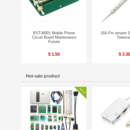
BST-M001 Mobile Phone
16A-Pro amaoe S
Circuit Board Maintenance
Tweeze
Fixture
$ 1.50
$ 3.3
Hot-sale product