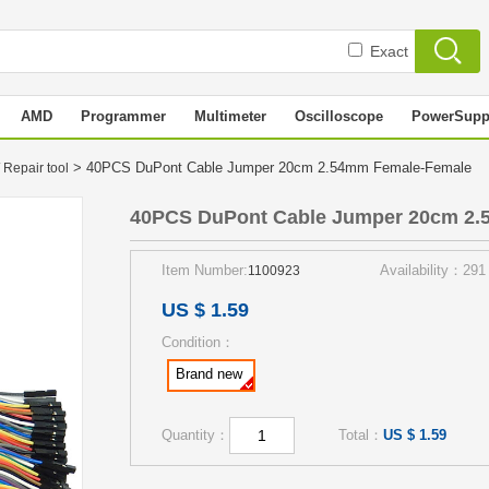
Exact
AMD
Programmer
Multimeter
Oscilloscope
PowerSupp
> 40PCS DuPont Cable Jumper 20cm 2.54mm Female-Female
 Repair tool
40PCS DuPont Cable Jumper 20cm 2.
Item Number:
Availability：291
1100923
US $ 1.59
Condition：
Brand new
Quantity：
Total：
US $ 1.59