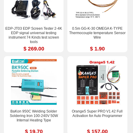
EDP-JT03 EDP Screen Tester 2-4K
0.5m GG-K-30 OMEGA K-TYPE
EDP signal universal testing
Thermocouple temperature Sensor
instrument 74 Kinds test screen
Wire
tools
$ 269.00
$ 1.90
BaKon 950C Welding Solder
Orange5 Super PRO V1.42 Full
Soldering Iron 100-240V 50W
Activation for Auto Programmer
Internal Heating Type
$ 19.70
$ 157.00