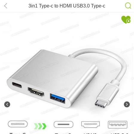
3in1 Type-c to HDMI USB3.0 Type-c