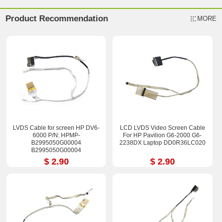
Product Recommendation
MORE
LVDS Cable for screen HP DV6-
LCD LVDS Video Screen Cable
6000 P/N: HPMP-
For HP Pavilion G6-2000 G6-
B2995050G00004
2238DX Laptop DD0R36LC020
B2995050G00004
B2995050G00013
$ 2.90
$ 2.90