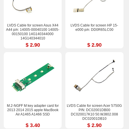
LVDS Cable for screen Asus X44
LVDS Cable for screen HP 15-
A44 p/n: 14005-00040100 14005-
e000 p/n: DD0R65LC00
00150100 14G140344000
14G140344010
$ 2.90
$ 2.90
M.2-NGFF M key adapter card for
LVDS Cable for screen Acer 5750G
2013 2014 2015 apple MacBook
P/N: DC02001DB00
Air A1465 A1466 SSD
DC020017K10 50.WJ802.008
DC02001DB10
$ 3.40
$ 2.90