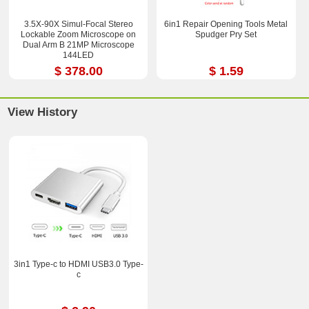
3.5X-90X Simul-Focal Stereo
6in1 Repair Opening Tools Metal
Lockable Zoom Microscope on
Spudger Pry Set
Dual Arm B 21MP Microscope
144LED
$ 378.00
$ 1.59
View History
3in1 Type-c to HDMI USB3.0 Type-
c