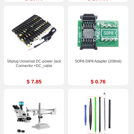
56plug Universal DC-power Jack
SOP8-DIP8 Adapter (208mil)
Connector +DC_cable
$ 7.85
$ 0.76