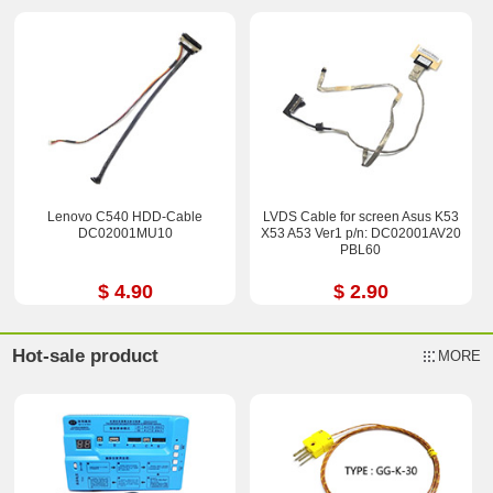
Lenovo C540 HDD-Cable
LVDS Cable for screen Asus K53
DC02001MU10
X53 A53 Ver1 p/n: DC02001AV20
PBL60
$ 4.90
$ 2.90
Hot-sale product
MORE