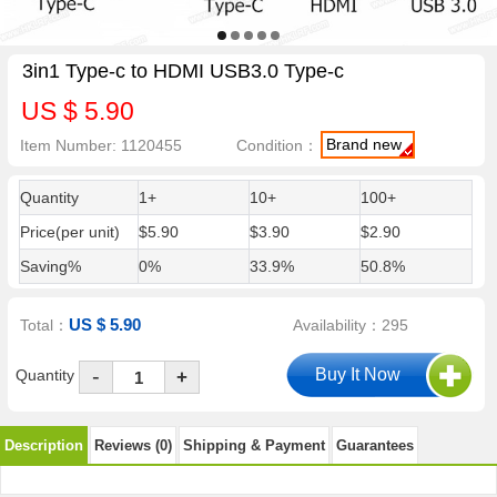
3in1 Type-c to HDMI USB3.0 Type-c
US $ 5.90
Brand new
Item Number: 1120455
Condition：
Quantity
1+
10+
100+
Price(per unit)
$5.90
$3.90
$2.90
Saving%
0%
33.9%
50.8%
US $ 5.90
Total：
Availability：295
-
Quantity
+
Description
Reviews (0)
Shipping & Payment
Guarantees