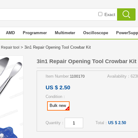
Exact
AMD
Programmer
Multimeter
Oscilloscope
PowerSupp
> 3in1 Repair Opening Tool Crowbar Kit
 Repair tool
3in1 Repair Opening Tool Crowbar Kit
Item Number:
Availability：623
1100170
US $ 2.50
Condition：
Bulk new
Quantity：
Total：
US $ 2.50