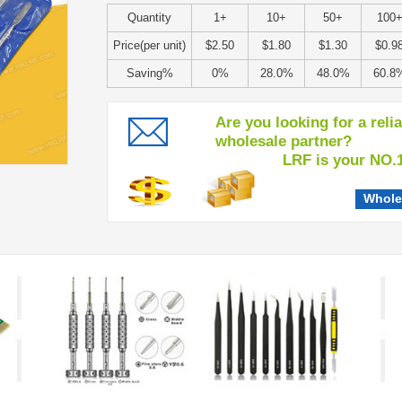
Quantity
1+
10+
50+
100
Price(per unit)
$2.50
$1.80
$1.30
$0.9
Saving%
0%
28.0%
48.0%
60.8
Are you looking for a reli
wholesale partner?
LRF is your NO.1 c
Whole