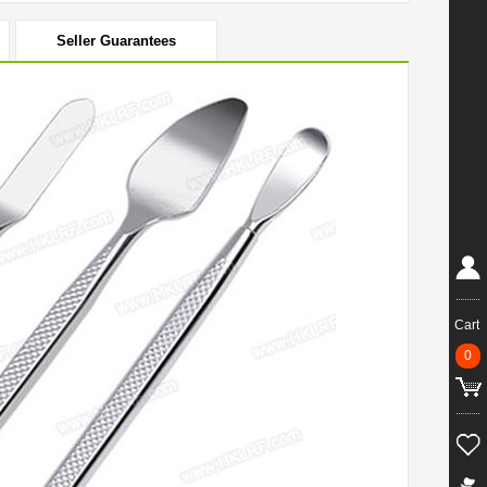
Seller Guarantees
Cart
0