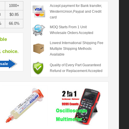
+
1000+
Accept payment for Bank transfer,
WesternUnion,Paypal and Credit
8
$0.85
card
%
66.0%
MOQ Starts From 1 Unit
Wholesale Orders Accepted
able
Lowest International Shipping Fee
Multiple Shipping Methods
hoice.
Available
sale
Quality of Every Part Guaranteed
Refund or Replacement Accepted