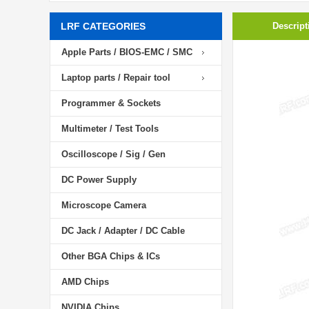
LRF CATEGORIES
Descript
Apple Parts / BIOS-EMC / SMC
Laptop parts / Repair tool
Programmer & Sockets
Multimeter / Test Tools
Oscilloscope / Sig / Gen
DC Power Supply
Microscope Camera
DC Jack / Adapter / DC Cable
Other BGA Chips & ICs
AMD Chips
NVIDIA Chips