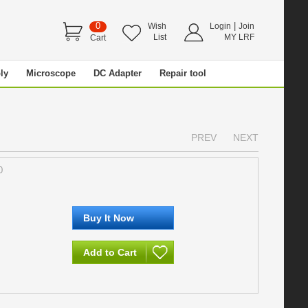
0
|
Wish
Login
Join
List
MY LRF
Cart
ly
Microscope
DC Adapter
Repair tool
PREV
NEXT
0