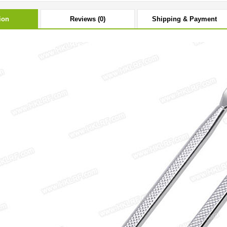
ion
Reviews (0)
Shipping & Payment