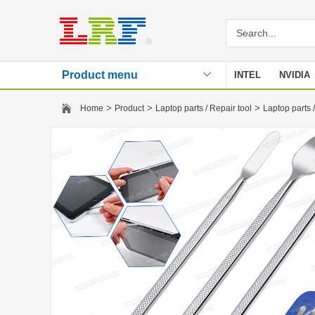
Product menu
INTEL
NVIDIA
Stencil
>
>
>
Home
Product
Laptop parts / Repair tool
Laptop parts /