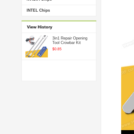
INTEL Chips
View History
3in1 Repair Opening
Tool Crowbar Kit
$0.85