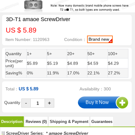
3D-T1 amaoe ScrewDriver
US $ 5.89
Brand new
Item Number: 1120963
Condition：
Quantity
1+
5+
20+
50+
100+
Price(per
$5.89
$5.19
$4.89
$4.59
$4.29
unit)
Saving%
0%
11.9%
17.0%
22.1%
27.2%
US $ 5.89
Total：
Availability：300
-
Quantity
+
Description
Reviews (0)
Shipping & Payment
Guarantees
ScrewDriver Series: *
amaoe ScrewDriver