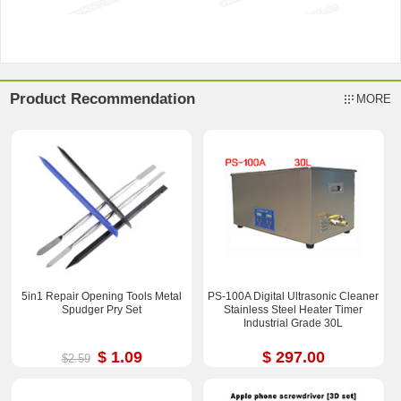
Product Recommendation
MORE
5in1 Repair Opening Tools Metal
PS-100A Digital Ultrasonic Cleaner
Spudger Pry Set
Stainless Steel Heater Timer
Industrial Grade 30L
$ 1.09
$ 297.00
$2.59