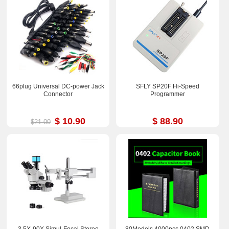
66plug Universal DC-power Jack
SFLY SP20F Hi-Speed
Connector
Programmer
$ 10.90
$ 88.90
$21.00
3.5X-90X Simul-Focal Stereo
80Models 4000pcs 0402 SMD