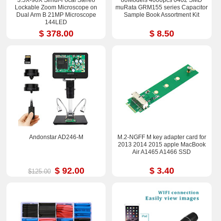
Lockable Zoom Microscope on
muRata GRM155 series Capacitor
Dual Arm B 21MP Microscope
Sample Book Assortment Kit
144LED
$ 378.00
$ 8.50
Andonstar AD246-M
M.2-NGFF M key adapter card for
2013 2014 2015 apple MacBook
Air A1465 A1466 SSD
$ 92.00
$ 3.40
$125.00