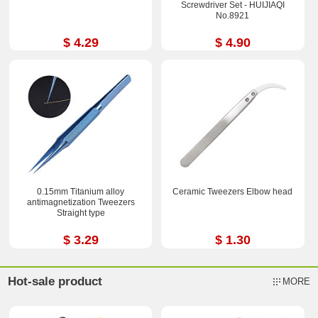
Screwdriver Set - HUIJIAQI
No.8921
$ 4.29
$ 4.90
0.15mm Titanium alloy
Ceramic Tweezers Elbow head
antimagnetization Tweezers
Straight type
$ 3.29
$ 1.30
Hot-sale product
MORE