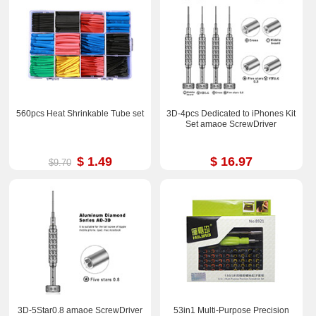
560pcs Heat Shrinkable Tube set
3D-4pcs Dedicated to iPhones Kit
Set amaoe ScrewDriver
$ 1.49
$ 16.97
$9.70
3D-5Star0.8 amaoe ScrewDriver
53in1 Multi-Purpose Precision