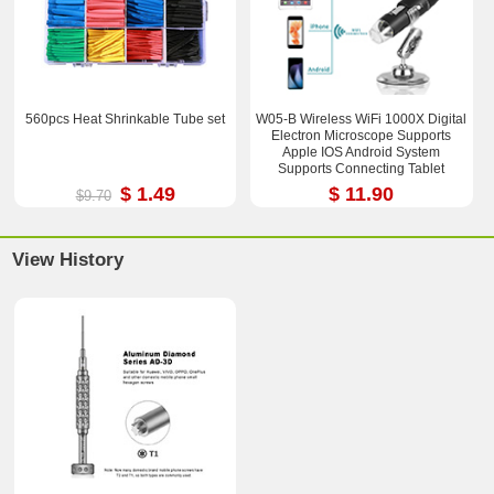
560pcs Heat Shrinkable Tube set
W05-B Wireless WiFi 1000X Digital
Electron Microscope Supports
Apple IOS Android System
Supports Connecting Tablet
$ 1.49
$ 11.90
$9.70
View History