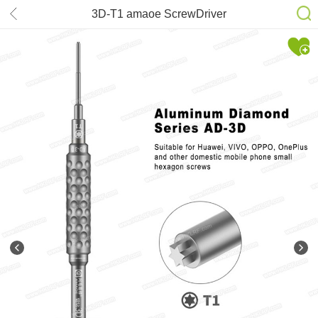
3D-T1 amaoe ScrewDriver