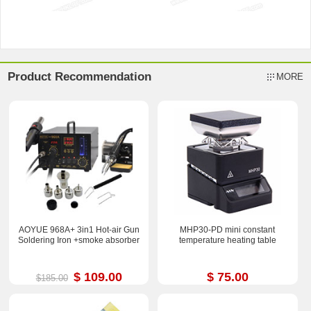
Product Recommendation
MORE
AOYUE 968A+ 3in1 Hot-air Gun
MHP30-PD mini constant
Soldering Iron +smoke absorber
temperature heating table
$ 109.00
$ 75.00
$185.00