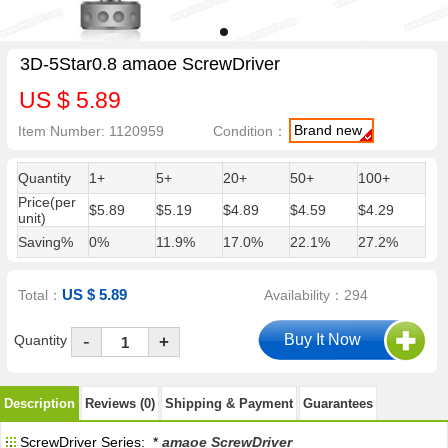
3D-5Star0.8 amaoe ScrewDriver
US $ 5.89
Brand new
Item Number: 1120959
Condition：
Quantity
1+
5+
20+
50+
100+
Price(per
$5.89
$5.19
$4.89
$4.59
$4.29
unit)
Saving%
0%
11.9%
17.0%
22.1%
27.2%
US $ 5.89
Total：
Availability：294
-
Quantity
+
Description
Reviews (0)
Shipping & Payment
Guarantees
ScrewDriver Series: *
amaoe ScrewDriver