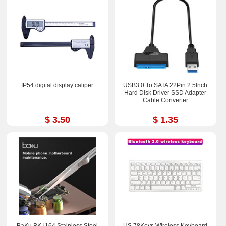
IP54 digital display caliper
USB3.0 To SATA 22Pin 2.5Inch
Hard Disk Driver SSD Adapter
Cable Converter
$ 3.50
$ 1.35
BaKu BK-i164 Stainless Steel
US 78Keys Wireless Keyboard