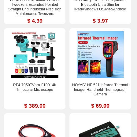
Tweezers Extended Pointed
Bluetooth Ultra Slim for
Straight End Industrial Precision
iPad/Windows OS/Mac/Android
Maintenance Tweezers
$ 4.39
$ 3.97
RF4-7050TVpro-F109+4K
NOYAFA NF-521 Infrared Thermal
Trinocular Microscope
Imager Handheld Thermograph
Camera
$ 389.00
$ 69.00