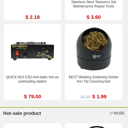
Stainless Steel Tweezers Set
Maintenance Repair Tools
$ 2.18
$ 3.60
QUICK-853 ESD Anti-static Hot air
BEST Welding Soldering Solder
preheating station
Iron Tip Cleaning ball
$ 79.00
$ 1.99
$2.30
Hot-sale product
MORE