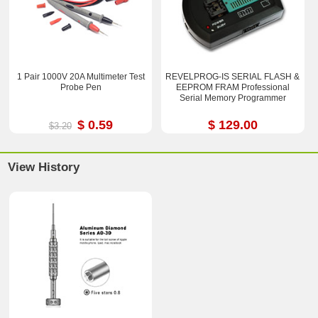
1 Pair 1000V 20A Multimeter Test
REVELPROG-IS SERIAL FLASH &
Probe Pen
EEPROM FRAM Professional
Serial Memory Programmer
$ 0.59
$ 129.00
$3.20
View History