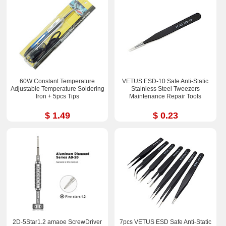
60W Constant Temperature
VETUS ESD-10 Safe Anti-Static
Adjustable Temperature Soldering
Stainless Steel Tweezers
Iron + 5pcs Tips
Maintenance Repair Tools
$ 1.49
$ 0.23
2D-5Star1.2 amaoe ScrewDriver
7pcs VETUS ESD Safe Anti-Static