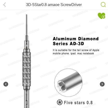
3D-5Star0.8 amaoe ScrewDriver