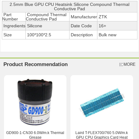
2.5mm Blue GPU CPU Heatsink Silicone Compound Thermal
Conductive Pad
Part
Compound Thermal
Manufacturer
ZTK
Number
Conductive Pad
Ingredients
Silicone
Date Code
16+
Size
100*100*2.5
Description
Bulk new
Product Recommendation
MORE
GD900-1-CN30 6.0W/m.k Thermal
Laird T-FLEX700/760 5.0W/m.k
Grease
GPU CPU Graphics Card Heat