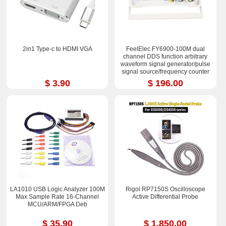
2in1 Type-c to HDMI VGA
FeelElec FY6900-100M dual
channel DDS function arbitrary
waveform signal generator/pulse
signal source/frequency counter
$ 3.90
$ 196.00
LA1010 USB Logic Analyzer 100M
Rigol RP7150S Oscilloscope
Max Sample Rate 16-Channel
Active Differential Probe
MCU/ARM/FPGA Deb
$ 35.90
$ 1,850.00