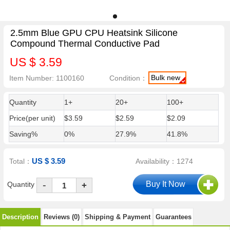
2.5mm Blue GPU CPU Heatsink Silicone
Compound Thermal Conductive Pad
US $ 3.59
Bulk new
Item Number: 1100160
Condition：
Quantity
1+
20+
100+
Price(per unit)
$3.59
$2.59
$2.09
Saving%
0%
27.9%
41.8%
US $ 3.59
Total：
Availability：1274
-
Quantity
+
Description
Reviews (0)
Shipping & Payment
Guarantees