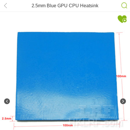
2.5mm Blue GPU CPU Heatsink
Silicone Compound Thermal
Conductive Pad