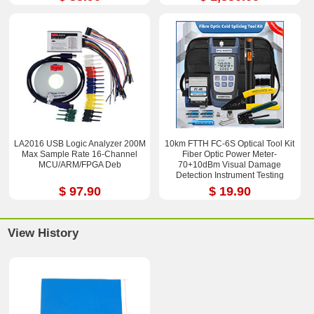
LA2016 USB Logic Analyzer 200M
10km FTTH FC-6S Optical Tool Kit
Max Sample Rate 16-Channel
Fiber Optic Power Meter-
MCU/ARM/FPGA Deb
70+10dBm Visual Damage
Detection Instrument Testing
Instrument Test Pen
$ 97.90
$ 19.90
View History