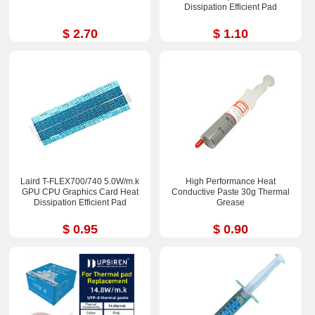
Dissipation Efficient Pad
$ 2.70
$ 1.10
Laird T-FLEX700/740 5.0W/m.k
High Performance Heat
GPU CPU Graphics Card Heat
Conductive Paste 30g Thermal
Dissipation Efficient Pad
Grease
$ 0.95
$ 0.90