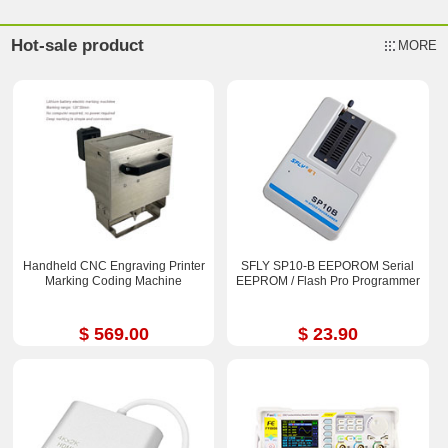
Hot-sale product
MORE
Handheld CNC Engraving Printer
SFLY SP10-B EEPOROM Serial
Marking Coding Machine
EEPROM / Flash Pro Programmer
$ 569.00
$ 23.90