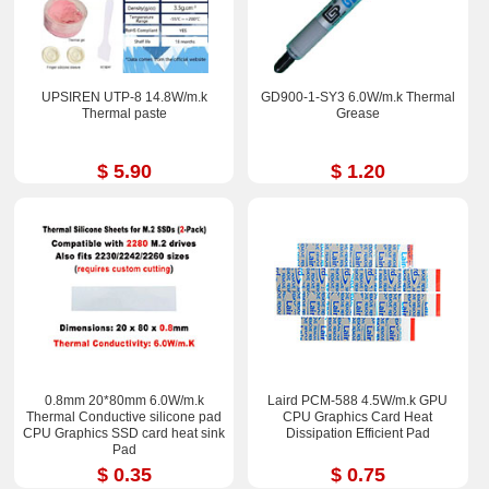
UPSIREN UTP-8 14.8W/m.k
GD900-1-SY3 6.0W/m.k Thermal
Thermal paste
Grease
$ 5.90
$ 1.20
0.8mm 20*80mm 6.0W/m.k
Laird PCM-588 4.5W/m.k GPU
Thermal Conductive silicone pad
CPU Graphics Card Heat
CPU Graphics SSD card heat sink
Dissipation Efficient Pad
Pad
$ 0.35
$ 0.75