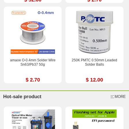
amaoe O-0.4mm Solder Wire
250K PMTC 0.50mm Leaded
Sn63/Pb37 50g
Solder Balls
$ 2.70
$ 12.00
Hot-sale product
MORE