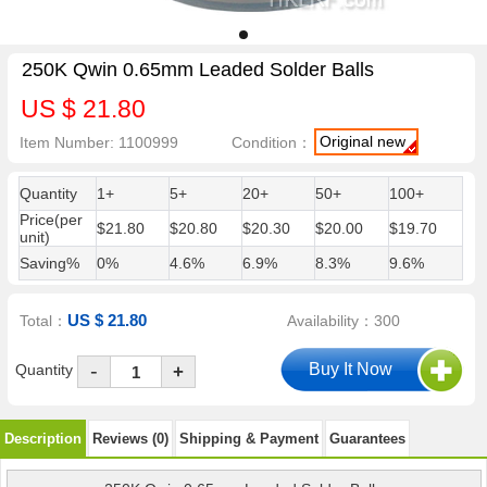
250K Qwin 0.65mm Leaded Solder Balls
US $ 21.80
Original new
Item Number: 1100999
Condition：
Quantity
1+
5+
20+
50+
100+
Price(per
$21.80
$20.80
$20.30
$20.00
$19.70
unit)
Saving%
0%
4.6%
6.9%
8.3%
9.6%
US $ 21.80
Total：
Availability：300
-
Quantity
+
Description
Reviews (0)
Shipping & Payment
Guarantees