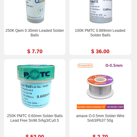
250K Qwin 0.30mm Leaded Solder
100K PMTC 0.889mm Leaded
Balls
Solder Balls
$ 7.70
$ 36.00
250K PMTC 0.60mm Solder Balls
amaoe O-0.5mm Solder Wire
Lead Free Sn96.5/Ag3/Cu0.5
Sn63/Pb37 50g
$ 52.00
$ 2.70