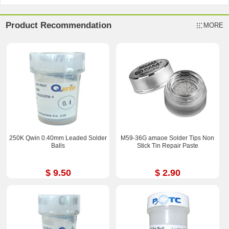
Product Recommendation
MORE
250K Qwin 0.40mm Leaded Solder
M59-36G amaoe Solder Tips Non
Balls
Stick Tin Repair Paste
$ 9.50
$ 2.90