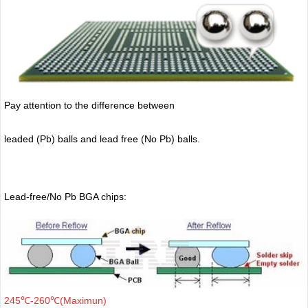
Pay attention to the difference between
leaded (Pb) balls
and lead free (No Pb) balls.
Lead-free/No Pb BGA chips:
245℃-260℃(Maximun)