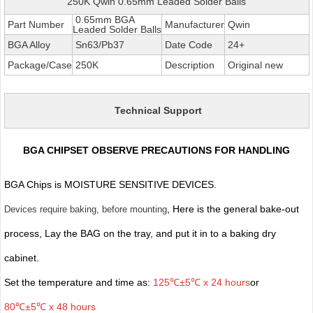
250K Qwin 0.65mm Leaded Solder Balls
0.65mm BGA
Part Number
Manufacturer
Qwin
Leaded Solder Balls
BGA Alloy
Sn63/Pb37
Date Code
24+
Package/Case
250K
Description
Original new
Technical Support
BGA CHIPSET OBSERVE PRECAUTIONS FOR HANDLING
BGA Chips is MOISTURE SENSITIVE DEVICES.
, Here is the general bake-out
Devices require baking, before mounting
process, Lay the BAG on the tray, and put it in to a baking dry
cabinet.
Set the temperature and time as:
125℃±5℃ x 24 hours
or
80℃±5℃ x 48 hours