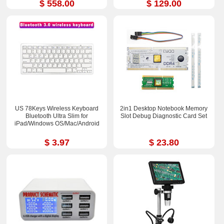
$ 558.00
$ 129.00
US 78Keys Wireless Keyboard
2in1 Desktop Notebook Memory
Bluetooth Ultra Slim for
Slot Debug Diagnostic Card Set
iPad/Windows OS/Mac/Android
$ 3.97
$ 23.80