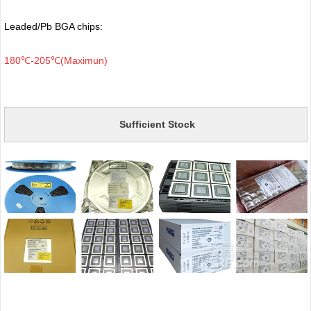
Leaded/Pb BGA chips:
180℃-205℃(Maximun)
Sufficient Stock