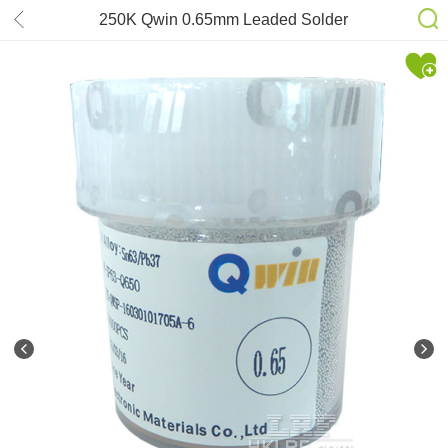
250K Qwin 0.65mm Leaded Solder
Balls