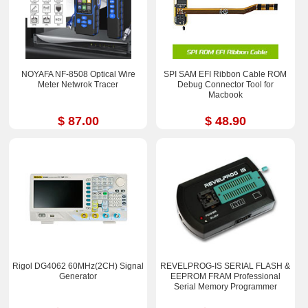
NOYAFA NF-8508 Optical Wire
SPI SAM EFI Ribbon Cable ROM
Meter Netwrok Tracer
Debug Connector Tool for
Macbook
$ 87.00
$ 48.90
Rigol DG4062 60MHz(2CH) Signal
REVELPROG-IS SERIAL FLASH &
Generator
EEPROM FRAM Professional
Serial Memory Programmer