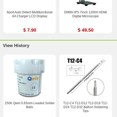
6port Auto Detect Multifunctional
DM9H IPS 7inch 1200X HDMI
6A Charger LCD Display
Digital Microscope
$ 7.90
$ 49.50
View History
250K Qwin 0.65mm Leaded Solder
T12-C4 T12-D12 T12-D16 T12-
Balls
D24 T12-D32 BaKon Soldering
Tips