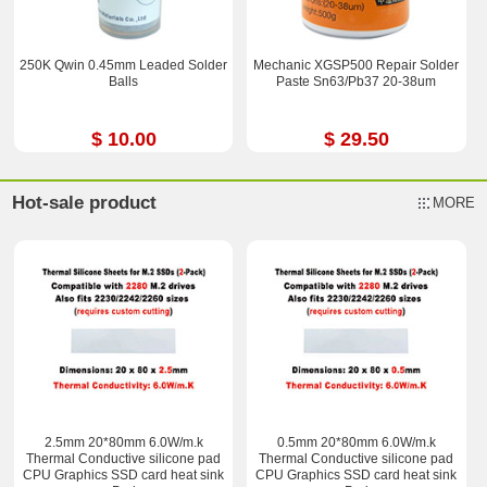
250K Qwin 0.45mm Leaded Solder
Mechanic XGSP500 Repair Solder
Balls
Paste Sn63/Pb37 20-38um
$ 10.00
$ 29.50
Hot-sale product
MORE
2.5mm 20*80mm 6.0W/m.k
0.5mm 20*80mm 6.0W/m.k
Thermal Conductive silicone pad
Thermal Conductive silicone pad
CPU Graphics SSD card heat sink
CPU Graphics SSD card heat sink