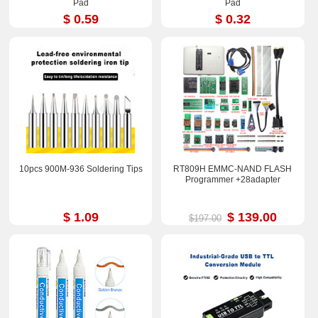
Pad
Pad
$ 0.59
$ 0.32
10pcs 900M-936 Soldering Tips
RT809H EMMC-NAND FLASH
Programmer +28adapter
$ 1.09
$ 139.00
$197.00