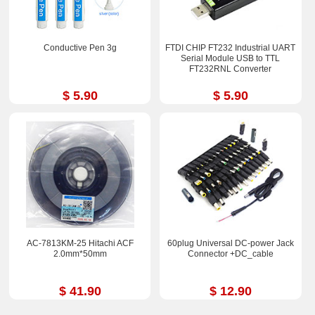
Conductive Pen 3g
FTDI CHIP FT232 Industrial UART
Serial Module USB to TTL
FT232RNL Converter
$ 5.90
$ 5.90
AC-7813KM-25 Hitachi ACF
60plug Universal DC-power Jack
2.0mm*50mm
Connector +DC_cable
$ 41.90
$ 12.90