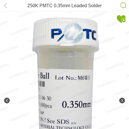
250K PMTC 0.35mm Leaded Solder
Balls