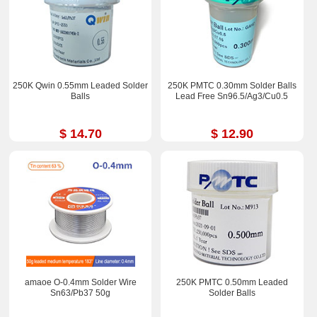
250K Qwin 0.55mm Leaded Solder
250K PMTC 0.30mm Solder Balls
Balls
Lead Free Sn96.5/Ag3/Cu0.5
$ 14.70
$ 12.90
amaoe O-0.4mm Solder Wire
250K PMTC 0.50mm Leaded
Sn63/Pb37 50g
Solder Balls