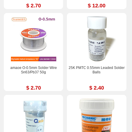
$ 2.70
$ 12.00
amaoe O-0.5mm Solder Wire
25K PMTC 0.55mm Leaded Solder
Sn63/Pb37 50g
Balls
$ 2.70
$ 2.40