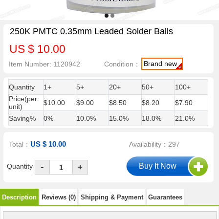
250K PMTC 0.35mm Leaded Solder Balls
US $ 10.00
Brand new
Item Number: 1120942
Condition：
Quantity
1+
5+
20+
50+
100+
Price(per
$10.00
$9.00
$8.50
$8.20
$7.90
unit)
Saving%
0%
10.0%
15.0%
18.0%
21.0%
US $ 10.00
Total：
Availability：297
-
Quantity
+
Description
Reviews (0)
Shipping & Payment
Guarantees