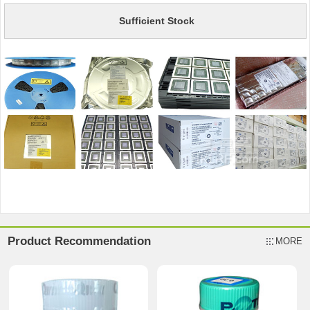
Sufficient Stock
Product Recommendation
MORE