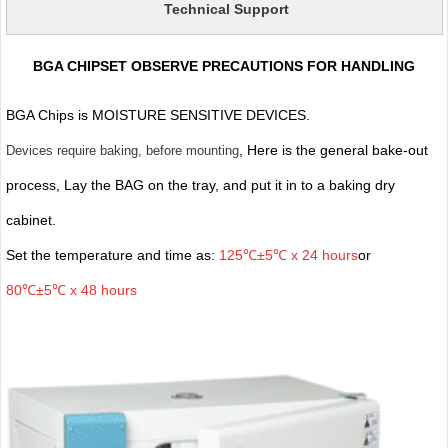
Technical Support
BGA CHIPSET OBSERVE PRECAUTIONS FOR HANDLING
BGA Chips is MOISTURE SENSITIVE DEVICES.
, Here is the general bake-out
Devices require baking, before mounting
process, Lay the BAG on the tray, and put it in to a baking dry
cabinet.
Set the temperature and time as:
125℃±5℃ x 24 hours
or
80℃±5℃ x 48 hours