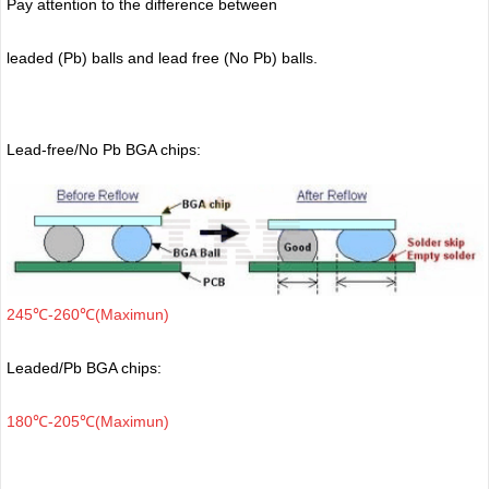
Pay attention to the difference between
leaded (Pb) balls
and lead free (No Pb) balls.
Lead-free/No Pb BGA chips:
245℃-260℃(Maximun)
Leaded/Pb BGA chips:
180℃-205℃(Maximun)