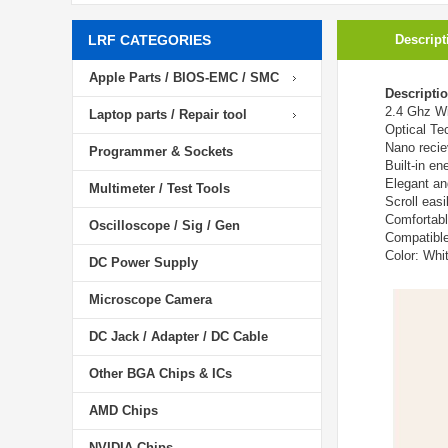
LRF CATEGORIES
Descript
Apple Parts / BIOS-EMC / SMC
Descripti
2.4 Ghz W
Laptop parts / Repair tool
Optical Te
Nano recie
Programmer & Sockets
Built-in e
Elegant an
Multimeter / Test Tools
Scroll easi
Comfortabl
Oscilloscope / Sig / Gen
Compatibl
Color: Whi
DC Power Supply
Microscope Camera
DC Jack / Adapter / DC Cable
Other BGA Chips & ICs
AMD Chips
NVIDIA Chips