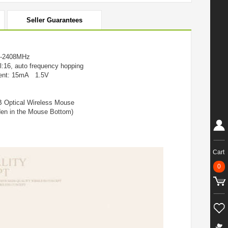
Seller Guarantees
z-2408MHz
l:16, auto frequency hopping
rrent: 15mA 1.5V
 Optical Wireless Mouse
den in the Mouse Bottom)
Cart
0