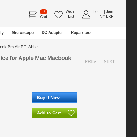
0
|
Wish
Login
Join
List
MY LRF
Cart
ly
Microscope
DC Adapter
Repair tool
book Pro Air PC White
ice for Apple Mac Macbook
PREV
NEXT