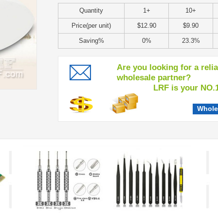
Quantity
1+
10+
Price(per unit)
$12.90
$9.90
Saving%
0%
23.3%
Are you looking for a reli
wholesale partner?
LRF is your NO.1 c
Whole