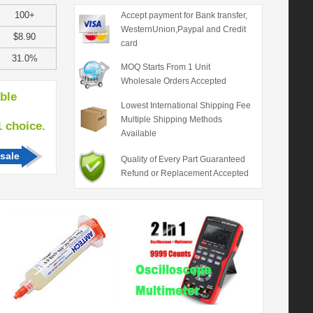
100+
Accept payment for Bank transfer,
WesternUnion,Paypal and Credit
$8.90
card
31.0%
MOQ Starts From 1 Unit
Wholesale Orders Accepted
able
Lowest International Shipping Fee
Multiple Shipping Methods
hoice.
Available
sale
Quality of Every Part Guaranteed
Refund or Replacement Accepted