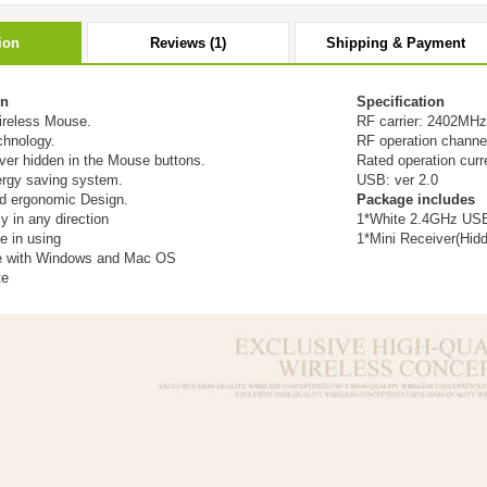
ion
Reviews (1)
Shipping & Payment
on
Specification
ireless Mouse.
RF carrier: 2402MH
chnology.
RF operation channe
ver hidden in the Mouse buttons.
Rated operation cu
nergy saving system.
USB: ver 2.0
d ergonomic Design.
Package includes
ly in any direction
1*White 2.4GHz USB
e in using
1*Mini Receiver(Hid
e with Windows and Mac OS
te