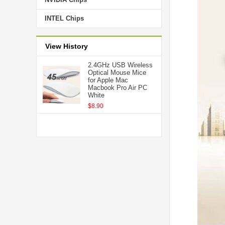
INTEL Chips
View History
2.4GHz USB Wireless
Optical Mouse Mice
for Apple Mac
Macbook Pro Air PC
White
$8.90