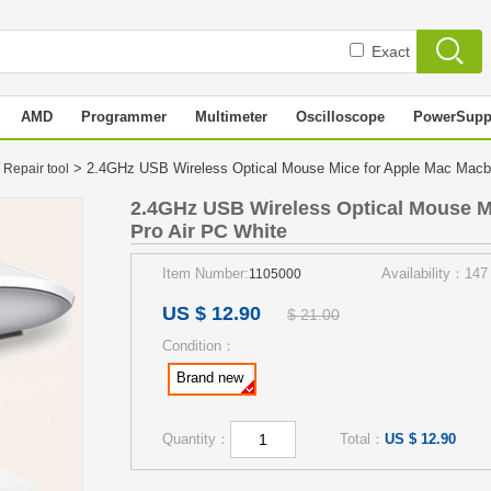
Exact
AMD
Programmer
Multimeter
Oscilloscope
PowerSupp
> 2.4GHz USB Wireless Optical Mouse Mice for Apple Mac Mac
 Repair tool
2.4GHz USB Wireless Optical Mouse M
Pro Air PC White
Item Number:
Availability：147
1105000
US $ 12.90
$ 21.00
Condition：
Brand new
Quantity：
Total：
US $ 12.90