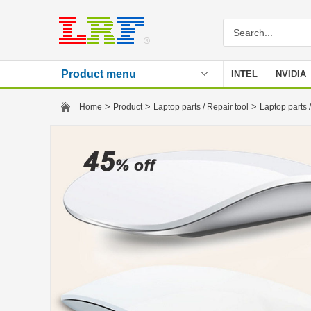
Product menu
INTEL
NVIDIA
Stencil
>
>
>
Home
Product
Laptop parts / Repair tool
Laptop parts /