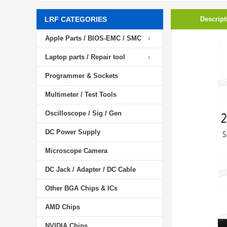
LRF CATEGORIES
Descript
Apple Parts / BIOS-EMC / SMC
Laptop parts / Repair tool
Programmer & Sockets
Multimeter / Test Tools
Oscilloscope / Sig / Gen
DC Power Supply
Microscope Camera
DC Jack / Adapter / DC Cable
Other BGA Chips & ICs
AMD Chips
NVIDIA Chips