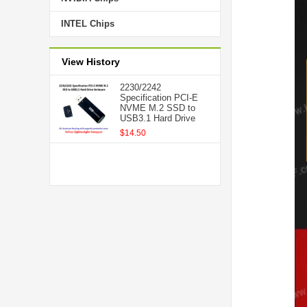
INTEL Chips
View History
2230/2242
Specification PCI-E
NVME M.2 SSD to
USB3.1 Hard Drive
$14.50