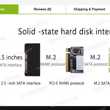
ion
Reviews (0)
Shipping & Payment