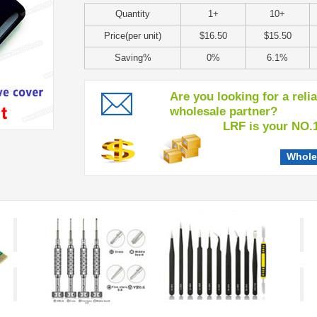
Quantity
1+
10+
Price(per unit)
$16.50
$15.50
Saving%
0%
6.1%
Are you looking for a reli
wholesale partner?
LRF is your NO.1 c
Whole