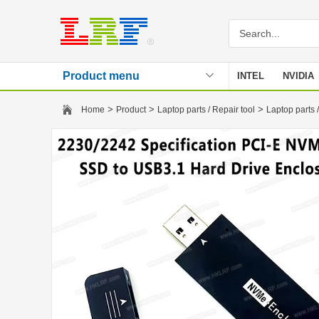
Product menu
INTEL
NVIDIA
Stencil
>
>
>
Home
Product
Laptop parts / Repair tool
Laptop parts /