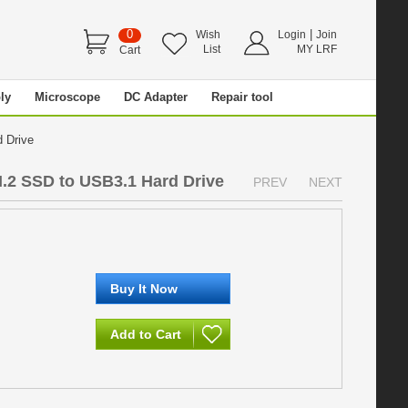
0
|
Wish
Login
Join
List
MY LRF
Cart
ly
Microscope
DC Adapter
Repair tool
d Drive
.2 SSD to USB3.1 Hard Drive
PREV
NEXT