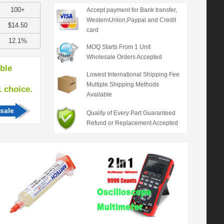
100+
Accept payment for Bank transfer,
WesternUnion,Paypal and Credit
$14.50
card
12.1%
MOQ Starts From 1 Unit
Wholesale Orders Accepted
able
Lowest International Shipping Fee
Multiple Shipping Methods
hoice.
Available
sale
Quality of Every Part Guaranteed
Refund or Replacement Accepted