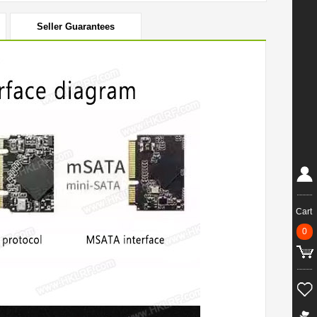
Seller Guarantees
Cart
0