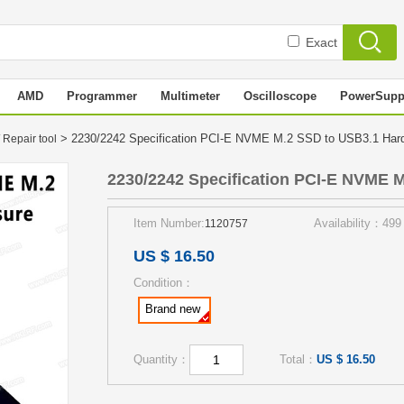
Exact
AMD
Programmer
Multimeter
Oscilloscope
PowerSupp
> 2230/2242 Specification PCI-E NVME M.2 SSD to USB3.1 Har
 Repair tool
2230/2242 Specification PCI-E NVME M
Item Number:
Availability：499
1120757
US $ 16.50
Condition：
Brand new
Quantity：
Total：
US $ 16.50