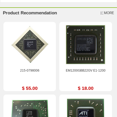
Product Recommendation
MORE
215-0798006
EM1200GBB22GV E1-1200
$ 55.00
$ 18.00