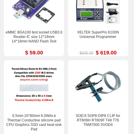
eMMC BGA100 test socket USB3.0
XELTEK SuperPro 6100N
Reader IC size 12*18mm
Universal Programmer
14*18mm NAND Flash Test
$ 59.00
$ 619.00
$835.00
0.5mm 20*80mm 6.0W/m.k
SOIC8 SOP8-DIP8 CLIP for
Thermal Conductive silicone pad
RT809H RT809F T48 T76
CPU Graphics SSD card heat sink
TNM7000 SVOD4
Pad