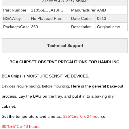
218S6ECLA13FG SB600
Part Number
218S6ECLA13FG
Manufacturer
AMD
BGA Alloy
No Pb/Lead Free
Date Code
0813
Package/Case
360
Description
Original new
Technical Support
BGA CHIPSET OBSERVE PRECAUTIONS FOR HANDLING
BGA Chips is MOISTURE SENSITIVE DEVICES.
, Here is the general bake-out
Devices require baking, before mounting
process, Lay the BAG on the tray, and put it in to a baking dry
cabinet.
Set the temperature and time as:
125℃±5℃ x 24 hours
or
80℃±5℃ x 48 hours