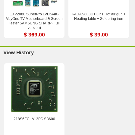
EXV2080 SuperPro LVDS/4K-
KADA 9803D+ 3in1 Hot air gun +
VbyOne TV-Motherboard & Screen
Heating table + Soldering iron
Tester SAMSUNG SHARP (Full
version)
$ 369.00
$ 39.00
View History
218S6ECLA13FG SB600