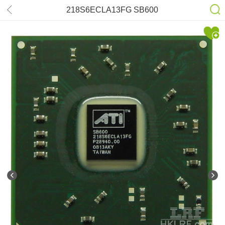
218S6ECLA13FG SB600