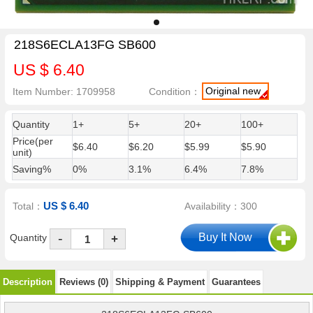
218S6ECLA13FG SB600
US $ 6.40
Original new
Item Number: 1709958
Condition：
Quantity
1+
5+
20+
100+
Price(per
$6.40
$6.20
$5.99
$5.90
unit)
Saving%
0%
3.1%
6.4%
7.8%
US $ 6.40
Total：
Availability：300
-
Quantity
+
Description
Reviews (0)
Shipping & Payment
Guarantees