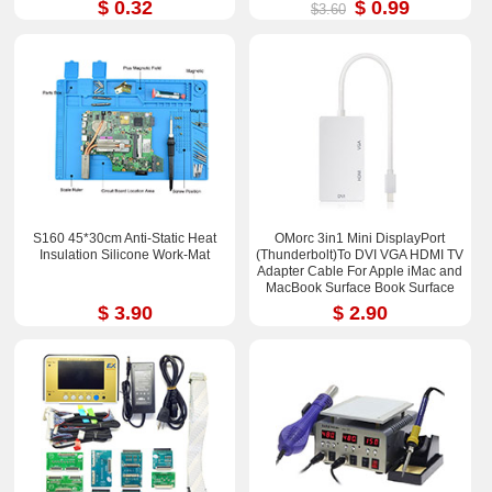
$ 0.32
$ 0.99
$3.60
S160 45*30cm Anti-Static Heat
OMorc 3in1 Mini DisplayPort
Insulation Silicone Work-Mat
(Thunderbolt)To DVI VGA HDMI TV
Adapter Cable For Apple iMac and
MacBook Surface Book Surface
Pro 3/4 ThinkPad X1
$ 3.90
$ 2.90