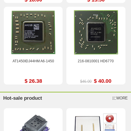
AT1450IDJ44HM A6-1450
216-0810001 HD6770
$ 26.38
$ 40.00
$46.00
Hot-sale product
MORE