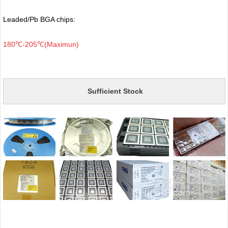
Leaded/Pb BGA chips:
180℃-205℃(Maximun)
Sufficient Stock