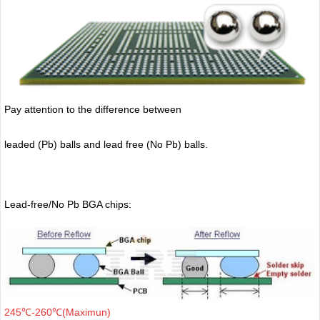
Pay attention to the difference between
leaded (Pb) balls
and lead free (No Pb) balls.
Lead-free/No Pb BGA chips:
245℃-260℃(Maximun)