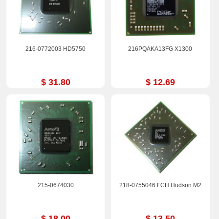
216-0772003 HD5750
216PQAKA13FG X1300
$ 31.80
$ 12.69
215-0674030
218-0755046 FCH Hudson M2
$ 18.00
$ 13.50