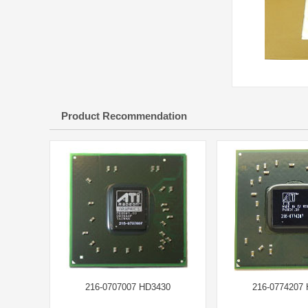
Product Recommendation
216-0707007 HD3430
216-0774207