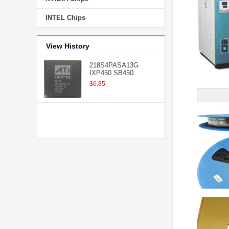
INTEL Chips
View History
218S4PASA13G
IXP450 SB450
$6.85