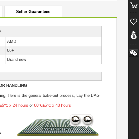
Seller Guarantees
0
AMD
06+
Brand new
OR HANDLING
ing
, Here is the general bake-out process, Lay the BAG
5℃ x 24 hours
or
80℃±5℃ x 48 hours
s.