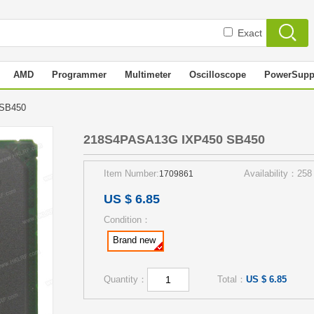
Exact
AMD
Programmer
Multimeter
Oscilloscope
PowerSupp
 SB450
218S4PASA13G IXP450 SB450
Item Number:
Availability：258
1709861
US $ 6.85
Condition：
Brand new
Quantity：
Total：
US $ 6.85