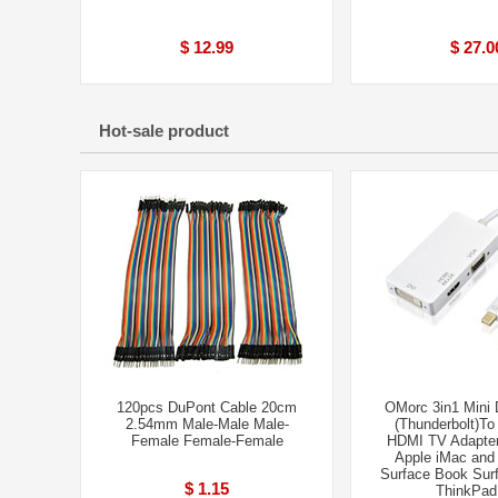
$ 12.99
$ 27.0
Hot-sale product
120pcs DuPont Cable 20cm
OMorc 3in1 Mini 
2.54mm Male-Male Male-
(Thunderbolt)T
Femal​e Female-Fem​ale
HDMI TV Adapter
Apple iMac an
Surface Book Surf
$ 1.15
ThinkPad