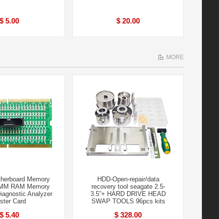
$ 5.00
$ 20.00
MORE
therboard Memory
HDD-Open-repair/data
MM RAM Memory
recovery tool seagate 2.5-
iagnostic Analyzer
3.5”+ HARD DRIVE HEAD
ster Card
SWAP TOOLS 96pcs kits
$ 5.40
$ 328.00