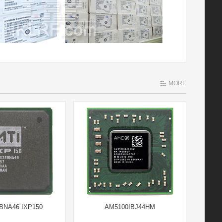
MORE
BNA46 IXP150
AM5100IBJ44HM