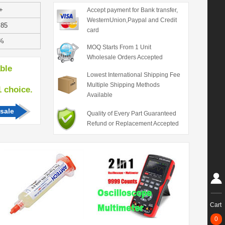
+
Accept payment for Bank transfer,
WesternUnion,Paypal and Credit
.85
card
%
MOQ Starts From 1 Unit
Wholesale Orders Accepted
able
Lowest International Shipping Fee
Multiple Shipping Methods
hoice.
Available
sale
Quality of Every Part Guaranteed
Refund or Replacement Accepted
Cart
0