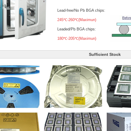
Lead-free/No Pb BGA chips:
245℃-260℃(Maximun)
Leaded/Pb BGA chips:
180℃-205℃(Maximun)
Sufficient Stock