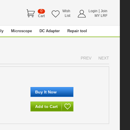
0
|
Wish
Login
Join
List
MY LRF
Cart
ly
Microscope
DC Adapter
Repair tool
PREV
NEXT