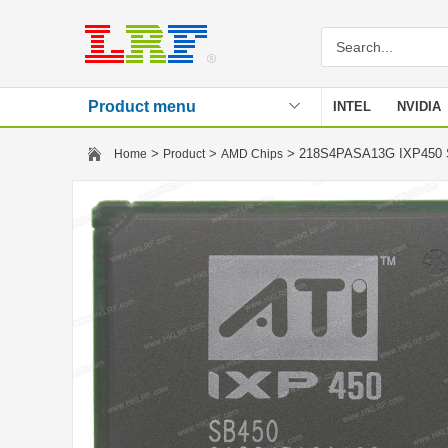
Product menu
INTEL
NVIDIA
Stencil
>
>
> 218S4PASA13G IXP450
Home
Product
AMD Chips