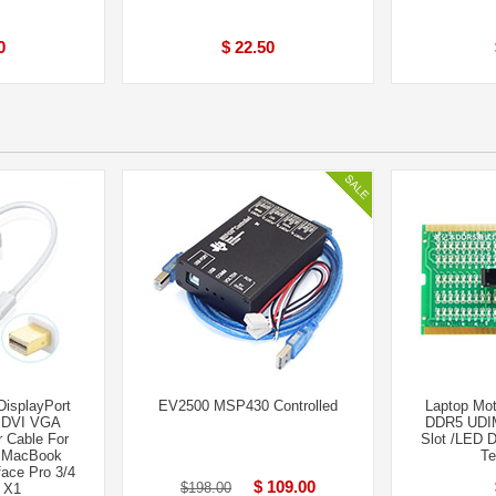
0
$ 22.50
DisplayPort
EV2500 MSP430 Controlled
Laptop Mo
o DVI VGA
DDR5 UDI
 Cable For
Slot /LED D
d MacBook
Te
ace Pro 3/4
$ 109.00
$198.00
 X1