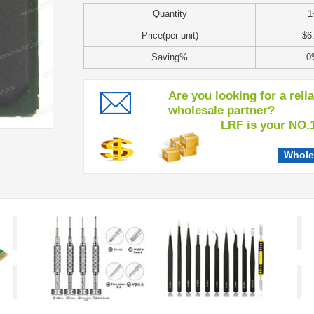
Quantity
1
Price(per unit)
$6
Saving%
0
Are you looking for a reli
wholesale partner?
LRF is your NO.1 c
Whole