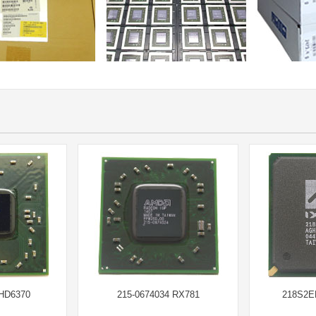
 HD6370
215-0674034 RX781
218S2E