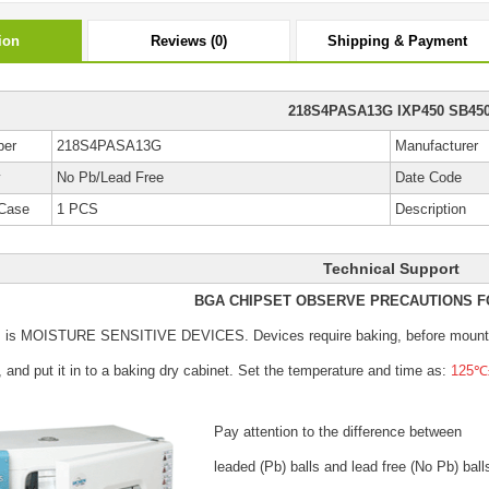
ion
Reviews (0)
Shipping & Payment
218S4PASA13G IXP450 SB45
ber
218S4PASA13G
Manufacturer
y
No Pb/Lead Free
Date Code
Case
1 PCS
Description
Technical Support
BGA CHIPSET OBSERVE PRECAUTIONS F
s is MOISTURE SENSITIVE DEVICES.
Devices require baking, before mount
, and put it in to a baking dry cabinet.
Set the temperature and time as:
125℃±
Pay attention to the difference between
leaded (Pb) balls
and lead free (No Pb) ball