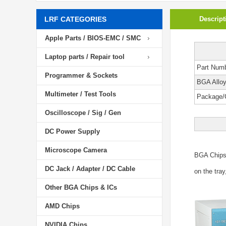
LRF CATEGORIES
Descript
Apple Parts / BIOS-EMC / SMC
Laptop parts / Repair tool
Part Num
Programmer & Sockets
BGA Allo
Multimeter / Test Tools
Package/
Oscilloscope / Sig / Gen
DC Power Supply
Microscope Camera
BGA Chip
DC Jack / Adapter / DC Cable
on the tray
Other BGA Chips & ICs
AMD Chips
NVIDIA Chips