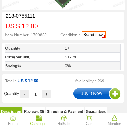
218-0755111
US $ 12.80
Brand new
Item Number: 1709859
Condition：
Quantity
1+
Price(per unit)
$12.80
Saving%
0%
US $ 12.80
Total：
Availability：269
-
Quantity
+
Description
Reviews (0)
Shipping & Payment
Guarantees
Home
Catalogue
HotSale
Cart
Member
218-0755111