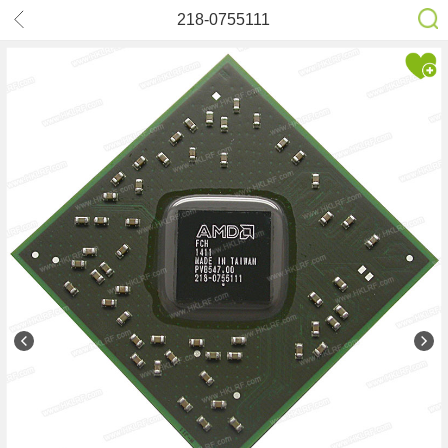
218-0755111