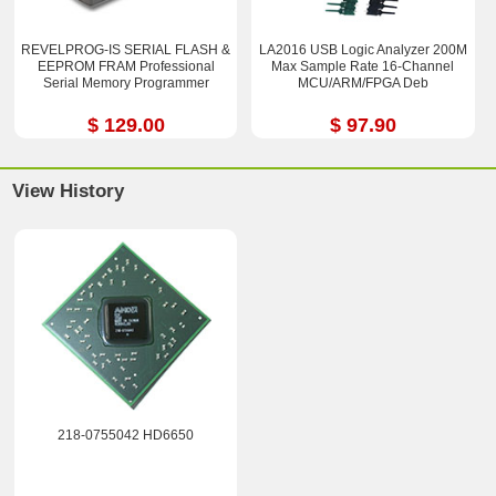
REVELPROG-IS SERIAL FLASH &
LA2016 USB Logic Analyzer 200M
EEPROM FRAM Professional
Max Sample Rate 16-Channel
Serial Memory Programmer
MCU/ARM/FPGA Deb
$ 129.00
$ 97.90
View History
218-0755042 HD6650