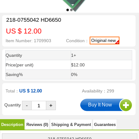
218-0755042 HD6650
US $ 12.00
Original new
Item Number: 1709903
Condition：
Quantity
1+
Price(per unit)
$12.00
Saving%
0%
US $ 12.00
Total：
Availability：299
-
Quantity
+
Description
Reviews (0)
Shipping & Payment
Guarantees
218-0755042 HD6650