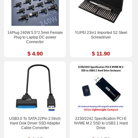
14Plug 240W 5.5*2.5mm Female
YUPEI 23in1 Imported S2 Steel
Plug to Laptop DC-power
Screwdriver
Connector
$ 4.90
$ 11.90
USB3.0 To SATA 22Pin 2.5Inch
2230/2242 Specification PCI-E
Hard Disk Driver SSD Adapter
NVME M.2 SSD to USB3.1 Hard
Cable Converter
Drive