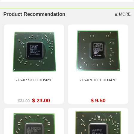
Product Recommendation
MORE
216-0772000 HD5650
216-0707001 HD3470
$ 23.00
$ 9.50
$31.00