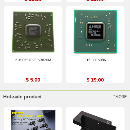
218-0697020 SB820M
216-0915006
$ 5.00
$ 19.00
Hot-sale product
MORE