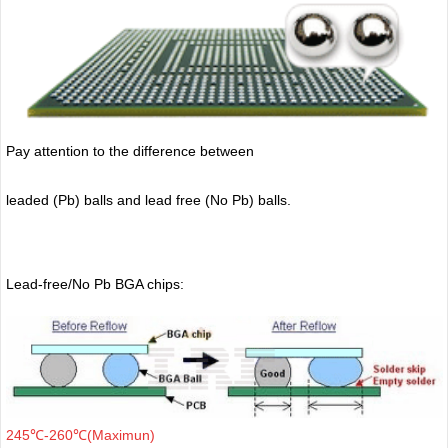
Pay attention to the difference between
leaded (Pb) balls
and lead free (No Pb) balls.
Lead-free/No Pb BGA chips:
245℃-260℃(Maximun)