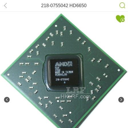
218-0755042 HD6650