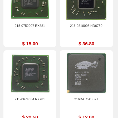
215-0752007 RX881
216-0810005 HD6750
$ 15.00
$ 36.80
215-0674034 RX781
216D4TCASB21
$ 22.50
$ 12.00