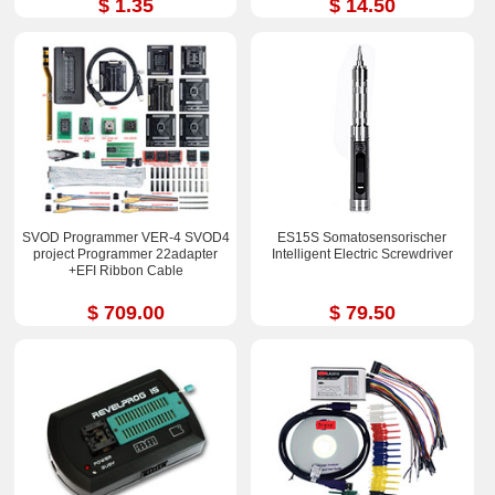
$ 1.35
$ 14.50
SVOD Programmer VER-4 SVOD4
ES15S Somatosensorischer
project Programmer 22adapter
Intelligent Electric Screwdriver
+EFI Ribbon Cable
$ 709.00
$ 79.50