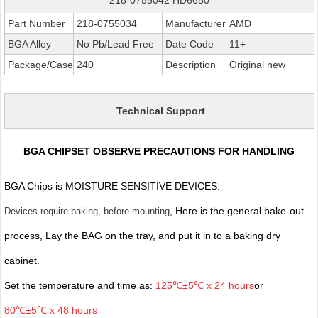
Part Number
218-0755034
Manufacturer
AMD
BGA Alloy
No Pb/Lead Free
Date Code
11+
Package/Case
240
Description
Original new
Technical Support
BGA CHIPSET OBSERVE PRECAUTIONS FOR HANDLING
BGA Chips is MOISTURE SENSITIVE DEVICES.
, Here is the general bake-out
Devices require baking, before mounting
process, Lay the BAG on the tray, and put it in to a baking dry
cabinet.
Set the temperature and time as:
125℃±5℃ x 24 hours
or
80℃±5℃ x 48 hours