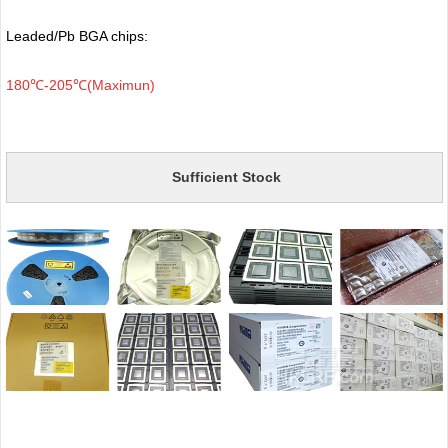
Leaded/Pb BGA chips:
180℃-205℃(Maximun)
Sufficient Stock