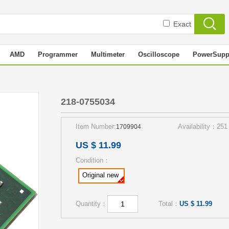
Exact
AMD
Programmer
Multimeter
Oscilloscope
PowerSupp
218-0755034
Item Number:
Availability：251
1709904
US $ 11.99
Condition：
Original new
Quantity：
Total：
US $ 11.99