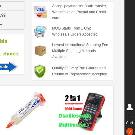
+
Accept payment for Bank transfer,
WesternUnion,Paypal and Credit
.99
card
%
MOQ Starts From 1 Unit
Wholesale Orders Accepted
able
Lowest International Shipping Fee
Multiple Shipping Methods
hoice.
Available
sale
Quality of Every Part Guaranteed
Refund or Replacement Accepted
Cart
0