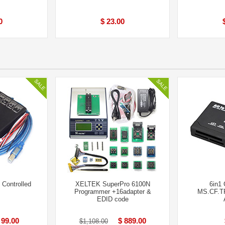
0
$ 23.00
Controlled
XELTEK SuperPro 6100N
6in1
Programmer +16adapter &
MS.CF.TF
EDID code
 99.00
$ 889.00
$1,108.00