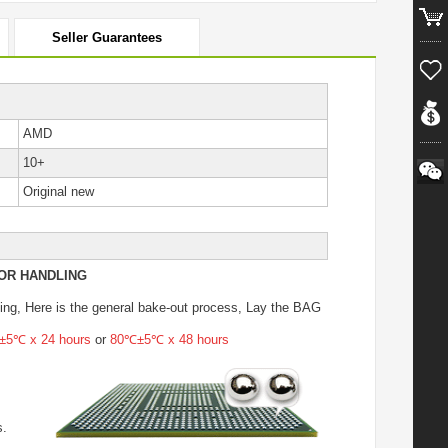
Seller Guarantees
AMD
10+
Original new
OR HANDLING
ing
, Here is the general bake-out process, Lay the BAG
5℃ x 24 hours
or
80℃±5℃ x 48 hours
s.