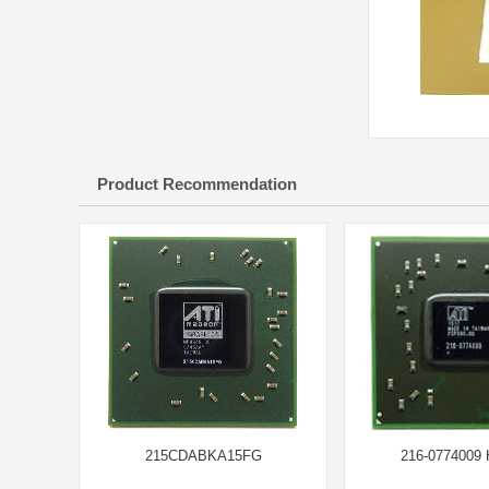
Product Recommendation
215CDABKA15FG
216-0774009