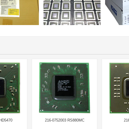
 HD5470
216-0752003 RS880MC
21