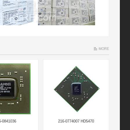
MORE
6-0841036
216-0774007 HD5470