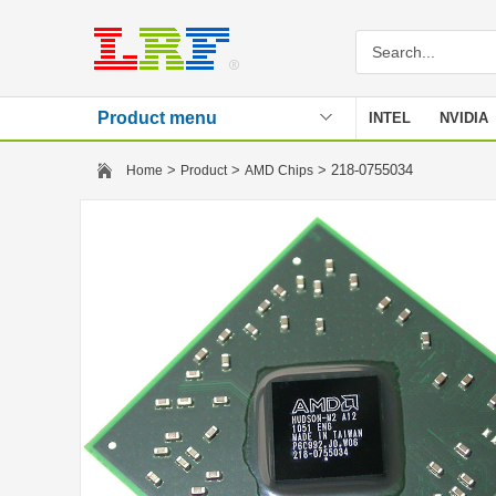
Product menu
INTEL
NVIDIA
Stencil
>
>
> 218-0755034
Home
Product
AMD Chips