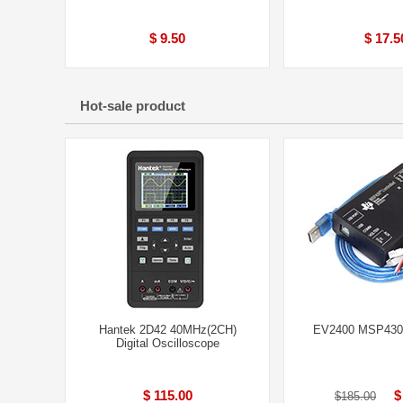
$ 9.50
$ 17.5
Hot-sale product
Hantek 2D42 40MHz(2CH)
EV2400 MSP430 
Digital Oscilloscope
$ 115.00
$
$185.00