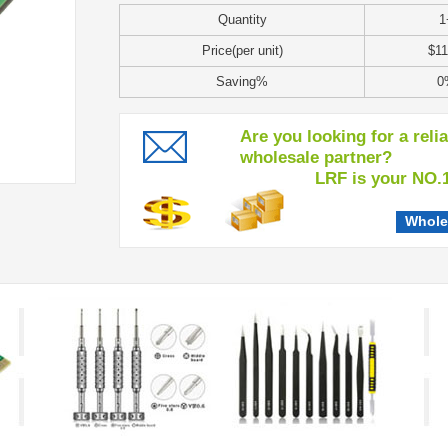
Quantity
1
Price(per unit)
$11
Saving%
0
Are you looking for a reli
wholesale partner?
LRF is your NO.1 c
Whole