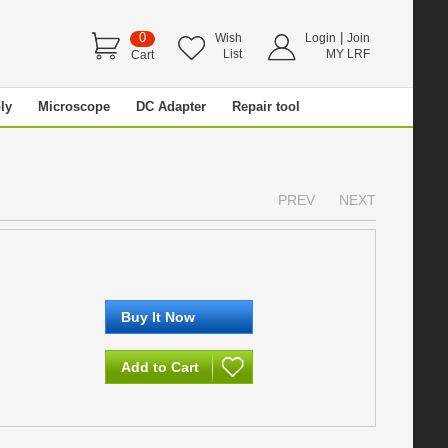
0
|
Wish
Login
Join
List
MY LRF
Cart
ly
Microscope
DC Adapter
Repair tool
PREV
NEXT