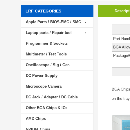
LRF CATEGORIES
Descript
Apple Parts / BIOS-EMC / SMC
Laptop parts / Repair tool
Part Num
Programmer & Sockets
BGA Allo
Multimeter / Test Tools
Package/
Oscilloscope / Sig / Gen
DC Power Supply
Microscope Camera
BGA Chip
DC Jack / Adapter / DC Cable
on the tray
Other BGA Chips & ICs
AMD Chips
NVIDIA Chips