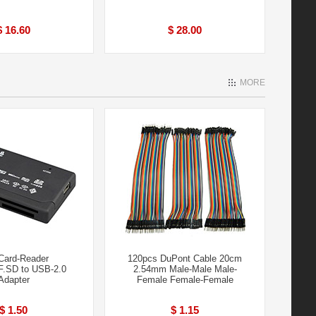
$ 16.60
$ 28.00
MORE
 Card-Reader
120pcs DuPont Cable 20cm
.SD to USB-2.0
2.54mm Male-Male Male-
Adapter
Femal​e Female-Fem​ale
$ 1.50
$ 1.15