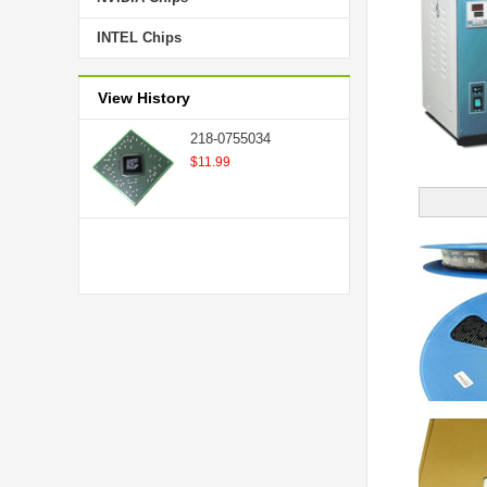
INTEL Chips
View History
218-0755034
$11.99