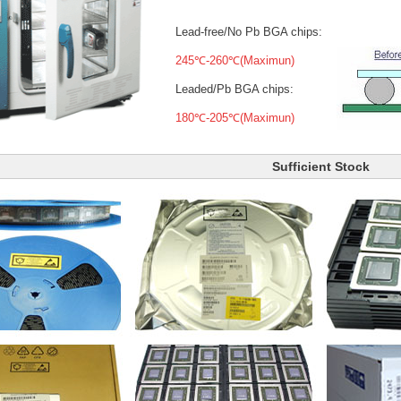
Lead-free/No Pb BGA chips:
245℃-260℃(Maximun)
Leaded/Pb BGA chips:
180℃-205℃(Maximun)
Sufficient Stock