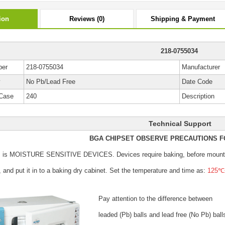
ion
Reviews (0)
Shipping & Payment
218-0755034
ber
218-0755034
Manufacturer
y
No Pb/Lead Free
Date Code
Case
240
Description
Technical Support
BGA CHIPSET OBSERVE PRECAUTIONS F
s is MOISTURE SENSITIVE DEVICES.
Devices require baking, before mount
, and put it in to a baking dry cabinet.
Set the temperature and time as:
125℃±
Pay attention to the difference between
leaded (Pb) balls
and lead free (No Pb) ball