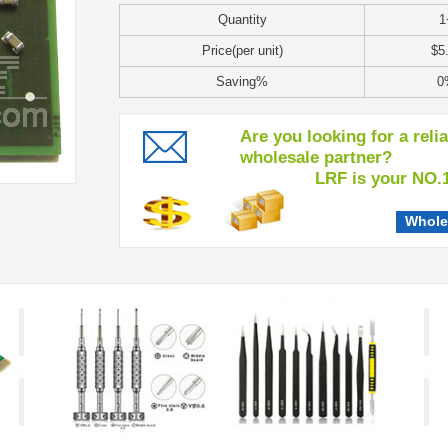
Quantity
1
Price(per unit)
$5
Saving%
0
Are you looking for a reli
wholesale partner?
LRF is your NO.1 c
Whole