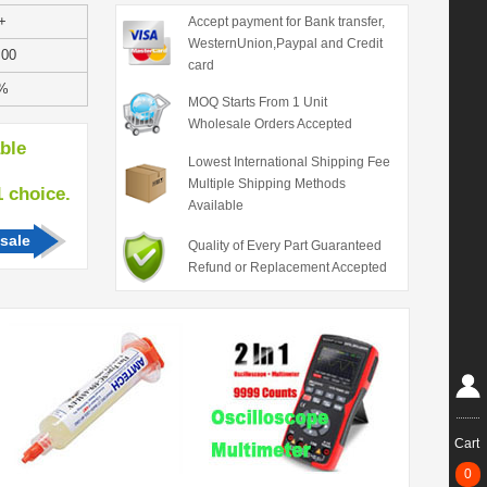
+
Accept payment for Bank transfer,
WesternUnion,Paypal and Credit
.00
card
%
MOQ Starts From 1 Unit
Wholesale Orders Accepted
able
Lowest International Shipping Fee
Multiple Shipping Methods
hoice.
Available
sale
Quality of Every Part Guaranteed
Refund or Replacement Accepted
Cart
0