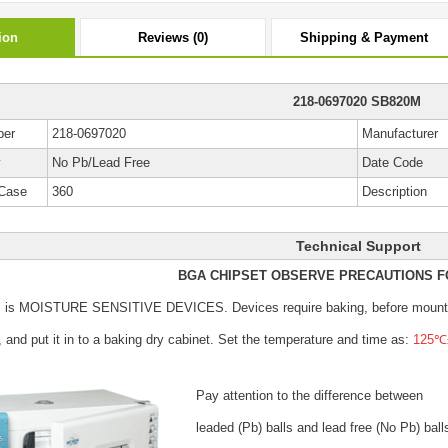
ion
Reviews (0)
Shipping & Payment
218-0697020 SB820M
ber
218-0697020
Manufacturer
y
No Pb/Lead Free
Date Code
Case
360
Description
Technical Support
BGA CHIPSET OBSERVE PRECAUTIONS F
s is MOISTURE SENSITIVE DEVICES.
Devices require baking, before mount
, and put it in to a baking dry cabinet.
Set the temperature and time as:
125℃±
Pay attention to the difference between
leaded (Pb) balls
and lead free (No Pb) ball