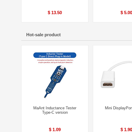
$ 13.50
$ 5.0
Hot-sale product
MaAnt Inductance Tester
Mini DisplayPor
Type-C version
$ 1.09
$ 1.9