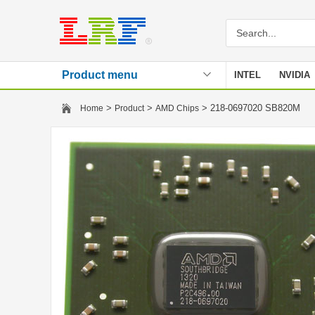
Product menu
INTEL
NVIDIA
Stencil
>
>
> 218-0697020 SB820M
Home
Product
AMD Chips