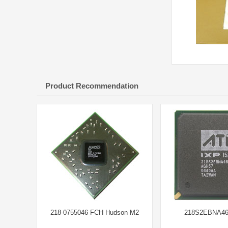
Product Recommendation
218-0755046 FCH Hudson M2
218S2EBNA46