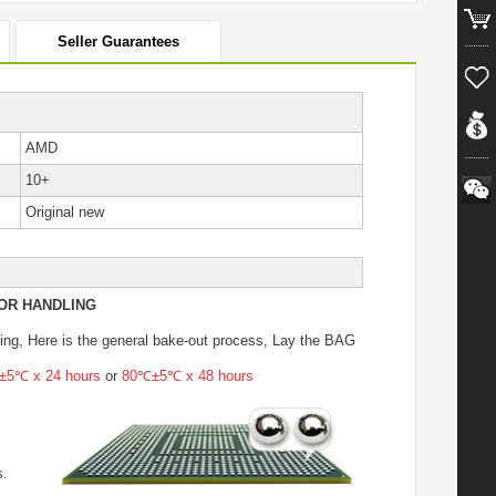
Seller Guarantees
AMD
10+
Original new
OR HANDLING
ing
, Here is the general bake-out process, Lay the BAG
5℃ x 24 hours
or
80℃±5℃ x 48 hours
s.