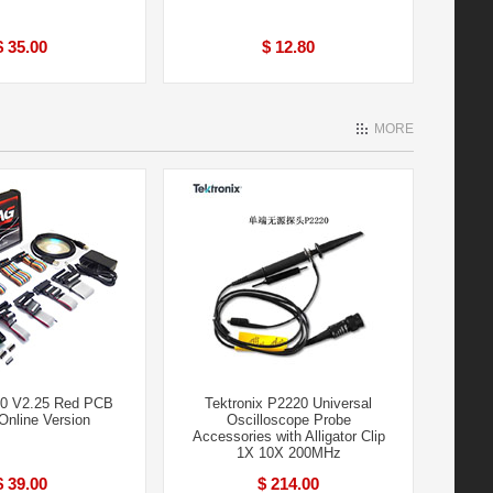
$ 35.00
$ 12.80
MORE
0 V2.25 Red PCB
Tektronix P2220 Universal
nline Version
Oscilloscope Probe
Accessories with Alligator Clip
1X 10X 200MHz
$ 39.00
$ 214.00