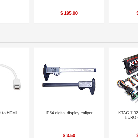
0
$ 195.00
t to HDMI
IP54 digital display caliper
KTAG 7.02
EURO O
0
$ 3.50