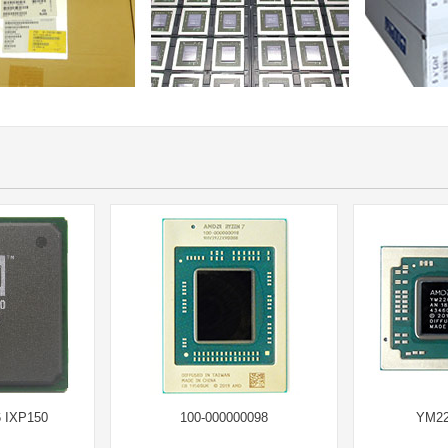
 IXP150
100-000000098
YM22