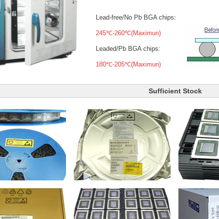
Lead-free/No Pb BGA chips:
245℃-260℃(Maximun)
Leaded/Pb BGA chips:
180℃-205℃(Maximun)
Sufficient Stock