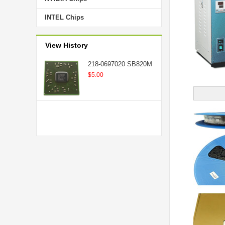
INTEL Chips
View History
218-0697020 SB820M
$5.00