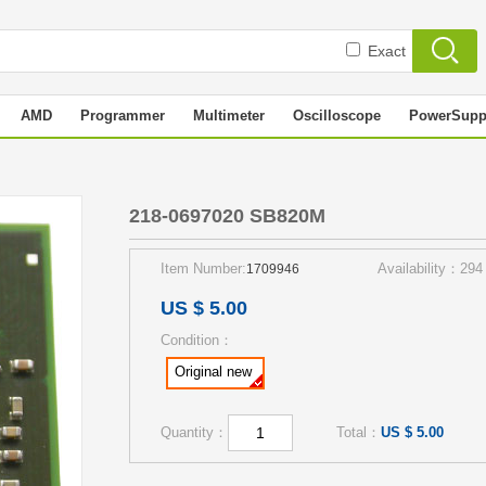
Exact
AMD
Programmer
Multimeter
Oscilloscope
PowerSupp
218-0697020 SB820M
Item Number:
Availability：294
1709946
US $ 5.00
Condition：
Original new
Quantity：
Total：
US $ 5.00