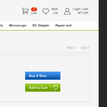
0
|
Wish
Login
Join
List
MY LRF
Cart
ly
Microscope
DC Adapter
Repair tool
PREV
NEXT