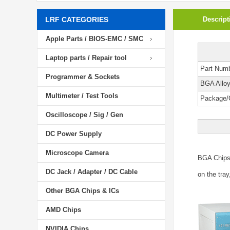
LRF CATEGORIES
Descript
Apple Parts / BIOS-EMC / SMC
Laptop parts / Repair tool
Part Num
Programmer & Sockets
BGA Allo
Multimeter / Test Tools
Package/
Oscilloscope / Sig / Gen
DC Power Supply
Microscope Camera
BGA Chip
DC Jack / Adapter / DC Cable
on the tray
Other BGA Chips & ICs
AMD Chips
NVIDIA Chips