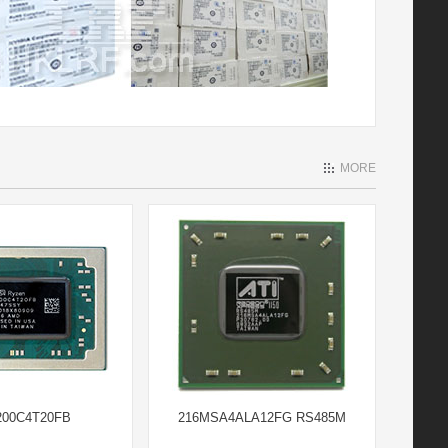
MORE
00C4T20FB
216MSA4ALA12FG RS485M