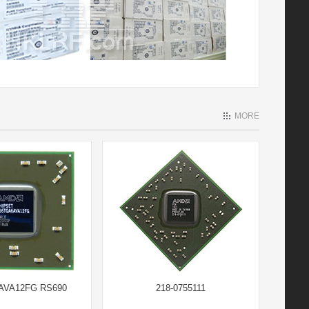
MORE
AVA12FG RS690
218-0755111