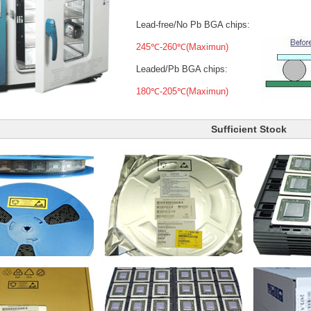
Lead-free/No Pb BGA chips:
245℃-260℃(Maximun)
Leaded/Pb BGA chips:
180℃-205℃(Maximun)
Sufficient Stock