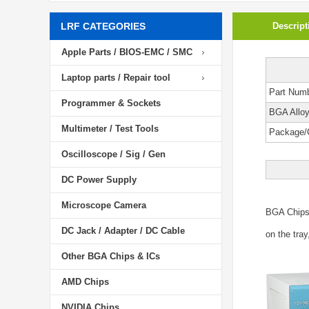
LRF CATEGORIES
Descript
Apple Parts / BIOS-EMC / SMC
Laptop parts / Repair tool
Part Num
Programmer & Sockets
BGA Allo
Multimeter / Test Tools
Package/
Oscilloscope / Sig / Gen
DC Power Supply
Microscope Camera
BGA Chip
DC Jack / Adapter / DC Cable
on the tray
Other BGA Chips & ICs
AMD Chips
NVIDIA Chips