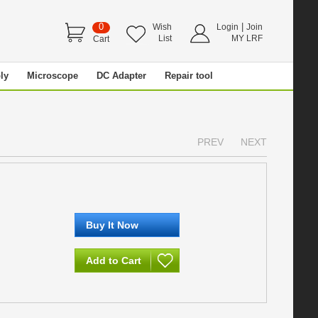
0
|
Wish
Login
Join
List
MY LRF
Cart
ly
Microscope
DC Adapter
Repair tool
PREV
NEXT