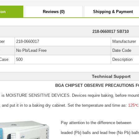
ion
Reviews (0)
Shipping & Payment
218-0660017 SB710
ber
218-0660017
Manufacturer
y
No Pb/Lead Free
Date Code
Case
500
Description
Technical Support
BGA CHIPSET OBSERVE PRECAUTIONS F
s is MOISTURE SENSITIVE DEVICES.
Devices require baking, before mount
, and put it in to a baking dry cabinet.
Set the temperature and time as:
125℃±
Pay attention to the difference between
leaded (Pb) balls
and lead free (No Pb) ball