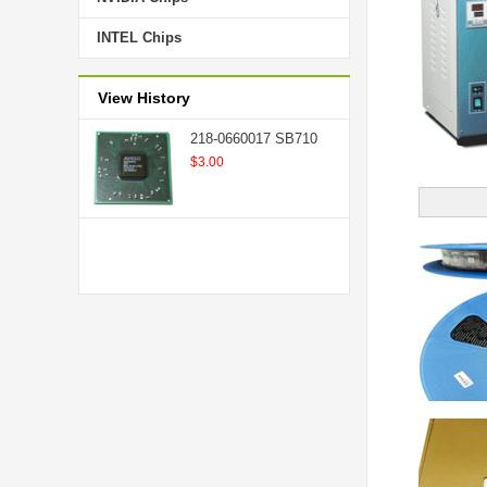
INTEL Chips
View History
218-0660017 SB710
$3.00