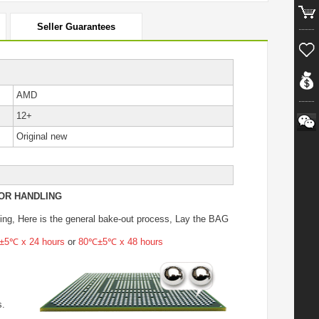
Seller Guarantees
AMD
12+
Original new
OR HANDLING
ing
, Here is the general bake-out process, Lay the BAG
5℃ x 24 hours
or
80℃±5℃ x 48 hours
s.