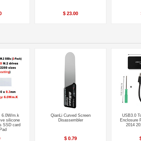
0
$ 23.00
 6.0W/m.k
QianLi Curved Screen
USB3.0 
ve silicone
Disassembler
Enclosure 
s SSD card
2014 20
 Pad
9
$ 0.79