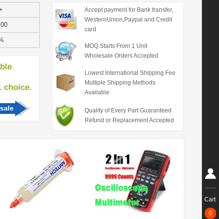
+
Accept payment for Bank transfer,
WesternUnion,Paypal and Credit
.00
card
%
MOQ Starts From 1 Unit
Wholesale Orders Accepted
able
Lowest International Shipping Fee
Multiple Shipping Methods
hoice.
Available
sale
Quality of Every Part Guaranteed
Refund or Replacement Accepted
Cart
0