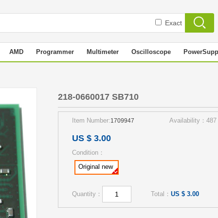
Exact
AMD
Programmer
Multimeter
Oscilloscope
PowerSupp
218-0660017 SB710
Item Number:
Availability：487
1709947
US $ 3.00
Condition：
Original new
Quantity：
Total：
US $ 3.00