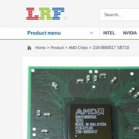
Product menu
INTEL
NVIDIA
Stencil
>
>
> 218-0660017 SB710
Home
Product
AMD Chips