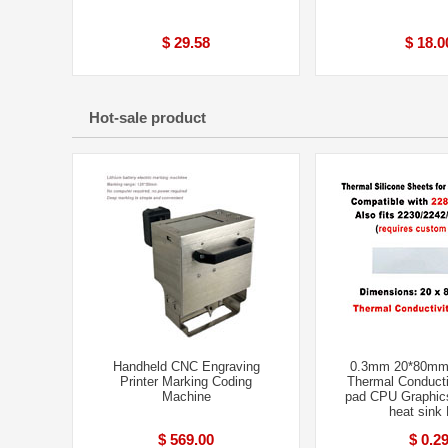
$ 29.58
$ 18.0
Hot-sale product
Handheld CNC Engraving
0.3mm 20*80mm
Printer Marking Coding
Thermal Conducti
Machine
pad CPU Graphic
heat sink
$ 569.00
$ 0.2