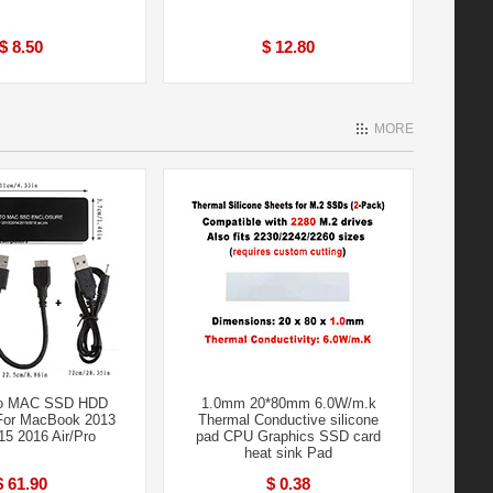
$ 8.50
$ 12.80
MORE
To MAC SSD HDD
1.0mm 20*80mm 6.0W/m.k
For MacBook 2013
Thermal Conductive silicone
15 2016 Air/Pro
pad CPU Graphics SSD card
heat sink Pad
$ 61.90
$ 0.38