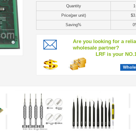
Quantity
1
Price(per unit)
$3
Saving%
0
Are you looking for a reli
wholesale partner?
LRF is your NO.1 c
Whole