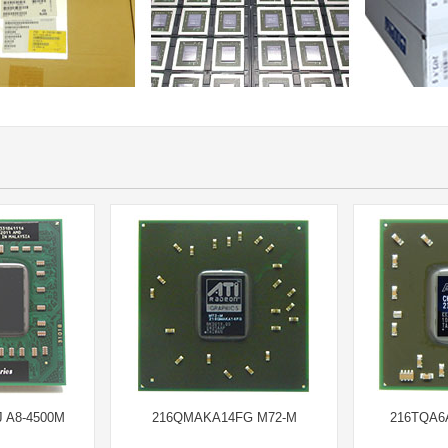
 A8-4500M
216QMAKA14FG M72-M
216TQA6