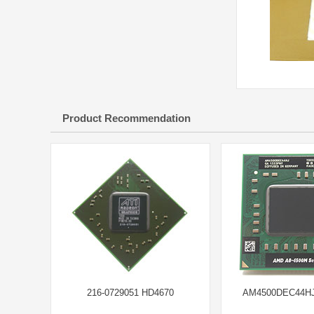
Product Recommendation
216-0729051 HD4670
AM4500DEC44HJ