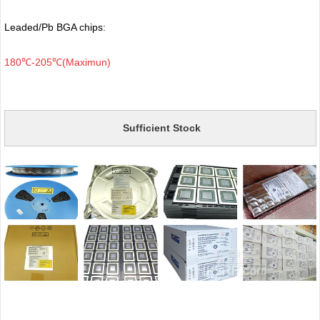
Leaded/Pb BGA chips:
180℃-205℃(Maximun)
Sufficient Stock