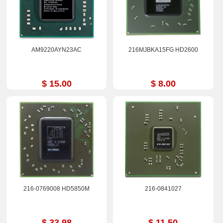
AM9220AYN23AC
216MJBKA15FG HD2600
$ 15.00
$ 8.00
216-0769008 HD5850M
216-0841027
$ 33.98
$ 11.50