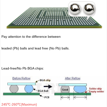
Pay attention to the difference between
leaded (Pb) balls
and lead free (No Pb) balls.
Lead-free/No Pb BGA chips:
245℃-260℃(Maximun)