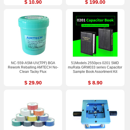
$ 10.90
$ 199.00
NC-559-ASM-UV(TPF) BGA
51Models 2550pcs 0201 SMD
Rework Reballing AMTECH No-
muRata GRM033 series Capacitor
Clean Tacky Flux
Sample Book Assortment Kit
$ 29.90
$ 8.90