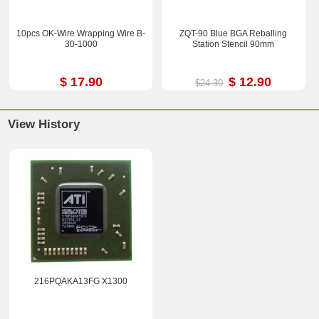
10pcs OK-Wire Wrapping Wire B-
ZQT-90 Blue BGA Reballing
30-1000
Station Stencil 90mm
$ 17.90
$ 12.90
$24.30
View History
216PQAKA13FG X1300