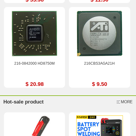
216-0842000 HD8750M
216CBS3AGA21H
$ 20.98
$ 9.50
Hot-sale product
MORE