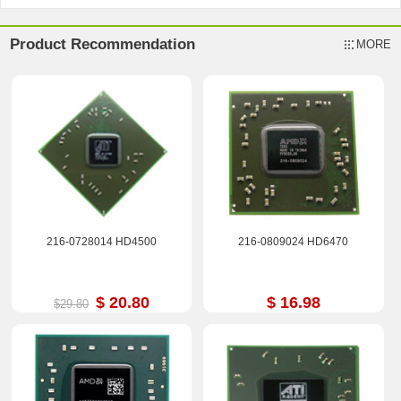
Product Recommendation
MORE
216-0728014 HD4500
216-0809024 HD6470
$ 20.80
$ 16.98
$29.80