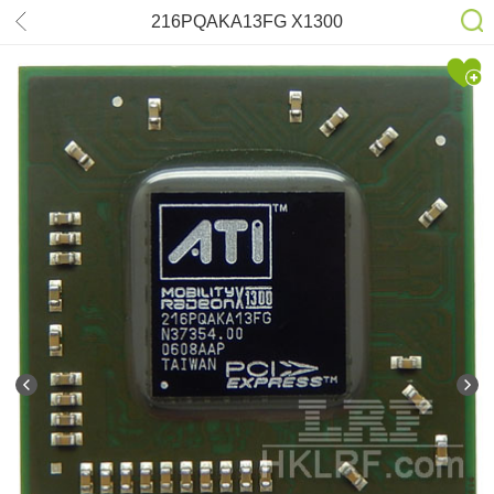
216PQAKA13FG X1300