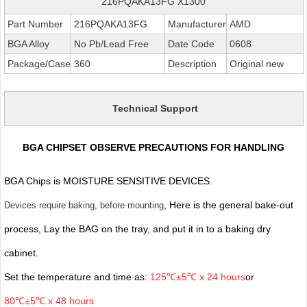
216PQAKA13FG X1300
Part Number
216PQAKA13FG
Manufacturer
AMD
BGA Alloy
No Pb/Lead Free
Date Code
0608
Package/Case
360
Description
Original new
Technical Support
BGA CHIPSET OBSERVE PRECAUTIONS FOR HANDLING
BGA Chips is MOISTURE SENSITIVE DEVICES.
, Here is the general bake-out
Devices require baking, before mounting
process, Lay the BAG on the tray, and put it in to a baking dry
cabinet.
Set the temperature and time as:
125℃±5℃ x 24 hours
or
80℃±5℃ x 48 hours