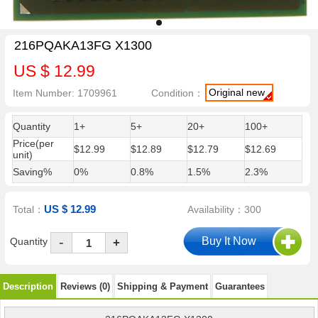
216PQAKA13FG X1300
US $ 12.99
Original new
Item Number: 1709961
Condition：
Quantity
1+
5+
20+
100+
Price(per
$12.99
$12.89
$12.79
$12.69
unit)
Saving%
0%
0.8%
1.5%
2.3%
US $ 12.99
Total：
Availability：300
-
Quantity
+
Description
Reviews (0)
Shipping & Payment
Guarantees