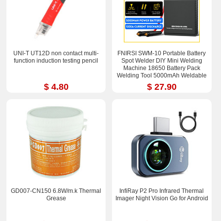
UNI-T UT12D non contact multi-
FNIRSI SWM-10 Portable Battery
function induction testing pencil
Spot Welder DIY Mini Welding
Machine 18650 Battery Pack
Welding Tool 5000mAh Weldable
0.25mm
$ 4.80
$ 27.90
GD007-CN150 6.8W/m.k Thermal
InfiRay P2 Pro Infrared Thermal
Grease
Imager Night Vision Go for Android