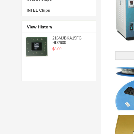
INTEL Chips
View History
216MJBKA15FG
HD2600
$8.00