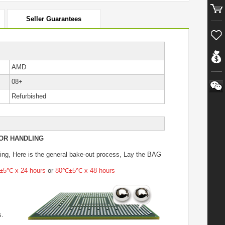
Seller Guarantees
AMD
08+
Refurbished
OR HANDLING
ing
, Here is the general bake-out process, Lay the BAG
5℃ x 24 hours
or
80℃±5℃ x 48 hours
s.