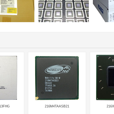
13FHG
216M4TAASB21
216