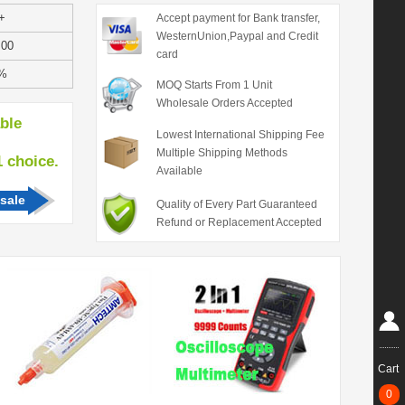
+
Accept payment for Bank transfer,
WesternUnion,Paypal and Credit
.00
card
%
MOQ Starts From 1 Unit
Wholesale Orders Accepted
able
Lowest International Shipping Fee
Multiple Shipping Methods
hoice.
Available
sale
Quality of Every Part Guaranteed
Refund or Replacement Accepted
Cart
0