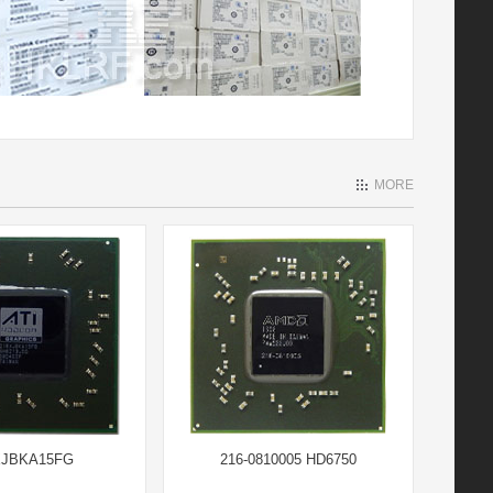
MORE
XJBKA15FG
216-0810005 HD6750