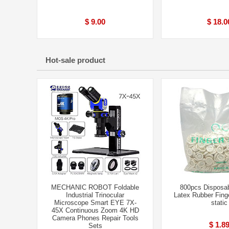
$ 9.00
$ 18.0
Hot-sale product
MECHANIC ROBOT Foldable
800pcs Disposab
Industrial Trinocular
Latex Rubber Finge
Microscope Smart EYE 7X-
static
45X Continuous Zoom 4K HD
Camera Phones Repair Tools
$ 1.8
Sets