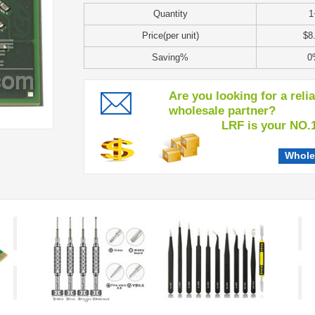
Quantity
1
Price(per unit)
$8
Saving%
0
Are you looking for a reli
wholesale partner?
LRF is your NO.1 c
Whole