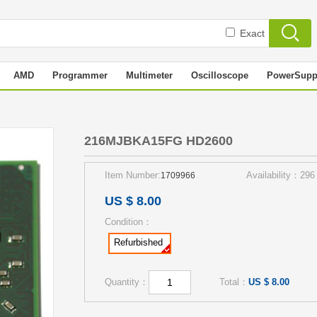
Exact
AMD
Programmer
Multimeter
Oscilloscope
PowerSupp
0
216MJBKA15FG HD2600
Item Number:
Availability：296
1709966
US $ 8.00
Condition：
Refurbished
Quantity：
Total：
US $ 8.00