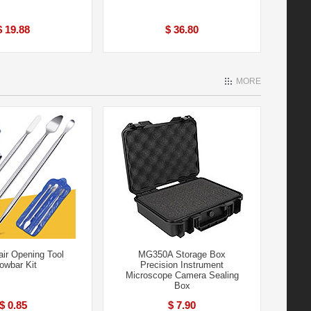
$ 19.88
$ 36.80
MORE
air Opening Tool
MG350A Storage Box
owbar Kit
Precision Instrument
Microscope Camera Sealing
Box
$ 0.85
$ 7.90