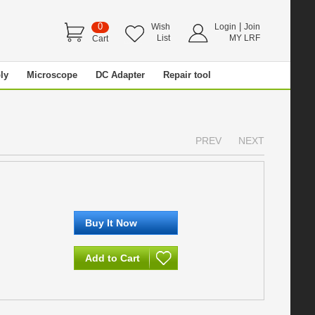
0
|
Wish
Login
Join
List
MY LRF
Cart
ly
Microscope
DC Adapter
Repair tool
PREV
NEXT