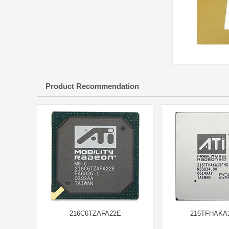
Product Recommendation
216C6TZAFA22E
216TFHAKA