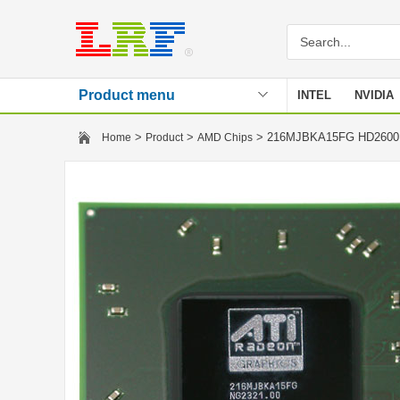
Product menu
INTEL
NVIDIA
Stencil
>
>
> 216MJBKA15FG HD260
Home
Product
AMD Chips