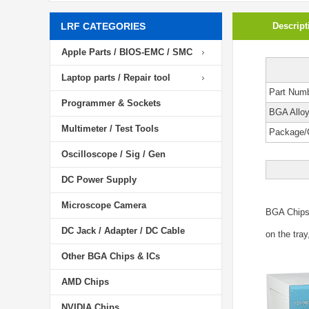
LRF CATEGORIES
Descript
Apple Parts / BIOS-EMC / SMC
Laptop parts / Repair tool
Part Num
Programmer & Sockets
BGA Allo
Multimeter / Test Tools
Package/
Oscilloscope / Sig / Gen
DC Power Supply
Microscope Camera
BGA Chip
DC Jack / Adapter / DC Cable
on the tray
Other BGA Chips & ICs
AMD Chips
NVIDIA Chips