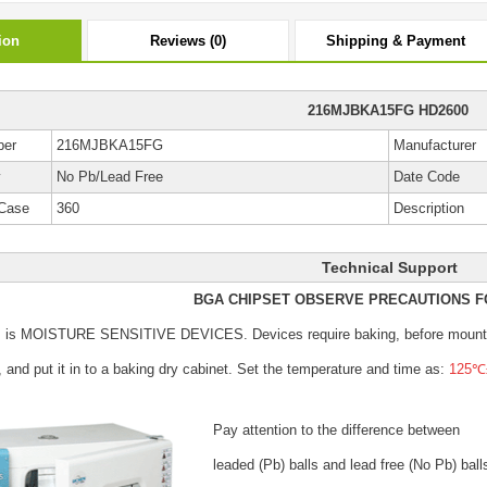
ion
Reviews (0)
Shipping & Payment
216MJBKA15FG HD2600
ber
216MJBKA15FG
Manufacturer
y
No Pb/Lead Free
Date Code
Case
360
Description
Technical Support
BGA CHIPSET OBSERVE PRECAUTIONS F
s is MOISTURE SENSITIVE DEVICES.
Devices require baking, before mount
, and put it in to a baking dry cabinet.
Set the temperature and time as:
125℃±
Pay attention to the difference between
leaded (Pb) balls
and lead free (No Pb) ball