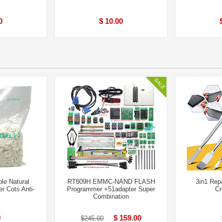
0
$ 10.00
le Natural
RT809H EMMC-NAND FLASH
3in1 Rep
r Cots Anti-
Programmer +51adapter Super
Cr
Combination
9
$ 159.00
$245.00