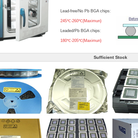
Lead-free/No Pb BGA chips:
245℃-260℃(Maximun)
Leaded/Pb BGA chips:
180℃-205℃(Maximun)
Sufficient Stock