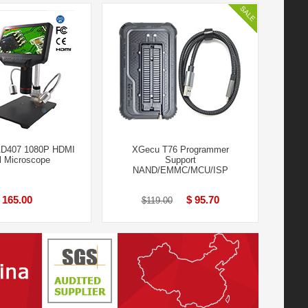
AD407 1080P HDMI
XGecu T76 Programmer
al Microscope
Support
NAND/EMMC/MCU/ISP
 165.00
$ 95.70
$119.00