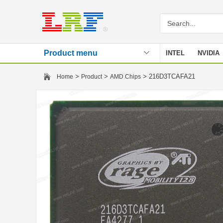
Product menu
INTEL
NVIDIA
Stencil
>
>
> 216D3TCAFA21
Home
Product
AMD Chips