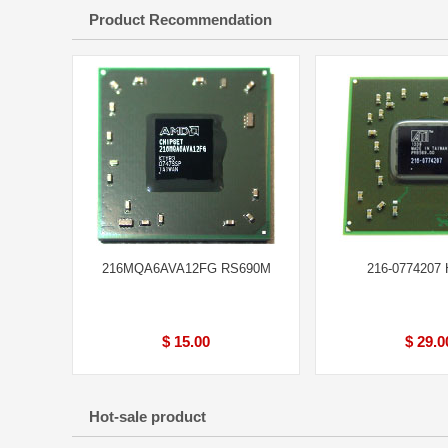
Product Recommendation
216MQA6AVA12FG RS690M
216-0774207
$ 15.00
$ 29.0
Hot-sale product