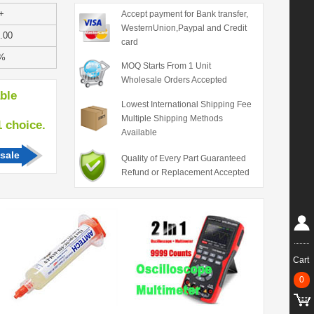
+
Accept payment for Bank transfer,
WesternUnion,Paypal and Credit
.00
card
%
MOQ Starts From 1 Unit
Wholesale Orders Accepted
able
Lowest International Shipping Fee
Multiple Shipping Methods
hoice.
Available
sale
Quality of Every Part Guaranteed
Refund or Replacement Accepted
Cart
0