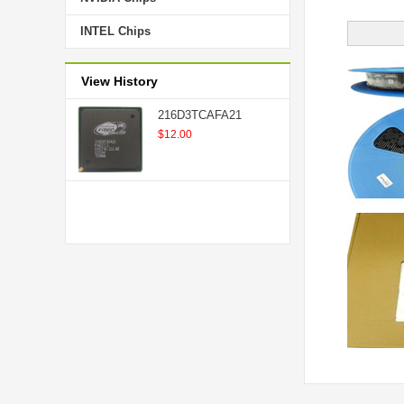
INTEL Chips
View History
216D3TCAFA21
$12.00