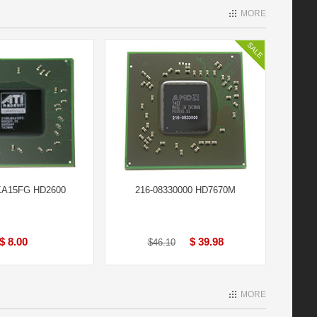
MORE
A15FG HD2600
216-08330000 HD7670M
$ 8.00
$ 39.98
$46.10
MORE