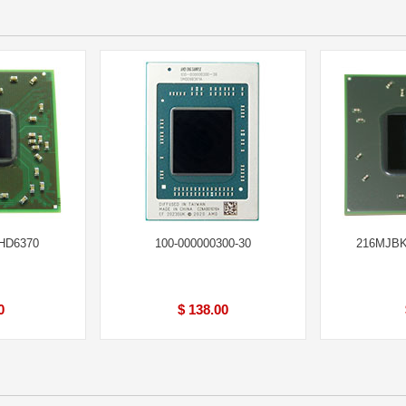
 HD6370
100-000000300-30
216MJBK
0
$ 138.00