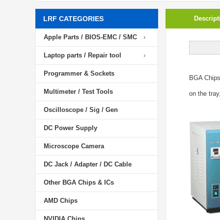
LRF CATEGORIES
Descript
Apple Parts / BIOS-EMC / SMC
Laptop parts / Repair tool
Programmer & Sockets
BGA Chip
Multimeter / Test Tools
on the tray
Oscilloscope / Sig / Gen
DC Power Supply
Microscope Camera
DC Jack / Adapter / DC Cable
Other BGA Chips & ICs
AMD Chips
NVIDIA Chips