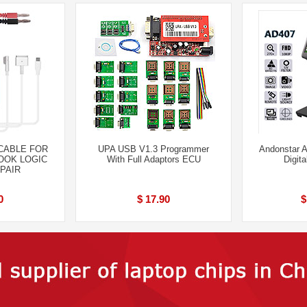
 CABLE FOR
UPA USB V1.3 Programmer
Andonstar 
BOOK LOGIC
With Full Adaptors ECU
Digit
PAIR
0
$ 17.90
$