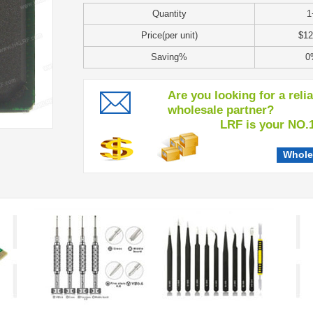
Quantity
1
Price(per unit)
$12
Saving%
0
Are you looking for a reli
wholesale partner?
LRF is your NO.1 c
Whole