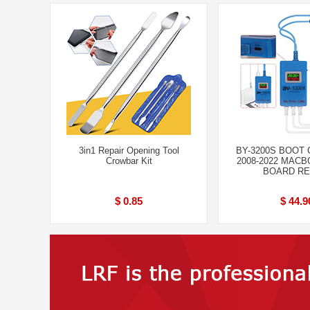
3in1 Repair Opening Tool
BY-3200S BOOT
Crowbar Kit
2008-2022 MAC
BOARD RE
$ 0.85
$ 44.9