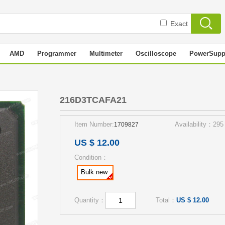
Exact
AMD
Programmer
Multimeter
Oscilloscope
PowerSupp
216D3TCAFA21
Item Number:
Availability：295
1709827
US $ 12.00
Condition：
Bulk new
Quantity：
Total：
US $ 12.00