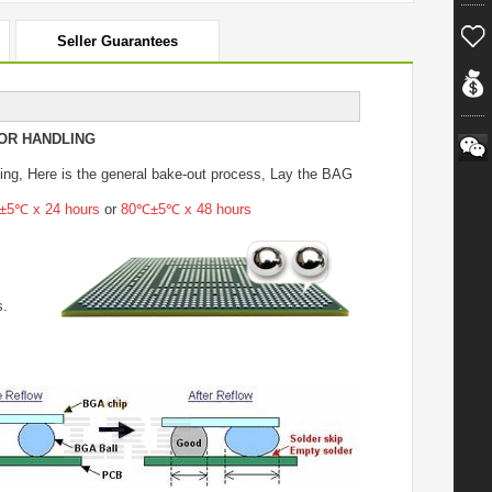
Seller Guarantees
OR HANDLING
ing
, Here is the general bake-out process, Lay the BAG
5℃ x 24 hours
or
80℃±5℃ x 48 hours
s.