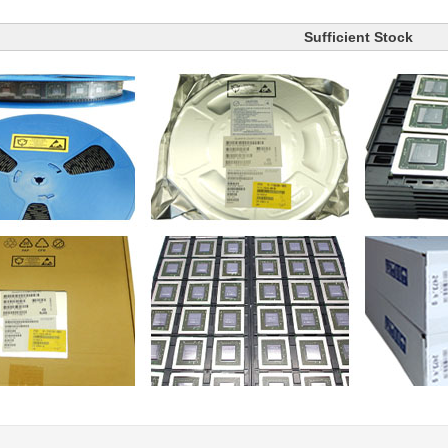
Sufficient Stock