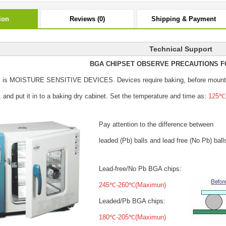
ion
Reviews (0)
Shipping & Payment
Technical Support
BGA CHIPSET OBSERVE PRECAUTIONS F
s is MOISTURE SENSITIVE DEVICES.
Devices require baking, before mount
, and put it in to a baking dry cabinet.
Set the temperature and time as:
125℃±
Pay attention to the difference between
leaded (Pb) balls
and lead free (No Pb) ball
Lead-free/No Pb BGA chips:
245℃-260℃(Maximun)
Leaded/Pb BGA chips:
180℃-205℃(Maximun)