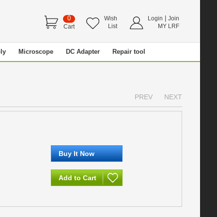
0
|
Wish
Login
Join
List
MY LRF
Cart
ly
Microscope
DC Adapter
Repair tool
PREV
NEXT