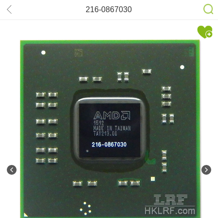
216-0867030