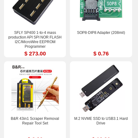
SFLY SP400 1-to-4 mass
SOP8-DIP8 Adapter (208mil)
production API SPI NOR FLASH
I2C/MicroWire EEPROM
Programmer
$ 273.00
$ 0.76
B&R 43in1 Scraper Removal
M.2 NVME SSD to USB3.1 Hard
Repair Tool Set
Drive