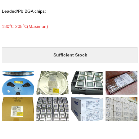
Leaded/Pb BGA chips:
180℃-205℃(Maximun)
Sufficient Stock