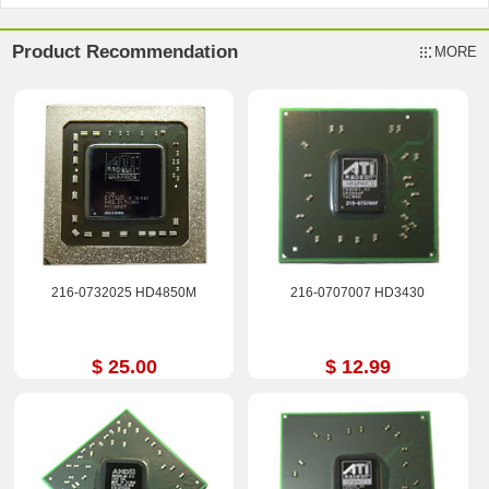
Product Recommendation
MORE
216-0732025 HD4850M
216-0707007 HD3430
$ 25.00
$ 12.99