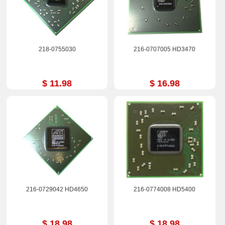
218-0755030
216-0707005 HD3470
$ 11.98
$ 16.98
216-0729042 HD4650
216-0774008 HD5400
$ 18.98
$ 18.98