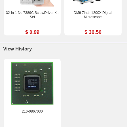
32-in-1 No.7389C ScrewDriver Kit
DM9 7inch 1200X Digital
Set
Microscope
$ 0.99
$ 36.50
View History
216-0867030