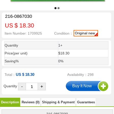
216-0867030
US $ 18.30
Original new
Item Number: 1709925
Condition：
Quantity
1+
Price(per unit)
$18.30
Saving%
0%
US $ 18.30
Total：
Availability：298
-
Quantity
+
Description
Reviews (0)
Shipping & Payment
Guarantees
216-0867030