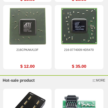
216CPKAKA13F
216-0774009 HD5470
$ 12.00
$ 35.00
Hot-sale product
MORE