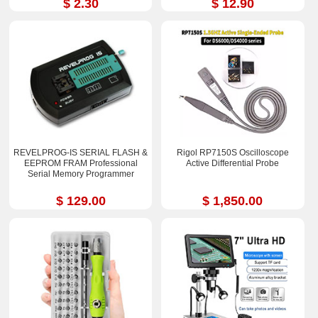
$ 2.30
$ 12.90
REVELPROG-IS SERIAL FLASH &
Rigol RP7150S Oscilloscope
EEPROM FRAM Professional
Active Differential Probe
Serial Memory Programmer
$ 129.00
$ 1,850.00