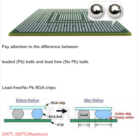
Pay attention to the difference between
leaded (Pb) balls
and lead free (No Pb) balls.
Lead-free/No Pb BGA chips:
245℃-260℃(Maximun)