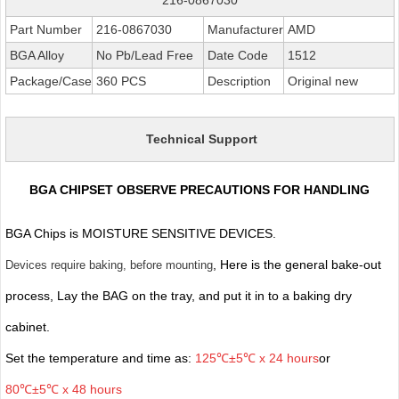
Part Number
216-0867030
Manufacturer
AMD
BGA Alloy
No Pb/Lead Free
Date Code
1512
Package/Case
360 PCS
Description
Original new
Technical Support
BGA CHIPSET OBSERVE PRECAUTIONS FOR HANDLING
BGA Chips is MOISTURE SENSITIVE DEVICES.
, Here is the general bake-out
Devices require baking, before mounting
process, Lay the BAG on the tray, and put it in to a baking dry
cabinet.
Set the temperature and time as:
125℃±5℃ x 24 hours
or
80℃±5℃ x 48 hours