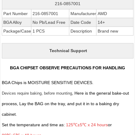
216-0857001
Part Number
216-0857001
Manufacturer
AMD
BGA Alloy
No Pb/Lead Free
Date Code
14+
Package/Case
1 PCS
Description
Brand new
Technical Support
BGA CHIPSET OBSERVE PRECAUTIONS FOR HANDLING
BGA Chips is MOISTURE SENSITIVE DEVICES.
, Here is the general bake-out
Devices require baking, before mounting
process, Lay the BAG on the tray, and put it in to a baking dry
cabinet.
Set the temperature and time as:
125℃±5℃ x 24 hours
or