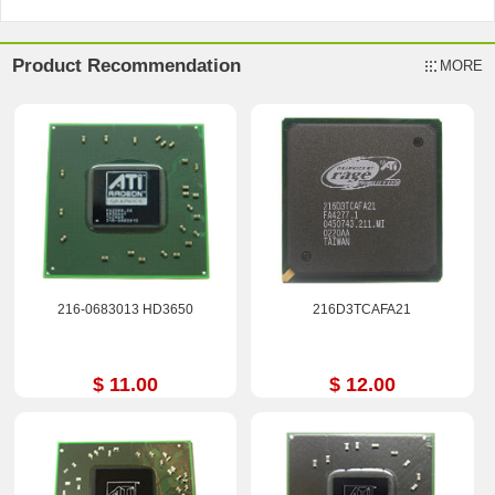
Product Recommendation
MORE
216-0683013 HD3650
216D3TCAFA21
$ 11.00
$ 12.00