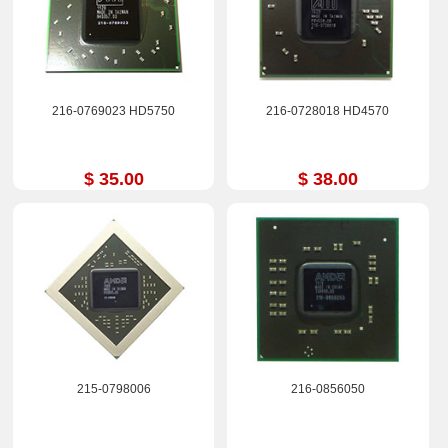
216-0769023 HD5750
216-0728018 HD4570
$ 35.00
$ 38.00
215-0798006
216-0856050