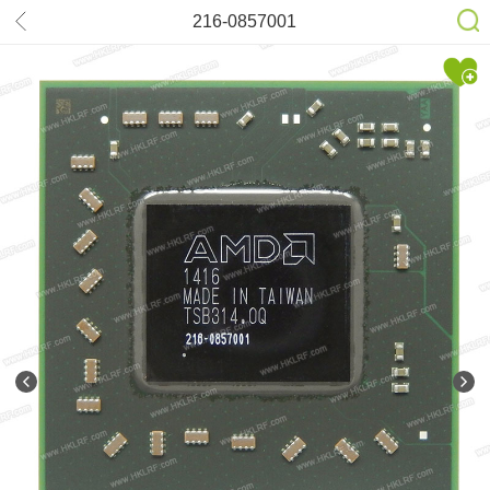
216-0857001