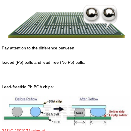
Pay attention to the difference between
leaded (Pb) balls
and lead free (No Pb) balls.
Lead-free/No Pb BGA chips:
245℃-260℃(Maximun)