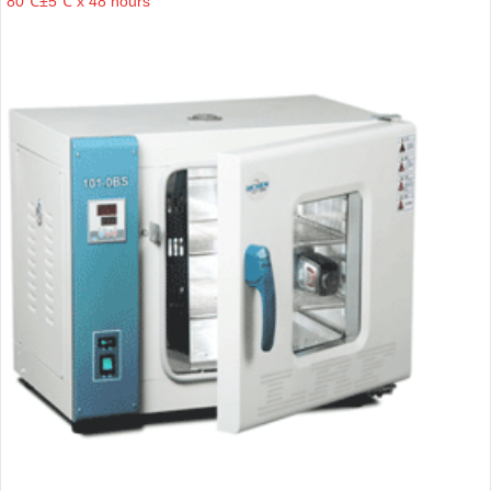
80℃±5℃ x 48 hours