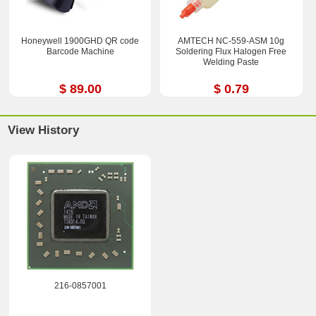
Honeywell 1900GHD QR code
AMTECH NC-559-ASM 10g
Barcode Machine
Soldering Flux Halogen Free
Welding Paste
$ 89.00
$ 0.79
View History
216-0857001