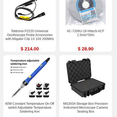
Tektronix P2220 Universal
AC-7206U-18 Hitachi ACF
Oscilloscope Probe Accessories
1.5mm*50m
with Alligator Clip 1X 10X 200MHz
$ 214.00
$ 28.90
60W Constant Temperature On-Off
MG350A Storage Box Precision
switch Adjustable Temperature
Instrument Microscope Camera
Soldering Iron
Sealing Box