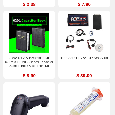
$ 2.38
$ 7.90
51Models 2550pcs 0201 SMD
KESS V2 OBD2 V5.017 SW V2.80
muRata GRM033 series Capacitor
Sample Book Assortment Kit
$ 8.90
$ 39.00