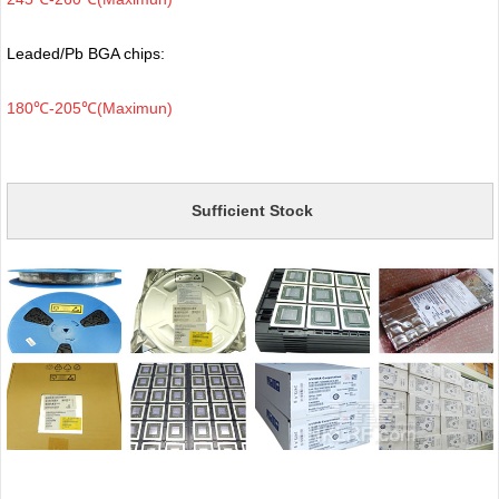
Leaded/Pb BGA chips:
180℃-205℃(Maximun)
Sufficient Stock