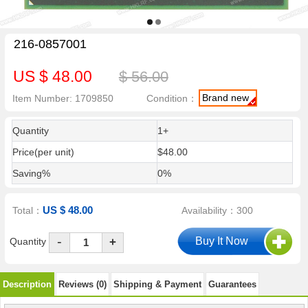
216-0857001
US $ 48.00
$ 56.00
Brand new
Item Number: 1709850
Condition：
Quantity
1+
Price(per unit)
$48.00
Saving%
0%
US $ 48.00
Total：
Availability：300
-
Quantity
+
Description
Reviews (0)
Shipping & Payment
Guarantees