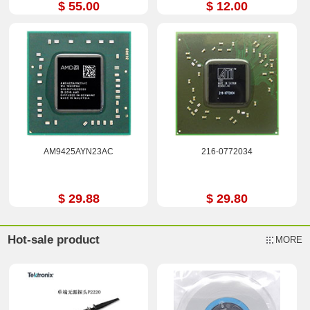
$ 55.00
$ 12.00
AM9425AYN23AC
216-0772034
$ 29.88
$ 29.80
Hot-sale product
MORE