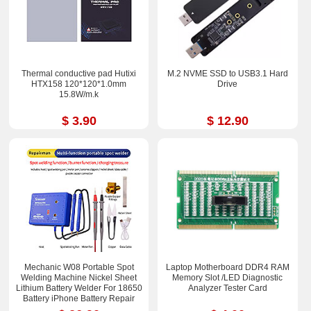
Thermal conductive pad Hutixi
M.2 NVME SSD to USB3.1 Hard
HTX158 120*120*1.0mm
Drive
15.8W/m.k
$ 3.90
$ 12.90
Mechanic W08 Portable Spot
Laptop Motherboard DDR4 RAM
Welding Machine Nickel Sheet
Memory Slot /LED Diagnostic
Lithium Battery Welder For 18650
Analyzer Tester Card
Battery iPhone Battery Repair