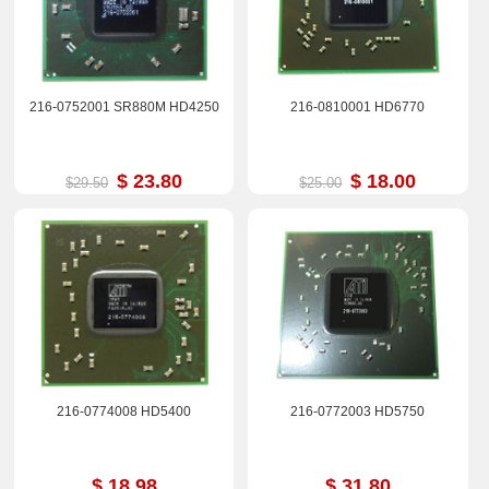
216-0752001 SR880M HD4250
216-0810001 HD6770
$ 23.80
$ 18.00
$29.50
$25.00
216-0774008 HD5400
216-0772003 HD5750
$ 18.98
$ 31.80