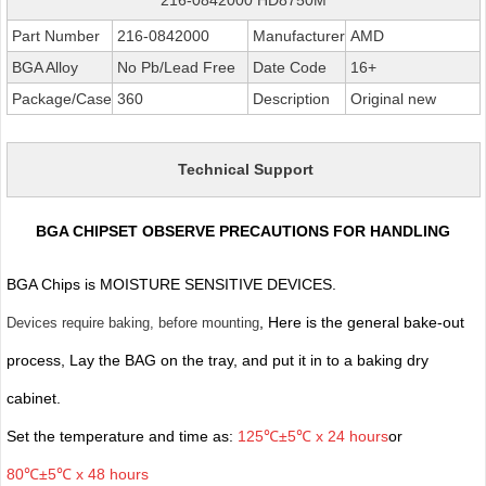
Part Number
216-0842000
Manufacturer
AMD
BGA Alloy
No Pb/Lead Free
Date Code
16+
Package/Case
360
Description
Original new
Technical Support
BGA CHIPSET OBSERVE PRECAUTIONS FOR HANDLING
BGA Chips is MOISTURE SENSITIVE DEVICES.
, Here is the general bake-out
Devices require baking, before mounting
process, Lay the BAG on the tray, and put it in to a baking dry
cabinet.
Set the temperature and time as:
125℃±5℃ x 24 hours
or
80℃±5℃ x 48 hours