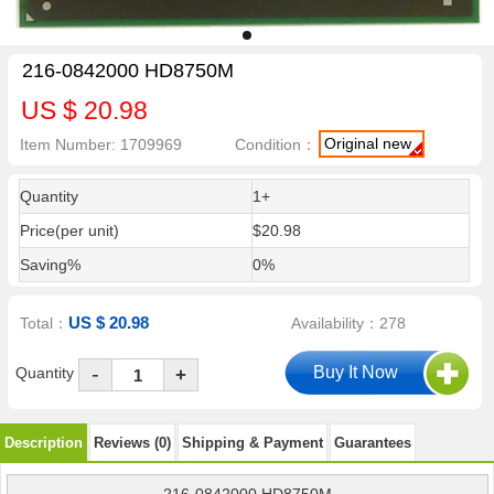
216-0842000 HD8750M
US $ 20.98
Original new
Item Number: 1709969
Condition：
Quantity
1+
Price(per unit)
$20.98
Saving%
0%
US $ 20.98
Total：
Availability：278
-
Quantity
+
Description
Reviews (0)
Shipping & Payment
Guarantees
216-0842000 HD8750M