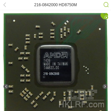
216-0842000 HD8750M