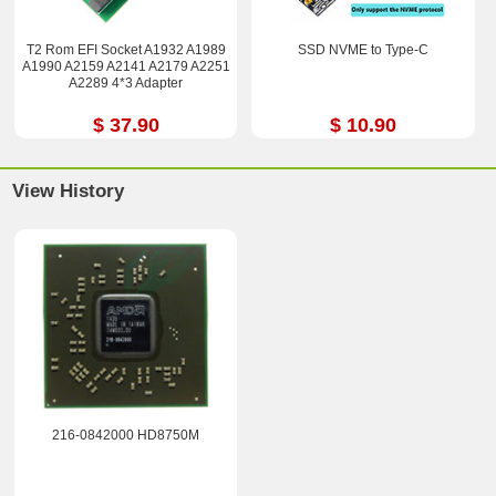
T2 Rom EFI Socket A1932 A1989
SSD NVME to Type-C
A1990 A2159 A2141 A2179 A2251
A2289 4*3 Adapter
$ 37.90
$ 10.90
View History
216-0842000 HD8750M