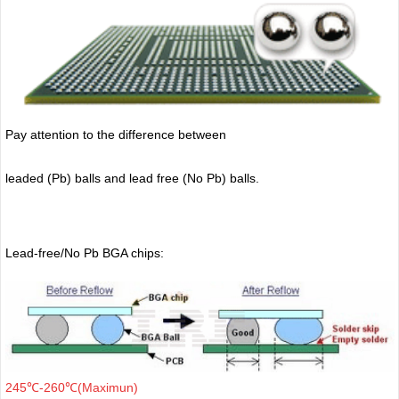
Pay attention to the difference between
leaded (Pb) balls
and lead free (No Pb) balls.
Lead-free/No Pb BGA chips:
245℃-260℃(Maximun)