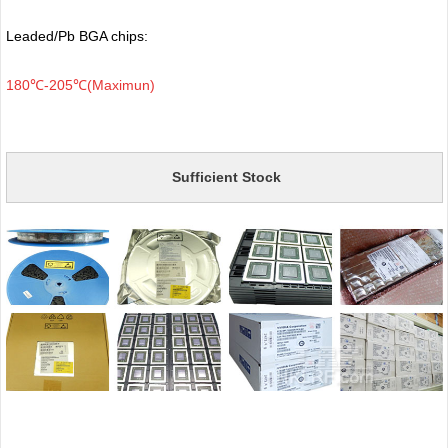
Leaded/Pb BGA chips:
180℃-205℃(Maximun)
Sufficient Stock