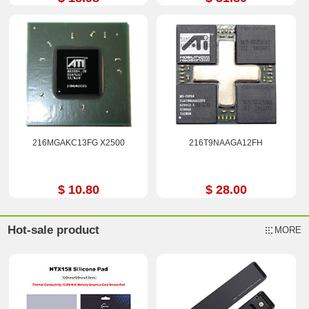
216MGAKC13FG X2500
216T9NAAGA12FH
$ 10.80
$ 28.00
Hot-sale product
MORE