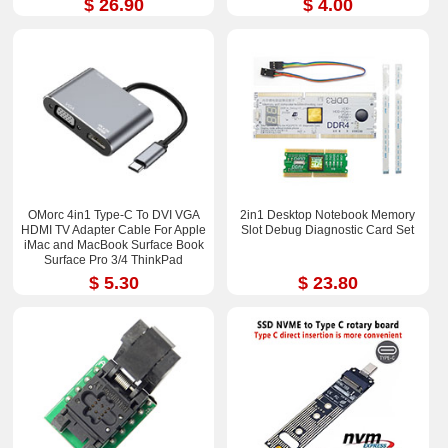
$ 26.90
$ 4.00
OMorc 4in1 Type-C To DVI VGA
2in1 Desktop Notebook Memory
HDMI TV Adapter Cable For Apple
Slot Debug Diagnostic Card Set
iMac and MacBook Surface Book
Surface Pro 3/4 ThinkPad
$ 5.30
$ 23.80