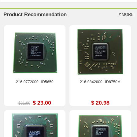
Product Recommendation
MORE
216-0772000 HD5650
216-0842000 HD8750M
$ 23.00
$ 20.98
$31.00