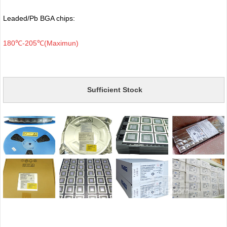
Leaded/Pb BGA chips:
180℃-205℃(Maximun)
Sufficient Stock