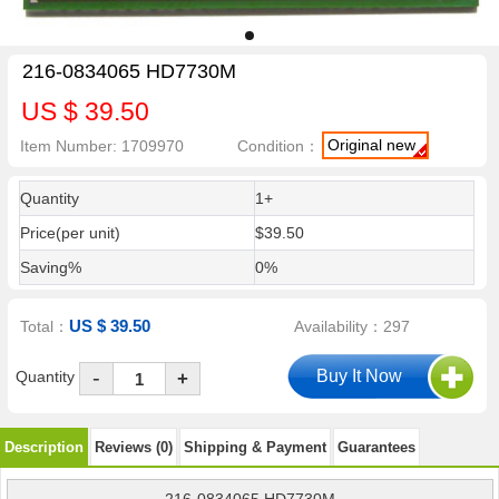
216-0834065 HD7730M
US $ 39.50
Original new
Item Number: 1709970
Condition：
Quantity
1+
Price(per unit)
$39.50
Saving%
0%
US $ 39.50
Total：
Availability：297
-
Quantity
+
Description
Reviews (0)
Shipping & Payment
Guarantees
216-0834065 HD7730M