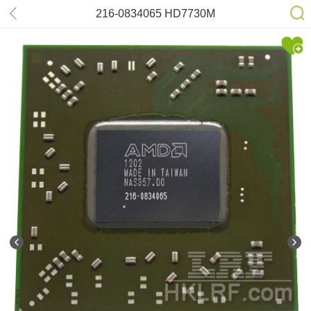
216-0834065 HD7730M