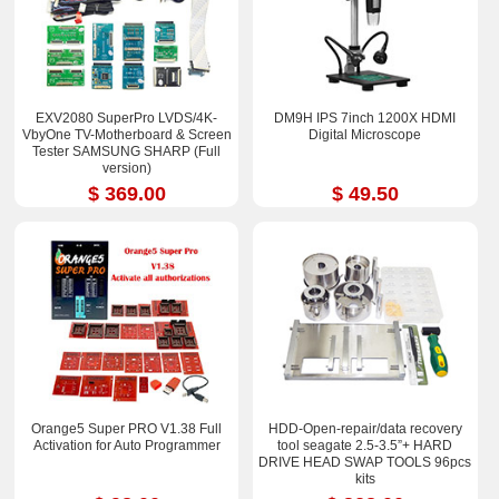
EXV2080 SuperPro LVDS/4K-
DM9H IPS 7inch 1200X HDMI
VbyOne TV-Motherboard & Screen
Digital Microscope
Tester SAMSUNG SHARP (Full
version)
$ 369.00
$ 49.50
Orange5 Super PRO V1.38 Full
HDD-Open-repair/data recovery
Activation for Auto Programmer
tool seagate 2.5-3.5”+ HARD
DRIVE HEAD SWAP TOOLS 96pcs
kits