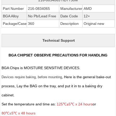
Part Number
216-0834065
Manufacturer
AMD
BGA Alloy
No Pb/Lead Free
Date Code
12+
Package/Case
360
Description
Original new
Technical Support
BGA CHIPSET OBSERVE PRECAUTIONS FOR HANDLING
BGA Chips is MOISTURE SENSITIVE DEVICES.
, Here is the general bake-out
Devices require baking, before mounting
process, Lay the BAG on the tray, and put it in to a baking dry
cabinet.
Set the temperature and time as:
125℃±5℃ x 24 hours
or
80℃±5℃ x 48 hours