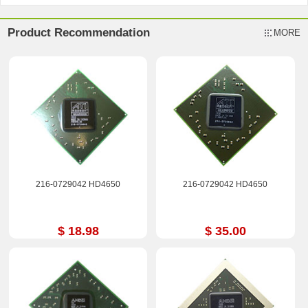
Product Recommendation
MORE
216-0729042 HD4650
216-0729042 HD4650
$ 18.98
$ 35.00