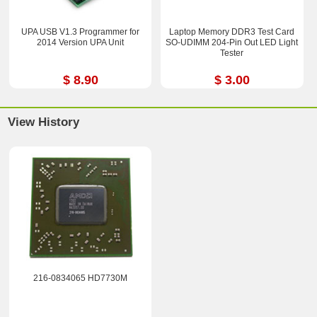
UPA USB V1.3 Programmer for
Laptop Memory DDR3 Test Card
2014 Version UPA Unit
SO-UDIMM 204-Pin Out LED Light
Tester
$ 8.90
$ 3.00
View History
216-0834065 HD7730M