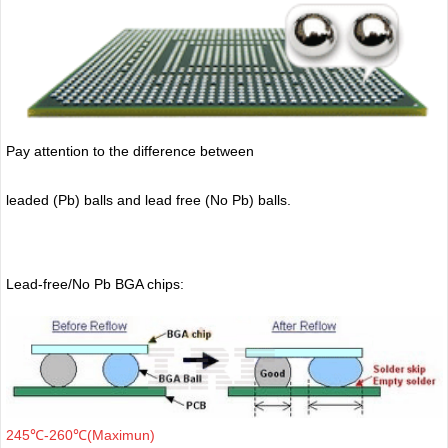
Pay attention to the difference between
leaded (Pb) balls
and lead free (No Pb) balls.
Lead-free/No Pb BGA chips:
245℃-260℃(Maximun)