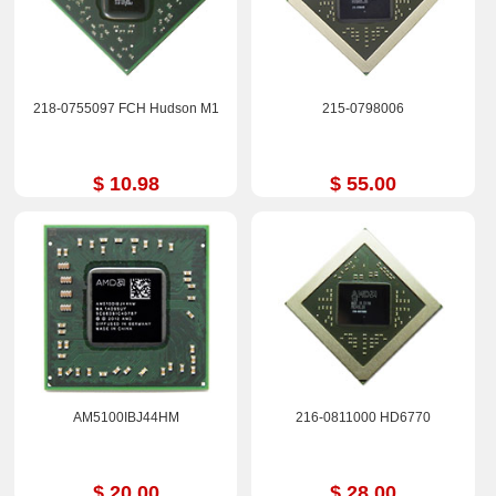
218-0755097 FCH Hudson M1
215-0798006
$ 10.98
$ 55.00
AM5100IBJ44HM
216-0811000 HD6770
$ 20.00
$ 28.00