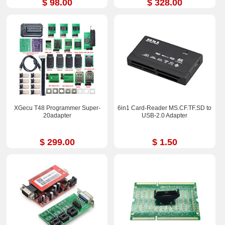
$ 98.00
$ 328.00
XGecu T48 Programmer Super-
6in1 Card-Reader MS.CF.TF.SD to
20adapter
USB-2.0 Adapter
$ 299.00
$ 1.50