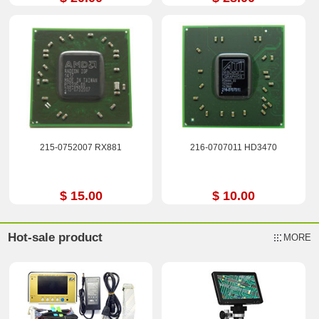
215-0752007 RX881
216-0707011 HD3470
$ 15.00
$ 10.00
Hot-sale product
MORE